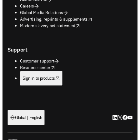
Careers
Global Media Relations
opens in new tab/window
Advertising, reprints & supplements
opens in new tab/window
Modern slavery act statement
Support
Customer support
opens in new tab/window
Resource center
Sign in to products
LinkedIn open
Twitter ope
Facebook
YouTub
Global | English