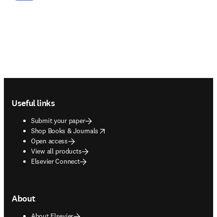
Footer navigation
Useful links
Submit your paper
opens in new tab/window
Shop Books & Journals
Open access
View all products
Elsevier Connect
About
About Elsevier