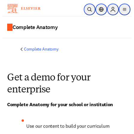
Skip to main content
Open Search
Location Selector
Sign in to p
menu
Complete Anatomy
Complete Anatomy
Get a demo for your
enterprise
Complete Anatomy for your school or institution
Use our content to build your curriculum