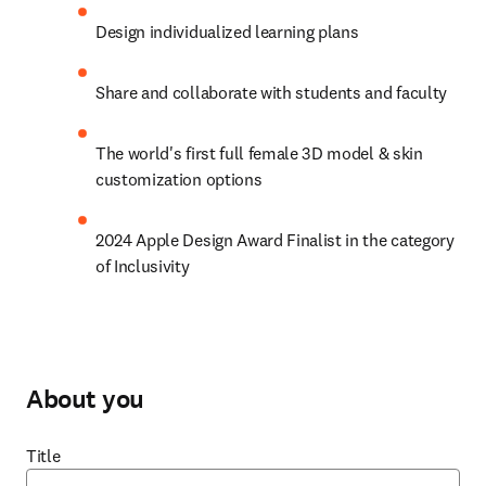
Design individualized learning plans
Share and collaborate with students and faculty
The world's first full female 3D model & skin 
customization options
2024 Apple Design Award Finalist in the category 
of Inclusivity
About you
Title