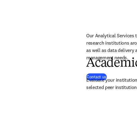
Our Analytical Services 
research institutions ar
as well as data delivery 
management needs.
Academic
Contact us
Evaluate your instituti
selected peer institution