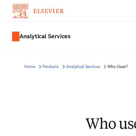
Analytical Services
Home
Products
Analytical Services
Who Uses?
Who use