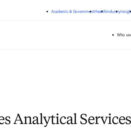
Skip to main content
Academic & Government
Health
Industry
Insigh
Who use
s Analytical Services