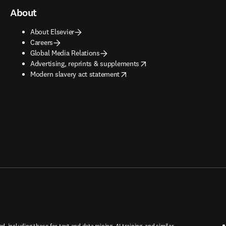
About
About Elsevier
Careers
Global Media Relations
opens in new tab/window
Advertising, reprints & supplements
opens in new tab/window
Modern slavery act statement
ed, including those for text and data mining, AI training, and similar