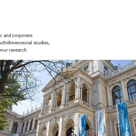
c and corporate 
ltidimensional studies, 
your research 