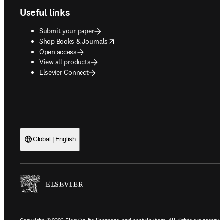
Useful links
Submit your paper
opens in new tab/window
Shop Books & Journals
Open access
View all products
Elsevier Connect
Global | English
Copyright © 2026 Elsevier, its licensors, and contributors. All rights are reserv