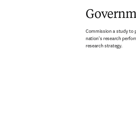
Governme
Commission a study to p
nation's research perfor
research strategy.