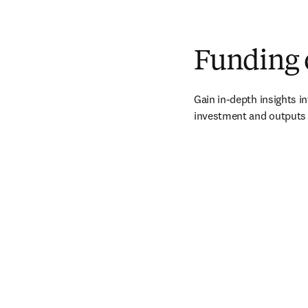
Funding 
Gain in-depth insights int
investment and outputs 