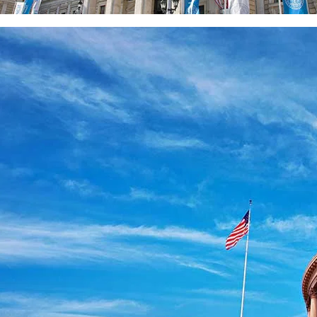
ity of Vienna, 
a