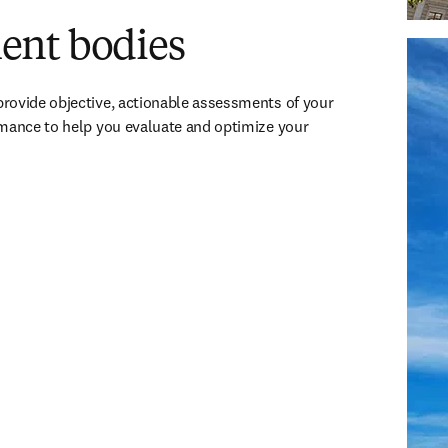
nt bodies
Univers
Austri
rovide objective, actionable assessments of your 
mance to help you evaluate and optimize your 