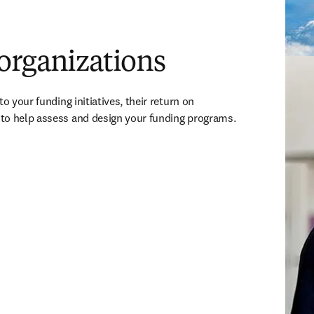
organizations
o your funding initiatives, their return on 
to help assess and design your funding programs.