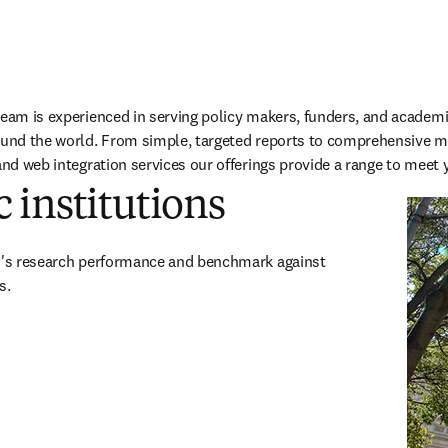
team is experienced in serving policy makers, funders, and academi
ound the world. From simple, targeted reports to comprehensive mu
and web integration services our offerings provide a range to meet 
 institutions
on's research performance and benchmark against 
s.