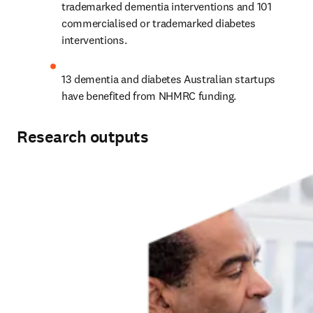
trademarked dementia interventions and 101 
commercialised or trademarked diabetes 
interventions.
13 dementia and diabetes Australian startups 
have benefited from NHMRC funding.
Research outputs