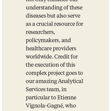
understanding of these 
diseases but also serve 
as a crucial resource for 
researchers, 
policymakers, and 
healthcare providers 
worldwide. Credit for 
the execution of this 
complex project goes to 
our amazing Analytical 
Services team, in 
particular to Etienne 
Vignola-Gagné, who 