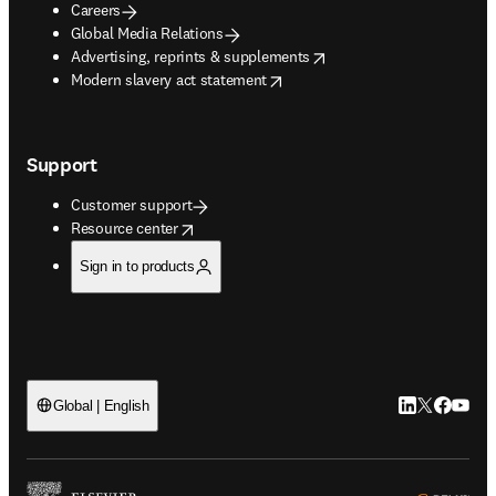
Careers
Global Media Relations
opens in new tab/window
Advertising, reprints & supplements
opens in new tab/window
Modern slavery act statement
Support
Customer support
opens in new tab/window
Resource center
Sign in to products
LinkedIn open
Twitter ope
Facebook
YouTub
Global | English