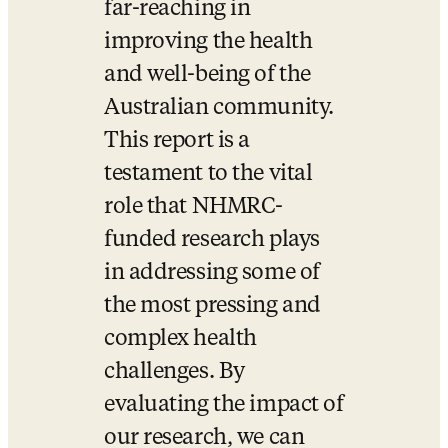
far-reaching in 
improving the health 
and well-being of the 
Australian community. 
This report is a 
testament to the vital 
role that NHMRC-
funded research plays 
in addressing some of 
the most pressing and 
complex health 
challenges. By 
evaluating the impact of 
our research, we can 