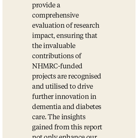
provide a 
comprehensive 
evaluation of research 
impact, ensuring that 
the invaluable 
contributions of 
NHMRC-funded 
projects are recognised 
and utilised to drive 
further innovation in 
dementia and diabetes 
care. The insights 
gained from this report 
not only enhance our 