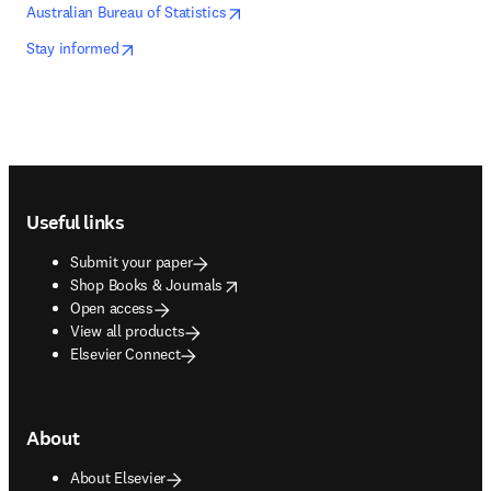
opens in new tab/window
opens in new tab/window
Australian Bureau of Statistics
opens in new tab/window
opens in new tab/window
Stay informed
Footer navigation
Useful links
Submit your paper
opens in new tab/window
Shop Books & Journals
Open access
View all products
Elsevier Connect
About
About Elsevier