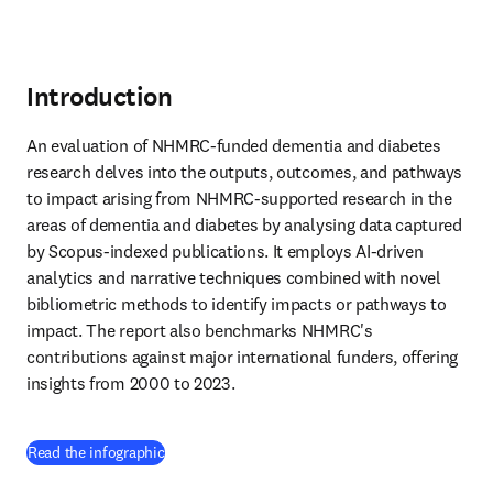
Introduction
An evaluation of NHMRC-funded dementia and diabetes 
research delves into the outputs, outcomes, and pathways 
to impact arising from NHMRC-supported research in the 
areas of dementia and diabetes by analysing data captured 
by Scopus-indexed publications. It employs AI-driven 
analytics and narrative techniques combined with novel 
bibliometric methods to identify impacts or pathways to 
impact. The report also benchmarks NHMRC's 
contributions against major international funders, offering 
insights from 2000 to 2023.
(
opens in new tab/window
)
Read the infographic