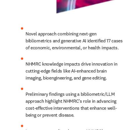
Novel approach combining next-gen 
bibliometrics and generative AI identified 17 cases 
of economic, environmental, or health impacts.
NHMRC knowledge impacts drive innovation in 
cutting-edge fields like AI-enhanced brain 
imaging, bioengineering, and gene editing.
Preliminary findings using a bibliometric/LLM 
approach highlight NHMRC’s role in advancing 
cost-effective interventions that enhance well-
being or prevent disease.