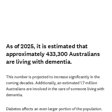
As of 2025, it is estimated that
approximately 433,300 Australians
are living with dementia.
This number is projected to increase significantly in the 
coming decades. Additionally, an estimated 1.7 million 
Australians are involved in the care of someone living with 
dementia.
Diabetes affects an even larger portion of the population. 