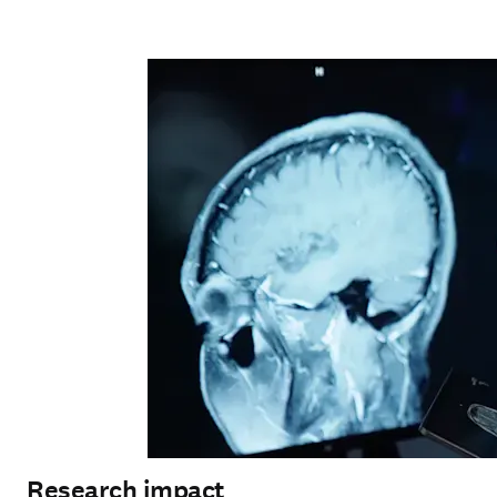
Research impact