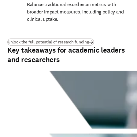
Balance traditional excellence metrics with 
broader impact measures, including policy and 
clinical uptake.
(
opens in new tab/window
Unlock the full potential of research funding
Key takeaways for academic leaders
and researchers