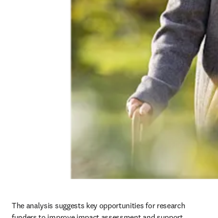
The analysis suggests key opportunities for research 
funders to improve impact assessment and support 