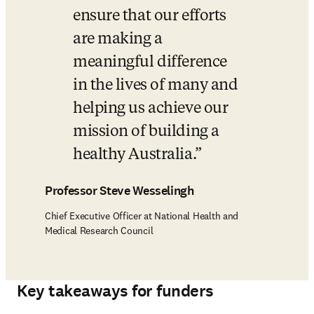
ensure that our efforts 
are making a 
meaningful difference 
in the lives of many and 
helping us achieve our 
mission of building a 
healthy Australia.
Professor Steve Wesselingh
Chief Executive Officer at National Health and
Medical Research Council
Key takeaways for funders