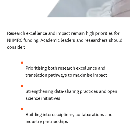
Research excellence and impact remain high priorities for 
NHMRC funding. Academic leaders and researchers should 
consider:
Prioritising both research excellence and 
translation pathways to maximise impact
Strengthening data-sharing practices and open 
science initiatives
Building interdisciplinary collaborations and 
industry partnerships