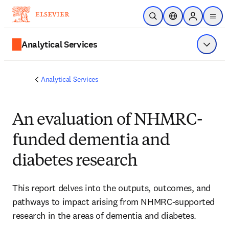
Skip to main content
Open Search
Location Selector
Sign in to p
menu
Analytical Services
Show 
Analytical Services
An evaluation of NHMRC-
funded dementia and
diabetes research
This report delves into the outputs, outcomes, and 
pathways to impact arising from NHMRC-supported 
research in the areas of dementia and diabetes. 