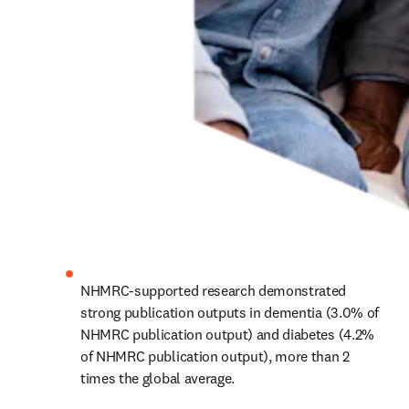
NHMRC-supported research demonstrated 
strong publication outputs in dementia (3.0% of 
NHMRC publication output) and diabetes (4.2% 
of NHMRC publication output), more than 2 
times the global average.