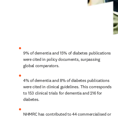
9% of dementia and 15% of diabetes publications 
were cited in policy documents, surpassing 
global comparators.
4% of dementia and 8% of diabetes publications 
were cited in clinical guidelines. This corresponds 
to 153 clinical trials for dementia and 216 for 
diabetes.
NHMRC has contributed to 44 commercialised or 