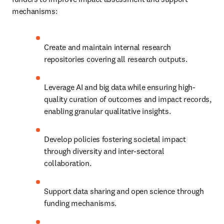
mechanisms:
Create and maintain internal research 
repositories covering all research outputs.
Leverage AI and big data while ensuring high-
quality curation of outcomes and impact records, 
enabling granular qualitative insights.
Develop policies fostering societal impact 
through diversity and inter-sectoral 
collaboration.
Support data sharing and open science through 
funding mechanisms.