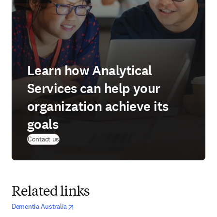
Learn how Analytical
Services can help your
organization achieve its
goals
(
opens in new tab/window
)
Contact us
Related links
opens in new tab/window
opens in new tab/window
Dementia Australia