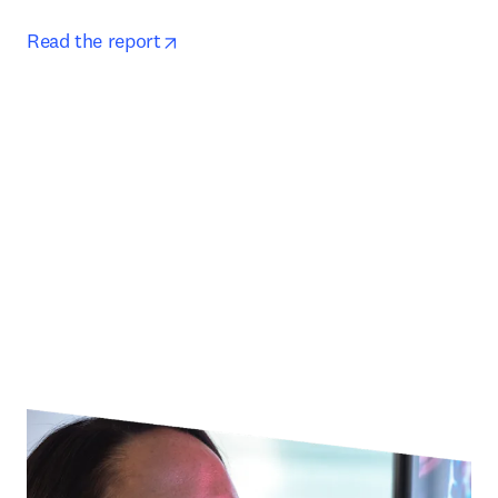
opens in new tab/window
Read the report