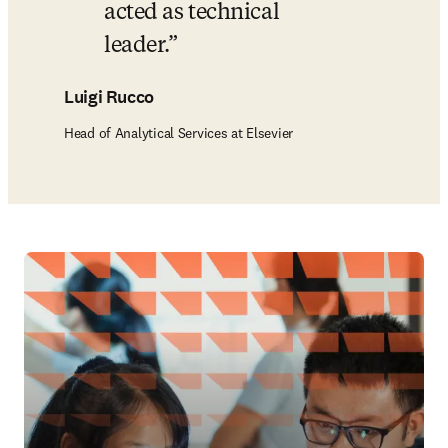
acted as technical 
leader.
Luigi Rucco
Head of Analytical Services at Elsevier