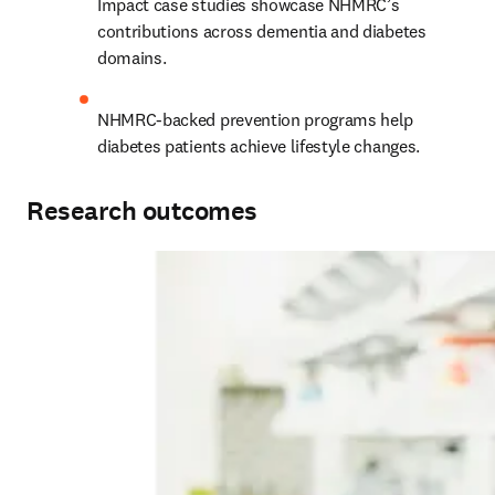
Impact case studies showcase NHMRC’s 
contributions across dementia and diabetes 
domains.
NHMRC-backed prevention programs help 
diabetes patients achieve lifestyle changes.
Research outcomes