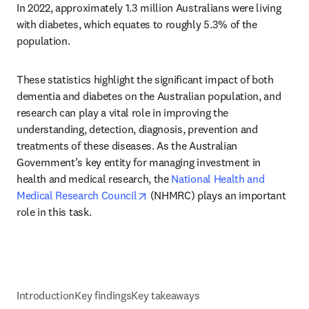
In 2022, approximately 1.3 million Australians were living 
with diabetes, which equates to roughly 5.3% of the 
population.
These statistics highlight the significant impact of both 
dementia and diabetes on the Australian population, and 
research can play a vital role in improving the 
understanding, detection, diagnosis, prevention and 
treatments of these diseases. As the Australian 
Government’s key entity for managing investment in 
health and medical research, the 
National Health and 
opens in new tab/window
Medical Research Council
 (NHMRC) plays an important 
role in this task.
Introduction
Key findings
Key takeaways