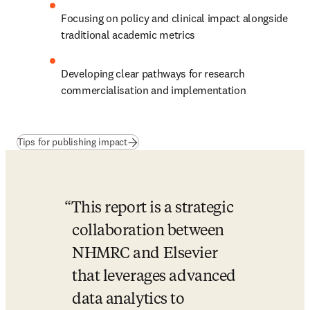
Focusing on policy and clinical impact alongside 
traditional academic metrics
Developing clear pathways for research 
commercialisation and implementation
(
opens in new tab/window
)
Tips for publishing impact
This report is a strategic 
collaboration between 
NHMRC and Elsevier 
that leverages advanced 
data analytics to 