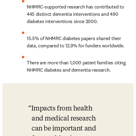
NHMRC-supported research has contributed to 
445 distinct dementia interventions and 490 
diabetes interventions since 2000.
15.5% of NHMRC diabetes papers shared their 
data, compared to 12.9% for funders worldwide.
There are more than 1,000 patent families citing 
NHMRC diabetes and dementia research.
Impacts from health 
and medical research 
can be important and 