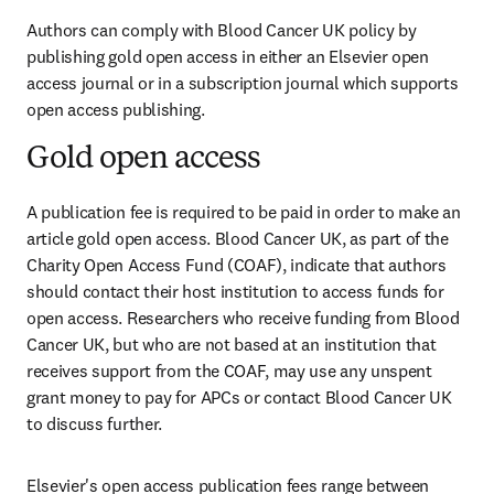
Authors can comply with Blood Cancer UK policy by 
publishing gold open access in either an Elsevier open 
access journal or in a subscription journal which supports 
open access publishing.
Gold open access
A publication fee is required to be paid in order to make an 
article gold open access. Blood Cancer UK, as part of the 
Charity Open Access Fund (COAF), indicate that authors 
should contact their host institution to access funds for 
open access. Researchers who receive funding from Blood 
Cancer UK, but who are not based at an institution that 
receives support from the COAF, may use any unspent 
grant money to pay for APCs or contact Blood Cancer UK 
to discuss further.
Elsevier's open access publication fees range between 