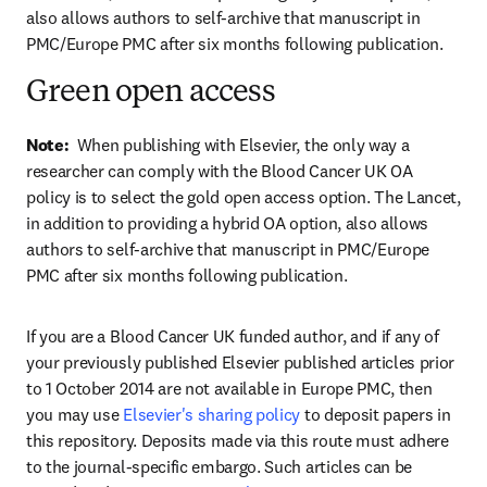
also allows authors to self-archive that manuscript in 
PMC/Europe PMC after six months following publication.
Green open access
Note:  
When publishing with Elsevier, the only way a 
researcher can comply with the Blood Cancer UK OA 
policy is to select the gold open access option. The Lancet, 
in addition to providing a hybrid OA option, also allows 
authors to self-archive that manuscript in PMC/Europe 
PMC after six months following publication.
If you are a Blood Cancer UK funded author, and if any of 
your previously published Elsevier published articles prior 
to 1 October 2014 are not available in Europe PMC, then 
you may use 
Elsevier's sharing policy
 to deposit papers in 
this repository. Deposits made via this route must adhere 
to the journal-specific embargo. Such articles can be 