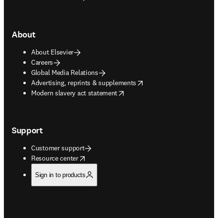
About
About Elsevier
Careers
Global Media Relations
opens in new tab/window
Advertising, reprints & supplements
opens in new tab/window
Modern slavery act statement
Support
Customer support
opens in new tab/window
Resource center
Sign in to products