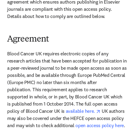
agreement which ensures authors publishing in Elsevier 
journals are compliant with this open access policy. 
Details about how to comply are outlined below.
Agreement
Blood Cancer UK requires electronic copies of any 
research articles that have been accepted for publication in 
a peer-reviewed journal to be made open access as soon as 
possible, and be available through Europe PubMed Central 
(Europe PMC) no later than six months after 
publication. This requirement applies to research 
supported in whole, or in part, by Blood Cancer UK which 
is published from 1 October 2014. The full open access 
opens in new ta
policy of Blood Cancer UK is 
available here. 
 UK authors 
may also be covered under the HEFCE open access policy 
and may wish to check additional 
open access policy here
.