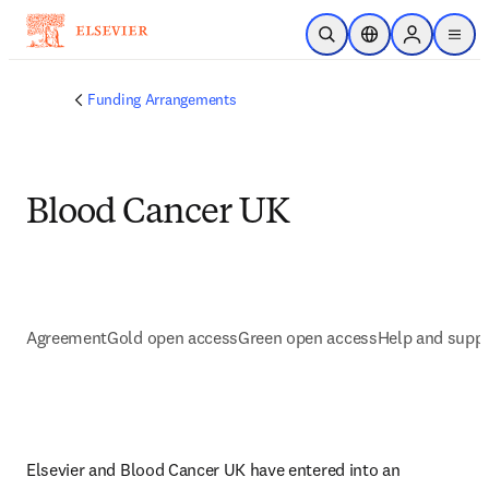
Skip to main content
Open Search
Location Selector
Sign in to p
menu
Funding Arrangements
Blood Cancer UK
Agreement
Gold open access
Green open access
Help and supp
Elsevier and Blood Cancer UK have entered into an 