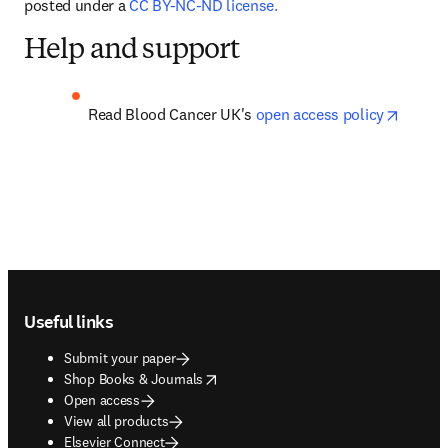
posted under a 
CC BY-NC-ND license.
Help and support
opens 
Read Blood Cancer UK's 
open access policy
Footer navigation
Useful links
Submit your paper
opens in new tab/window
Shop Books & Journals
Open access
View all products
Elsevier Connect