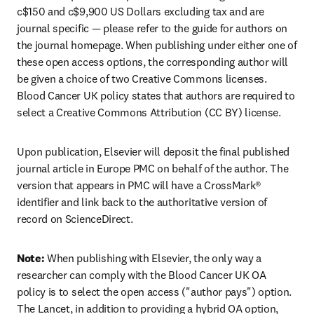
c$150 and c$9,900 US Dollars excluding tax and are 
journal specific — please refer to the guide for authors on 
the journal homepage. When publishing under either one of 
these open access options, the corresponding author will 
be given a choice of two Creative Commons licenses. 
Blood Cancer UK policy states that authors are required to 
select a Creative Commons Attribution (CC BY) license.
Upon publication, Elsevier will deposit the final published 
journal article in Europe PMC on behalf of the author. The 
version that appears in PMC will have a CrossMark® 
identifier and link back to the authoritative version of 
record on ScienceDirect.
Note: 
When publishing with Elsevier, the only way a 
researcher can comply with the Blood Cancer UK OA 
policy is to select the open access ("author pays") option. 
The Lancet, in addition to providing a hybrid OA option, 