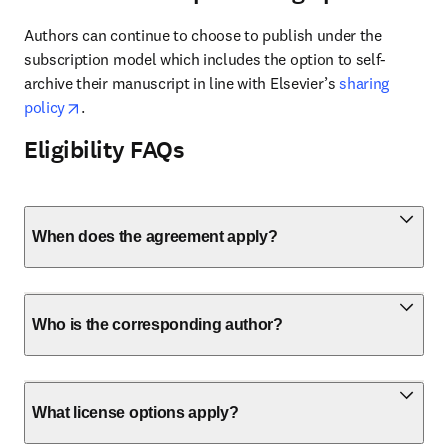
Authors can continue to choose to publish under the 
subscription model which includes the option to self-
archive their manuscript in line with Elsevier’s 
sharing 
opens in new tab/window
policy
. 
Eligibility FAQs
When does the agreement apply?
Who is the corresponding author?
What license options apply?