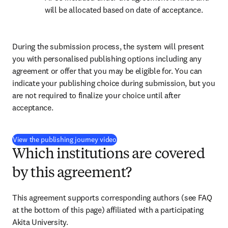
will be allocated based on date of acceptance.
During the submission process, the system will present 
you with personalised publishing options including any 
agreement or offer that you may be eligible for. You can 
indicate your publishing choice during submission, but you 
are not required to finalize your choice until after 
acceptance.
(
opens in new tab/window
)
View the publishing journey video
Which institutions are covered
by this agreement?
This agreement supports corresponding authors (see FAQ 
at the bottom of this page) affiliated with a participating 
Akita University.