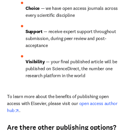
Choice 
— we have open access journals across 
every scientific discipline
Support 
— receive expert support throughout 
submission, during peer review and post-
acceptance
Visibility 
— your final published article will be 
published on ScienceDirect, the number one 
research platform in the world
To learn more about the benefits of publishing open 
access with Elsevier, please visit our 
open access author 
opens in new tab/window
hub
.
Are there other publishing options?