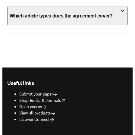
Which article types does the agreement cover?
Footer navigation
Useful links
Submit your paper
opens in new tab/window
Shop Books & Journals
Open access
View all products
Elsevier Connect