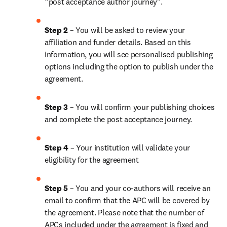
“post acceptance author journey”.
Step 2 
– You will be asked to review your 
affiliation and funder details. Based on this 
information, you will see personalised publishing 
options including the option to publish under the 
agreement.
Step 3 
– You will confirm your publishing choices 
and complete the post acceptance journey.
Step 4 
– Your institution will validate your 
eligibility for the agreement
Step 5 
– You and your co-authors will receive an 
email to confirm that the APC will be covered by 
the agreement. Please note that the number of 
APCs included under the agreement is fixed and 