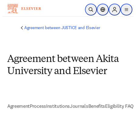
Skip to main content
Open Search
Location Selector
Sign in to p
menu
Agreement between JUSTICE and Elsevier
Agreement between Akita
University and Elsevier
Agreement
Process
Institutions
Journals
Benefits
Eligibility FAQs