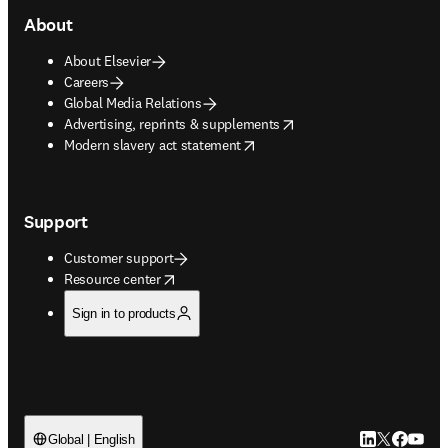
About
About Elsevier
Careers
Global Media Relations
opens in new tab/window
Advertising, reprints & supplements
opens in new tab/window
Modern slavery act statement
Support
Customer support
opens in new tab/window
Resource center
Sign in to products
LinkedIn open
Twitter ope
Facebook
YouTub
Global | English