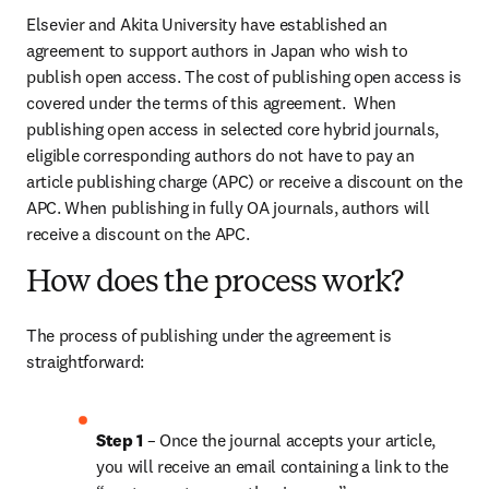
Elsevier and Akita University have established an 
agreement to support authors in Japan who wish to 
publish open access. The cost of publishing open access is 
covered under the terms of this agreement.  When 
publishing open access in selected core hybrid journals, 
eligible corresponding authors do not have to pay an 
article publishing charge (APC) or receive a discount on the 
APC. When publishing in fully OA journals, authors will 
receive a discount on the APC.
How does the process work?
The process of publishing under the agreement is 
straightforward:
Step 1 
– Once the journal accepts your article, 
you will receive an email containing a link to the 