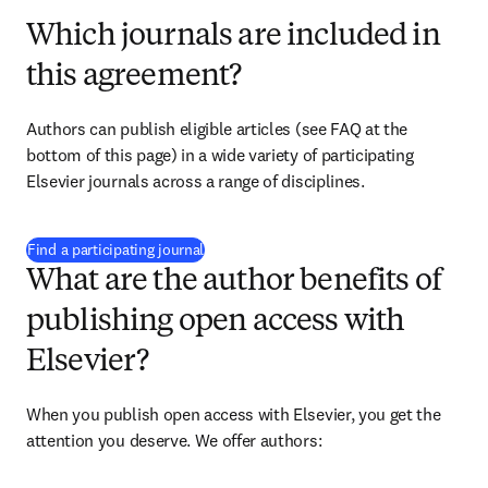
Which journals are included in
this agreement?
Authors can publish eligible articles (see FAQ at the 
bottom of this page) in a wide variety of participating 
Elsevier journals across a range of disciplines.
(
opens in new tab/window
)
Find a participating journal
What are the author benefits of
publishing open access with
Elsevier?
When you publish open access with Elsevier, you get the 
attention you deserve. We offer authors: