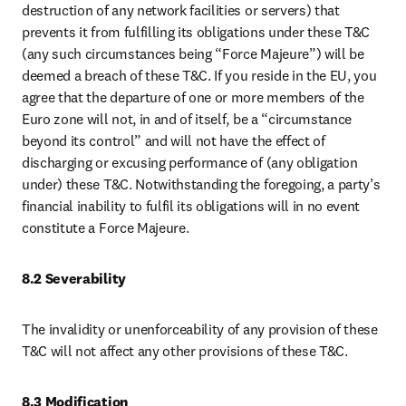
destruction of any network facilities or servers) that 
prevents it from fulfilling its obligations under these T&C 
(any such circumstances being “Force Majeure”) will be 
deemed a breach of these T&C. If you reside in the EU, you 
agree that the departure of one or more members of the 
Euro zone will not, in and of itself, be a “circumstance 
beyond its control” and will not have the effect of 
discharging or excusing performance of (any obligation 
under) these T&C. Notwithstanding the foregoing, a party’s 
financial inability to fulfil its obligations will in no event 
constitute a Force Majeure.
8.2 Severability
The invalidity or unenforceability of any provision of these 
T&C will not affect any other provisions of these T&C.
8.3 Modification