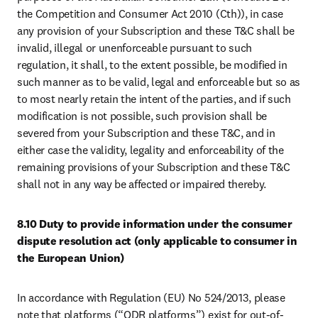
the Competition and Consumer Act 2010 (Cth)), in case 
any provision of your Subscription and these T&C shall be 
invalid, illegal or unenforceable pursuant to such 
regulation, it shall, to the extent possible, be modified in 
such manner as to be valid, legal and enforceable but so as 
to most nearly retain the intent of the parties, and if such 
modification is not possible, such provision shall be 
severed from your Subscription and these T&C, and in 
either case the validity, legality and enforceability of the 
remaining provisions of your Subscription and these T&C 
shall not in any way be affected or impaired thereby.
8.10 Duty to provide information under the consumer 
dispute resolution act (only applicable to consumer in 
the European Union)
In accordance with Regulation (EU) No 524/2013, please 
note that platforms (“ODR platforms”) exist for out-of-