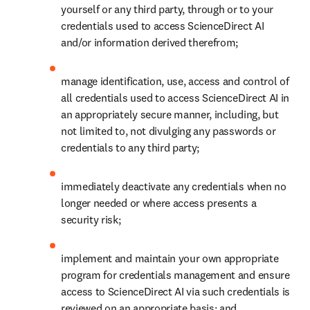
yourself or any third party, through or to your 
credentials used to access ScienceDirect AI 
and/or information derived therefrom;
manage identification, use, access and control of 
all credentials used to access ScienceDirect AI in 
an appropriately secure manner, including, but 
not limited to, not divulging any passwords or 
credentials to any third party;
immediately deactivate any credentials when no 
longer needed or where access presents a 
security risk;
implement and maintain your own appropriate 
program for credentials management and ensure 
access to ScienceDirect AI via such credentials is 
reviewed on an appropriate basis; and