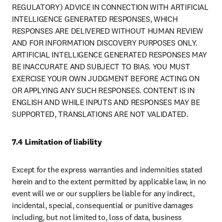
REGULATORY) ADVICE IN CONNECTION WITH ARTIFICIAL 
INTELLIGENCE GENERATED RESPONSES, WHICH 
RESPONSES ARE DELIVERED WITHOUT HUMAN REVIEW 
AND FOR INFORMATION DISCOVERY PURPOSES ONLY. 
ARTIFICIAL INTELLIGENCE GENERATED RESPONSES MAY 
BE INACCURATE AND SUBJECT TO BIAS. YOU MUST 
EXERCISE YOUR OWN JUDGMENT BEFORE ACTING ON 
OR APPLYING ANY SUCH RESPONSES. CONTENT IS IN 
ENGLISH AND WHILE INPUTS AND RESPONSES MAY BE 
SUPPORTED, TRANSLATIONS ARE NOT VALIDATED.
7.4 Limitation of liability
Except for the express warranties and indemnities stated 
herein and to the extent permitted by applicable law, in no 
event will we or our suppliers be liable for any indirect, 
incidental, special, consequential or punitive damages 
including, but not limited to, loss of data, business 