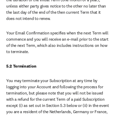
unless either party gives notice to the other no later than 
the last day of the end of the then current Term that it 
does not intend to renew. 
Your Email Confirmation specifies when the next Term will 
commence and you will receive an e-mail prior to the start 
of the next Term, which also includes instructions on how 
to terminate.
5.2 Termination
You may terminate your Subscription at any time by 
logging into your Account and following the process for 
termination, but please note that you will not be issued 
with a refund for the current Term of a paid Subscription 
except (i) as set out in Section 5.3 below or (ii) in the event 
you are a resident of the Netherlands, Germany or France, 