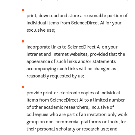
print, download and store a reasonable portion of 
individual items from ScienceDirect AI for your 
exclusive use; 
incorporate links to ScienceDirect AI on your 
intranet and internet websites, provided that the 
appearance of such links and/or statements 
accompanying such links will be changed as 
reasonably requested by us;
provide print or electronic copies of individual 
items from ScienceDirect AI to a limited number 
of other academic researchers, inclusive of 
colleagues who are part of an invitation only work 
group on non-commercial platforms or tools, for 
their personal scholarly or research use; and