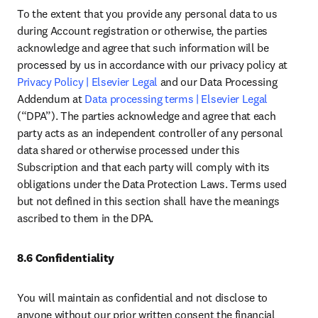
To the extent that you provide any personal data to us 
during Account registration or otherwise, the parties 
acknowledge and agree that such information will be 
processed by us in accordance with our privacy policy at 
Privacy Policy | Elsevier Legal
 and our Data Processing 
Addendum at 
Data processing terms | Elsevier Legal
(“DPA”). The parties acknowledge and agree that each 
party acts as an independent controller of any personal 
data shared or otherwise processed under this 
Subscription and that each party will comply with its 
obligations under the Data Protection Laws. Terms used 
but not defined in this section shall have the meanings 
ascribed to them in the DPA. 
8.6 Confidentiality
You will maintain as confidential and not disclose to 
anyone without our prior written consent the financial 