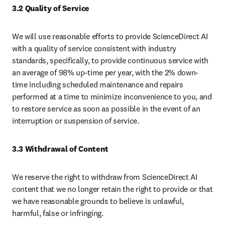
3.2 Quality of Service
We will use reasonable efforts to provide ScienceDirect AI 
with a quality of service consistent with industry 
standards, specifically, to provide continuous service with 
an average of 98% up-time per year, with the 2% down-
time including scheduled maintenance and repairs 
performed at a time to minimize inconvenience to you, and 
to restore service as soon as possible in the event of an 
interruption or suspension of service.
3.3 Withdrawal of Content
We reserve the right to withdraw from ScienceDirect AI 
content that we no longer retain the right to provide or that 
we have reasonable grounds to believe is unlawful, 
harmful, false or infringing.