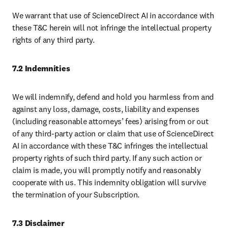
We warrant that use of ScienceDirect AI in accordance with 
these T&C herein will not infringe the intellectual property 
rights of any third party.
7.2 Indemnities
We will indemnify, defend and hold you harmless from and 
against any loss, damage, costs, liability and expenses 
(including reasonable attorneys’ fees) arising from or out 
of any third-party action or claim that use of ScienceDirect 
AI in accordance with these T&C infringes the intellectual 
property rights of such third party. If any such action or 
claim is made, you will promptly notify and reasonably 
cooperate with us. This indemnity obligation will survive 
the termination of your Subscription.
7.3 Disclaimer