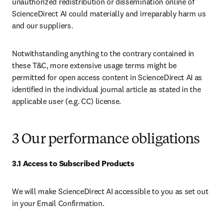
unauthorized redistribution or dissemination online of 
ScienceDirect AI could materially and irreparably harm us 
and our suppliers.
Notwithstanding anything to the contrary contained in 
these T&C, more extensive usage terms might be 
permitted for open access content in ScienceDirect AI as 
identified in the individual journal article as stated in the 
applicable user (e.g. CC) license.
3 Our performance obligations
3.1 Access to Subscribed Products
We will make ScienceDirect AI accessible to you as set out 
in your Email Confirmation.