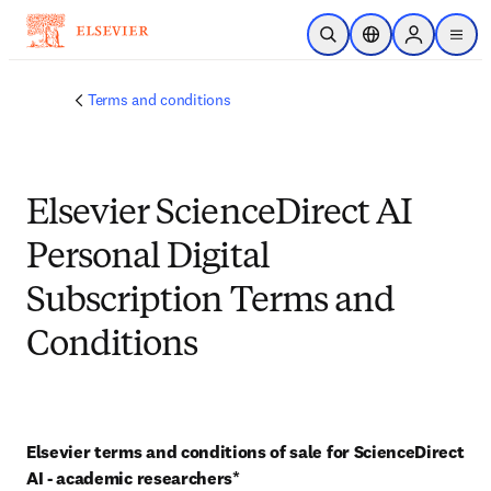
Skip to main content
Open Search
Location Selector
Sign in to p
menu
Terms and conditions
Elsevier ScienceDirect AI
Personal Digital
Subscription Terms and
Conditions
Elsevier terms and conditions of sale for ScienceDirect 
AI - academic researchers* 