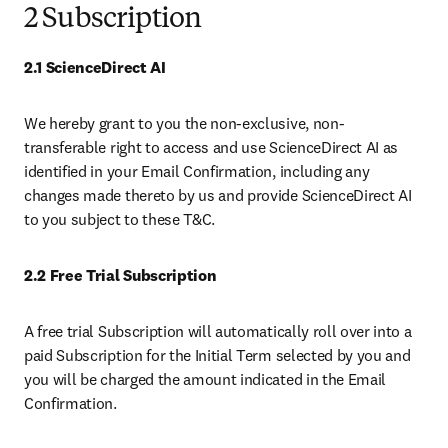
2 Subscription
2.1 ScienceDirect AI
We hereby grant to you the non-exclusive, non-
transferable right to access and use ScienceDirect AI as 
identified in your Email Confirmation, including any 
changes made thereto by us and provide ScienceDirect AI 
to you subject to these T&C. 
2.2 Free Trial Subscription 
A free trial Subscription will automatically roll over into a 
paid Subscription for the Initial Term selected by you and 
you will be charged the amount indicated in the Email 
Confirmation.  