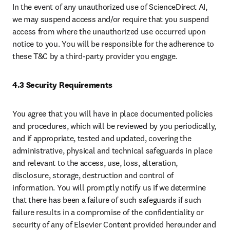
In the event of any unauthorized use of ScienceDirect AI, 
we may suspend access and/or require that you suspend 
access from where the unauthorized use occurred upon 
notice to you. You will be responsible for the adherence to 
these T&C by a third-party provider you engage.
4.3 Security Requirements
You agree that you will have in place documented policies 
and procedures, which will be reviewed by you periodically, 
and if appropriate, tested and updated, covering the 
administrative, physical and technical safeguards in place 
and relevant to the access, use, loss, alteration, 
disclosure, storage, destruction and control of 
information. You will promptly notify us if we determine 
that there has been a failure of such safeguards if such 
failure results in a compromise of the confidentiality or 
security of any of Elsevier Content provided hereunder and 