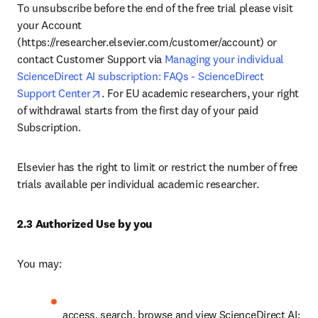
To unsubscribe before the end of the free trial please visit 
your Account 
(https://researcher.elsevier.com/customer/account) or 
contact Customer Support via 
Managing your individual 
ScienceDirect AI subscription: FAQs - ScienceDirect 
opens in new tab/window
Support Center
. For EU academic researchers, your right 
of withdrawal starts from the first day of your paid 
Subscription. 
Elsevier has the right to limit or restrict the number of free 
trials available per individual academic researcher. 
2.3 Authorized Use by you
You may:
access, search, browse and view ScienceDirect AI;