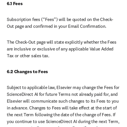
6.1 Fees
Subscription fees (“Fees”) will be quoted on the Check-
Out page and confirmed in your Email Confirmation. 
The Check-Out page will state explicitly whether the Fees 
are inclusive or exclusive of any applicable Value Added 
Tax or other sales tax. 
6.2 Changes to Fees 
Subject to applicable law, Elsevier may change the Fees for 
ScienceDirect AI for future Terms not already paid for, and 
Elsevier will communicate such changes to its Fees to you 
in advance. Changes to Fees will take effect at the start of 
the next Term following the date of the change of Fees. If 
you continue to use ScienceDirect AI during the next Term, 