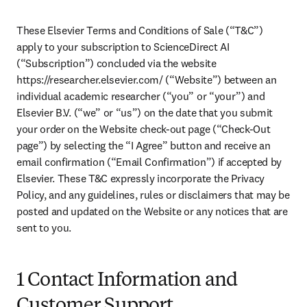
These Elsevier Terms and Conditions of Sale (“T&C”) 
apply to your subscription to ScienceDirect AI 
(“Subscription”) concluded via the website 
https://researcher.elsevier.com/ (“Website”) between an 
individual academic researcher (“you” or “your”) and 
Elsevier B.V. (“we” or “us”) on the date that you submit 
your order on the Website check-out page (“Check-Out 
page”) by selecting the “I Agree” button and receive an 
email confirmation (“Email Confirmation”) if accepted by 
Elsevier. These T&C expressly incorporate the Privacy 
Policy, and any guidelines, rules or disclaimers that may be 
posted and updated on the Website or any notices that are 
sent to you. 
1 Contact Information and
Customer Support