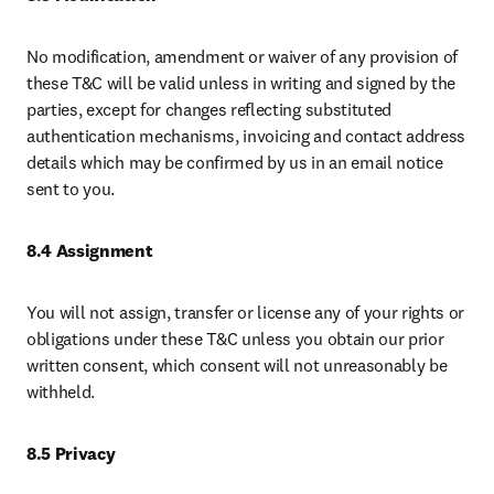
No modification, amendment or waiver of any provision of 
these T&C will be valid unless in writing and signed by the 
parties, except for changes reflecting substituted 
authentication mechanisms, invoicing and contact address 
details which may be confirmed by us in an email notice 
sent to you.
8.4 Assignment 
You will not assign, transfer or license any of your rights or 
obligations under these T&C unless you obtain our prior 
written consent, which consent will not unreasonably be 
withheld. 
8.5 Privacy