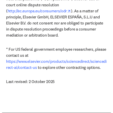
court online dispute resolution 
opens in new tab/windo
(
http://ec.europa.eu/consumers/odr
). As a matter of 
principle, Elsevier GmbH, ELSEVIER ESPAÑA, S.L.U and 
Elsevier B.V. do not consent nor are obliged to participate 
in dispute resolution proceedings before a consumer 
mediation or arbitration board.
* For US federal government employee researchers, please 
contact us at 
https://www.elsevier.com/products/sciencedirect/sciencedi
rect-ai/contact-us
 to explore other contracting options.
Last revised: 2 October 2025