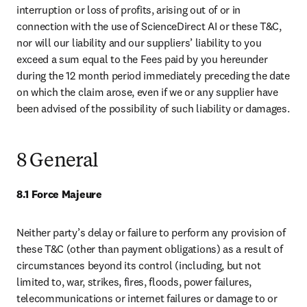
interruption or loss of profits, arising out of or in 
connection with the use of ScienceDirect AI or these T&C, 
nor will our liability and our suppliers’ liability to you 
exceed a sum equal to the Fees paid by you hereunder 
during the 12 month period immediately preceding the date 
on which the claim arose, even if we or any supplier have 
been advised of the possibility of such liability or damages.
8 General
8.1 Force Majeure
Neither party’s delay or failure to perform any provision of 
these T&C (other than payment obligations) as a result of 
circumstances beyond its control (including, but not 
limited to, war, strikes, fires, floods, power failures, 
telecommunications or internet failures or damage to or 