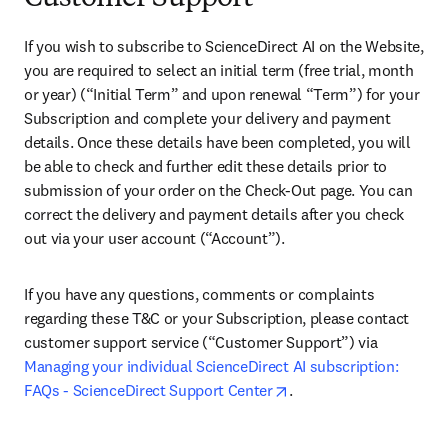
If you wish to subscribe to ScienceDirect AI on the Website, 
you are required to select an initial term (free trial, month 
or year) (“Initial Term” and upon renewal “Term”) for your 
Subscription and complete your delivery and payment 
details. Once these details have been completed, you will 
be able to check and further edit these details prior to 
submission of your order on the Check-Out page. You can 
correct the delivery and payment details after you check 
out via your user account (“Account”).
If you have any questions, comments or complaints 
regarding these T&C or your Subscription, please contact 
customer support service (“Customer Support”) via 
Managing your individual ScienceDirect AI subscription: 
opens in new tab/wind
FAQs - ScienceDirect Support Center
. 