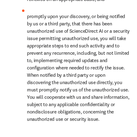
promptly upon your discovery, or being notified 
by us or a third party, that there has been 
unauthorized use of ScienceDirect AI or a security 
issue permitting unauthorized use, you will take 
appropriate steps to end such activity and to 
prevent any recurrence, including, but not limited 
to, implementing required updates and 
configuration where needed to rectify the issue. 
When notified by a third party or upon 
discovering the unauthorized use directly, you 
must promptly notify us of the unauthorized use. 
You will cooperate with us and share information, 
subject to any applicable confidentiality or 
nondisclosure obligations, concerning the 
unauthorized use or security issue.