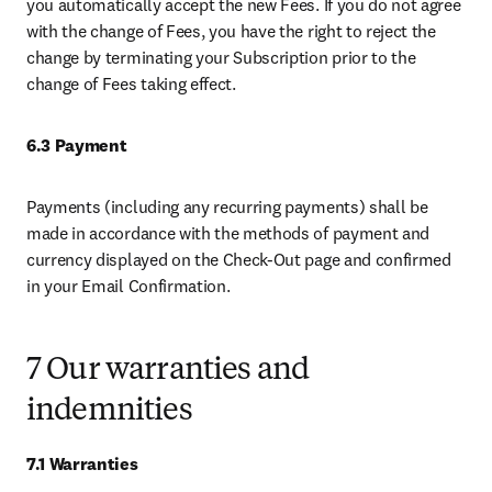
you automatically accept the new Fees. If you do not agree 
with the change of Fees, you have the right to reject the 
change by terminating your Subscription prior to the 
change of Fees taking effect. 
6.3 Payment 
Payments (including any recurring payments) shall be 
made in accordance with the methods of payment and 
currency displayed on the Check-Out page and confirmed 
in your Email Confirmation. 
7 Our warranties and
indemnities
7.1 Warranties