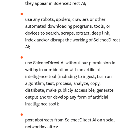
they appear in ScienceDirect AI;
use any robots, spiders, crawlers or other 
automated downloading programs, tools, or 
devices to search, scrape, extract, deep link, 
index and/or disrupt the working of ScienceDirect 
AI;
use ScienceDirect AI without our permission in 
writing in combination with an artificial 
intelligence tool (including to ingest, train an 
algorithm, test, process, analyze, copy, 
distribute, make publicly accessible, generate 
output and/or develop any form of artificial 
intelligence tool); 
post abstracts from ScienceDirect AI on social 
networking sites; 