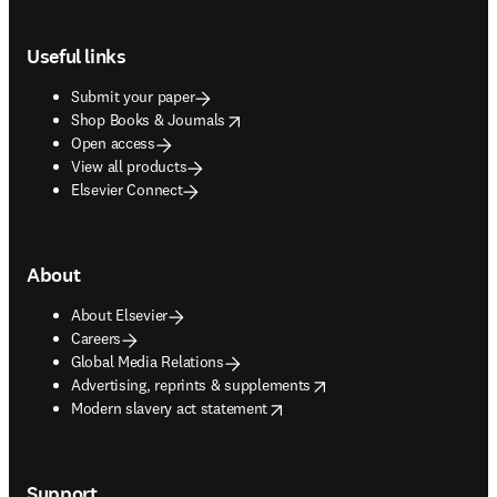
Footer navigation
Useful links
Submit your paper
opens in new tab/window
Shop Books & Journals
Open access
View all products
Elsevier Connect
About
About Elsevier
Careers
Global Media Relations
opens in new tab/window
Advertising, reprints & supplements
opens in new tab/window
Modern slavery act statement
Support