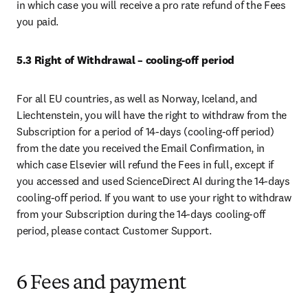
in which case you will receive a pro rate refund of the Fees 
you paid. 
5.3
Right of Withdrawal – cooling-off period
For all EU countries, as well as Norway, Iceland, and 
Liechtenstein, you will have the right to withdraw from the 
Subscription for a period of 14-days (cooling-off period) 
from the date you received the Email Confirmation, in 
which case Elsevier will refund the Fees in full, except if 
you accessed and used ScienceDirect AI during the 14-days 
cooling-off period. If you want to use your right to withdraw 
from your Subscription during the 14-days cooling-off 
period, please contact Customer Support.
6 Fees and payment