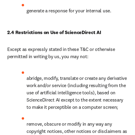
generate a response for your internal use.
2.4 Restrictions on Use of ScienceDirect AI
Except as expressly stated in these T&C or otherwise 
permitted in writing by us, you may not:
abridge, modify, translate or create any derivative 
work and/or service (including resulting from the 
use of artificial intelligence tools), based on 
ScienceDirect AI except to the extent necessary 
to make it perceptible on a computer screen;
remove, obscure or modify in any way any 
copyright notices, other notices or disclaimers as 