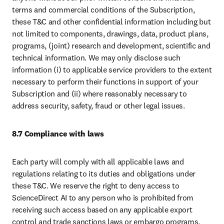
terms and commercial conditions of the Subscription, 
these T&C and other confidential information including but 
not limited to components, drawings, data, product plans, 
programs, (joint) research and development, scientific and 
technical information. We may only disclose such 
information (i) to applicable service providers to the extent 
necessary to perform their functions in support of your 
Subscription and (ii) where reasonably necessary to 
address security, safety, fraud or other legal issues. 
8.7 Compliance with laws
Each party will comply with all applicable laws and 
regulations relating to its duties and obligations under 
these T&C. We reserve the right to deny access to 
ScienceDirect AI to any person who is prohibited from 
receiving such access based on any applicable export 
control and trade sanctions laws or embargo programs.