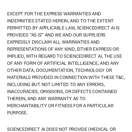
EXCEPT FOR THE EXPRESS WARRANTIES AND 
INDEMNITIES STATED HEREIN, AND TO THE EXTENT 
PERMITTED BY APPLICABLE LAW, SCIENCEDIRECT AI IS 
PROVIDED “AS IS” AND WE AND OUR SUPPLIERS 
EXPRESSLY DISCLAIM ALL WARRANTIES AND 
REPRESENTATIONS OF ANY KIND, EITHER EXPRESS OR 
IMPLIED, WITH REGARD TO SCIENCEDIRECT AI, THE USE 
OF ANY FORM OF ARTIFICIAL INTELLIGENCE, AND ANY 
OTHER DATA, DOCUMENTATION, TECHNOLOGY OR 
MATERIALS PROVIDED IN CONNECTION WITH THESE T&C, 
INCLUDING BUT NOT LIMITED TO ANY ERRORS, 
INACCURACIES, OMISSIONS, OR DEFECTS CONTAINED 
THEREIN, AND ANY WARRANTY AS TO 
MERCHANTABILITY OR FITNESS FOR A PARTICULAR 
PURPOSE.
SCIENCEDIRECT AI DOES NOT PROVIDE (MEDICAL OR 