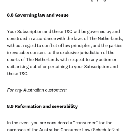
8.8 Governing law and venue
Your Subscription and these T&C will be governed by and 
construed in accordance with the laws of The Netherlands, 
without regard to conflict of law principles, and the parties 
irrevocably consent to the exclusive jurisdiction of the 
courts of The Netherlands with respect to any action or 
suit arising out of or pertaining to your Subscription and 
these T&C.
For any Australian customers:
8.9 Reformation and severability
In the event you are considered a “consumer” for the 
purposes of the Australian Consumer Law (Schedule 2 of 