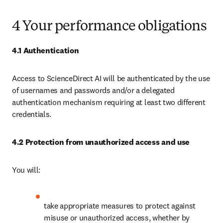
4 Your performance obligations
4.1 Authentication
Access to ScienceDirect AI will be authenticated by the use 
of usernames and passwords and/or a delegated 
authentication mechanism requiring at least two different 
credentials. 
4.2 Protection from unauthorized access and use
You will:
take appropriate measures to protect against 
misuse or unauthorized access, whether by 