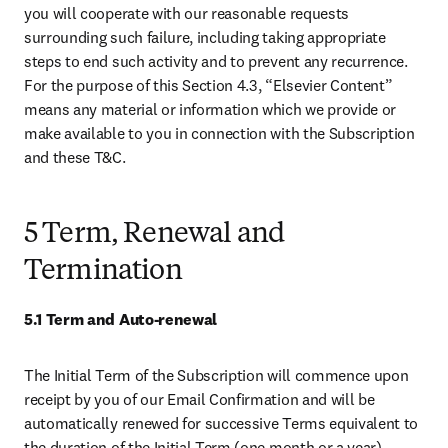
you will cooperate with our reasonable requests 
surrounding such failure, including taking appropriate 
steps to end such activity and to prevent any recurrence. 
For the purpose of this Section 4.3, “Elsevier Content” 
means any material or information which we provide or 
make available to you in connection with the Subscription 
and these T&C. 
5 Term, Renewal and
Termination
5.1 Term and Auto-renewal
The Initial Term of the Subscription will commence upon 
receipt by you of our Email Confirmation and will be 
automatically renewed for successive Terms equivalent to 
the duration of the Initial Term (one month or a year), 