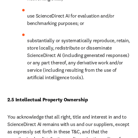
use ScienceDirect AI for evaluation and/or 
benchmarking purposes; or
substantially or systematically reproduce, retain, 
store locally, redistribute or disseminate 
ScienceDirect AI (including generated responses) 
or any part thereof, any derivative work and/or 
service (including resulting from the use of 
artificial intelligence tools). 
2.5 Intellectual Property Ownership
You acknowledge that all right, title and interest in and to 
ScienceDirect AI remains with us and our suppliers, except 
as expressly set forth in these T&C, and that the 