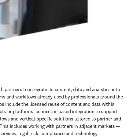
h partners to integrate its content, data and analytics into 
ms and workflows already used by professionals around the 
ps include the licensed reuse of content and data within 
cts or platforms, connector-based integration to support 
ows and vertical-specific solutions tailored to partner and 
his includes working with partners in adjacent markets — 
services, legal, risk, compliance and technology.