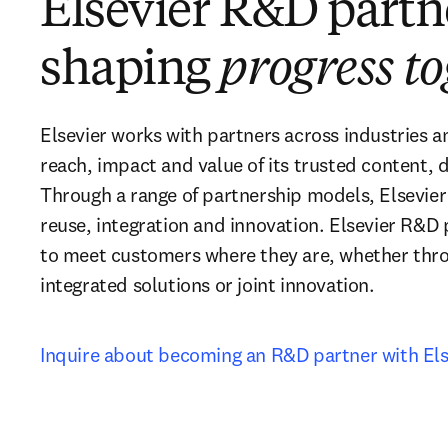
Elsevier R&D part
shaping
progress t
Elsevier works with partners across industries a
reach, impact and value of its trusted content, d
Through a range of partnership models, Elsevier
reuse, integration and innovation. Elsevier R&D 
to meet customers where they are, whether thro
integrated solutions or joint innovation.
Inquire about becoming an R&D partner with Els