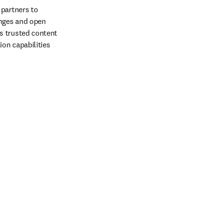
partners to 
nges and open 
 trusted content 
on capabilities 