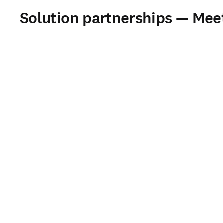
Solution partnerships — Mee