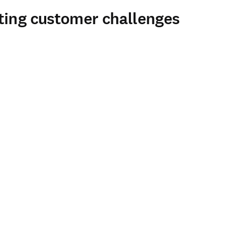
ting customer challenges