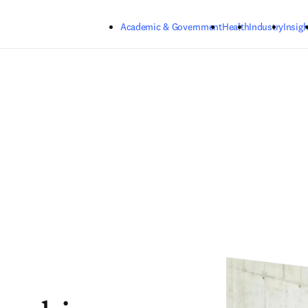
Skip to main content
Academic & Government
Health
Industry
Insigh