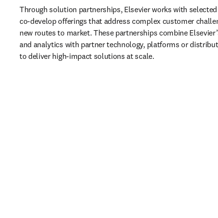
Through solution partnerships, Elsevier works with selected 
co‑develop offerings that address complex customer challe
new routes to market. These partnerships combine Elsevier’s
and analytics with partner technology, platforms or distributi
to deliver high‑impact solutions at scale.