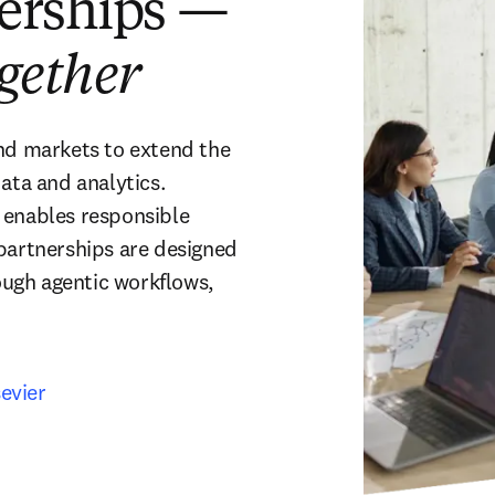
nerships —
ogether
nd markets to extend the 
ata and analytics. 
 enables responsible 
partnerships are designed 
ugh agentic workflows, 
evier