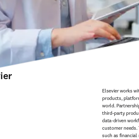
ier
Elsevier works wit
products, platfor
world. Partnershi
third‑party produ
data-driven workfl
customer needs. T
such as financial 