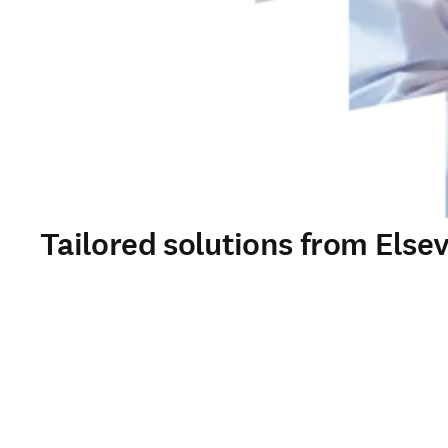
Tailored solutions from Elsev