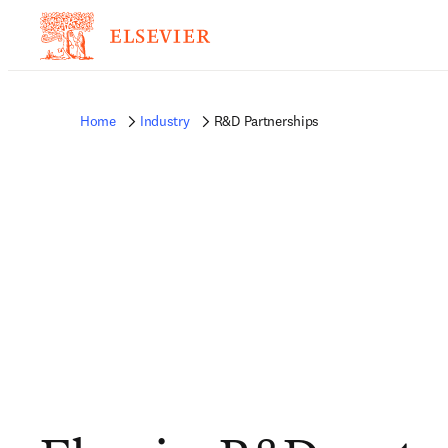
Home
Industry
R&D Partnerships