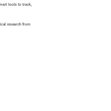
art tools to track, 
ical research from 