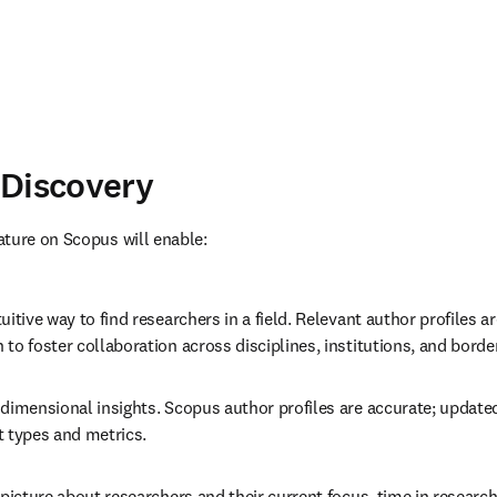
 Discovery
ture on Scopus will enable:
uitive way to find researchers in a field. Relevant author profiles a
to foster collaboration across disciplines, institutions, and borde
dimensional insights. Scopus author profiles are accurate; updated d
t types and metrics.
 picture about researchers and their current focus, time in researc