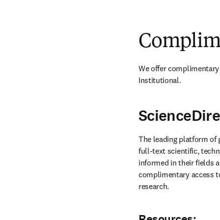
Complime
We offer complimentary 
Institutional.
ScienceDire
The leading platform of 
full-text scientific, tech
informed in their fields 
complimentary access to 
research.
Resources: