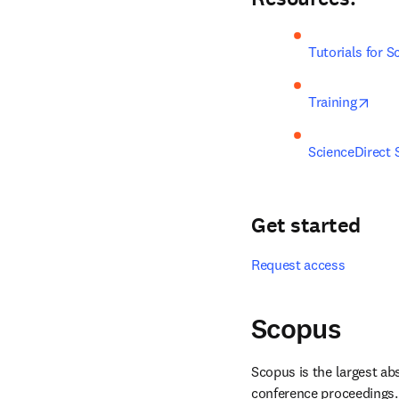
Tutorials for S
open
Training
ScienceDirect 
Get started
Request access
Scopus
Scopus is the largest abs
conference proceedings. 