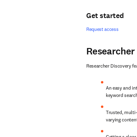
Get started
Request access
Researcher
Researcher Discovery fea
An easy and int
keyword search 
Trusted, multi-
varying conten
Getting a clear