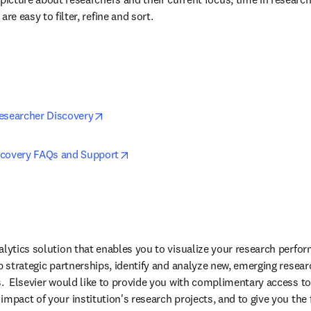
are easy to filter, refine and sort.
opens in new tab/window
esearcher Discovery
opens in new tab/window
scovery FAQs and Support
alytics solution that enables you to visualize your research perfo
p strategic partnerships, identify and analyze new, emerging resear
s.  Elsevier would like to provide you with complimentary access to 
mpact of your institution's research projects, and to give you the fle