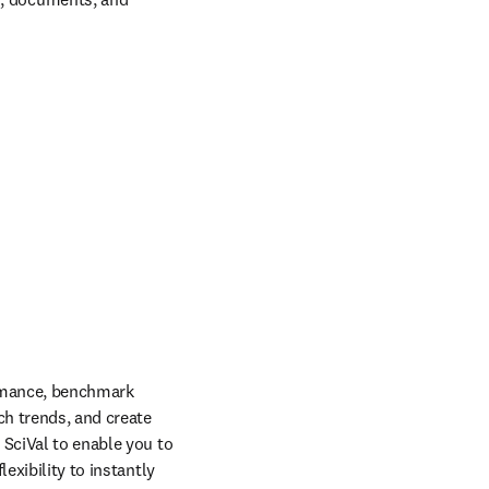
rmance, benchmark 
ch trends, and create 
SciVal to enable you to 
xibility to instantly 