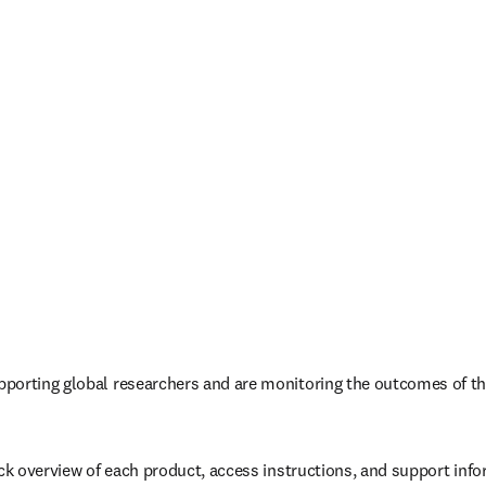
porting global researchers and are monitoring the outcomes of th
ick overview of each product, access instructions, and support info