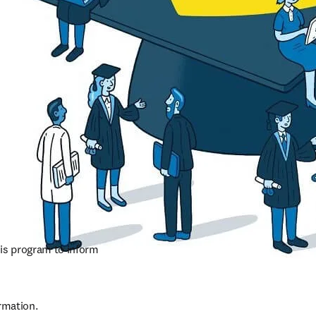
is program to inform 
rmation.