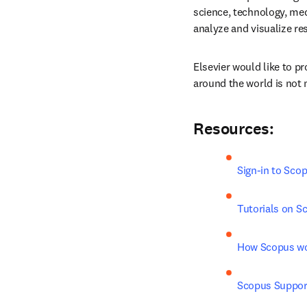
science, technology, med
analyze and visualize re
Elsevier would like to p
around the world is not 
Resources:
Sign-in to Sco
Tutorials on S
How Scopus w
Scopus Suppor