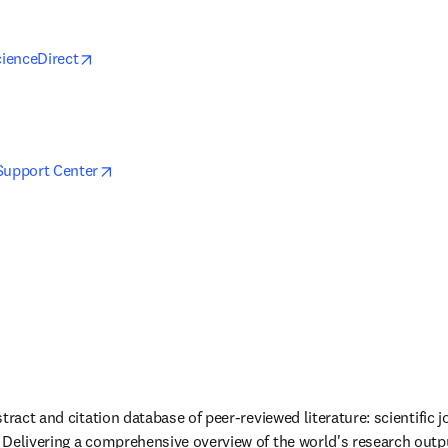
opens in new tab/window
cienceDirect
s in new tab/window
opens in new tab/window
Support Center
tract and citation database of peer-reviewed literature: scientific j
Delivering a comprehensive overview of the world's research output 