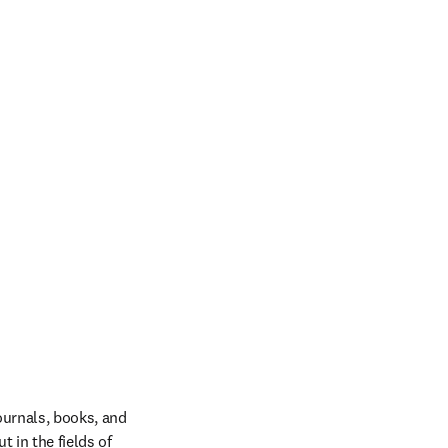
ournals, books, and 
in the fields of 