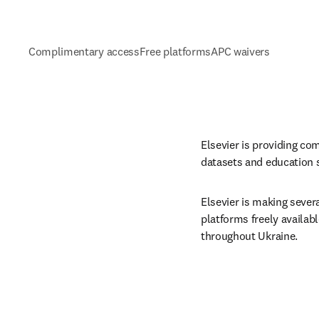
Complimentary access
Free platforms
APC waivers
Elsevier is providing co
datasets and education s
Elsevier is making severa
platforms freely availab
throughout Ukraine.