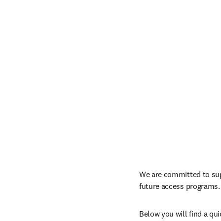
We are committed to sup
future access programs.
Below you will find a qu