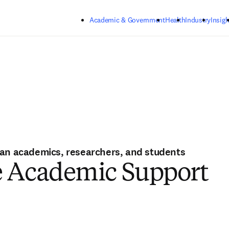
Skip to main content
Academic & Government
Health
Industry
Insigh
ian academics, researchers, and students
e Academic Support