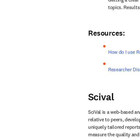
topics. Results 
Resources:
How do I use R
Researcher Di
Scival
SciVal is a web-based an
relative to peers, develo
uniquely tailored report
measure the quality and i