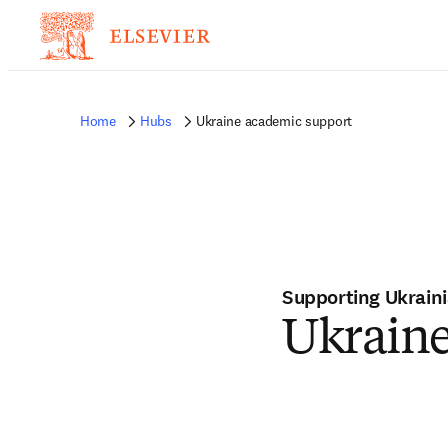
Home
Hubs
Ukraine academic support
Supporting Ukrain
Ukrain