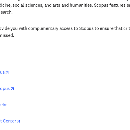
icine, social sciences, and arts and humanities. Scopus features sm
search.
rovide you with complimentary access to Scopus to ensure that crit
missed.
opens in new tab/window
pus
opens in new tab/window
copus
orks
opens in new tab/window
t Center