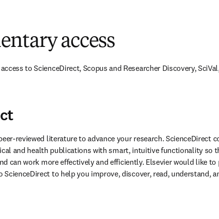
ntary access
access to ScienceDirect, Scopus and Researcher Discovery, SciVal,
ct
peer-reviewed literature to advance your research. ScienceDirect co
nical and health publications with smart, intuitive functionality so t
and can work more effectively and efficiently. Elsevier would like to 
ScienceDirect to help you improve, discover, read, understand, an