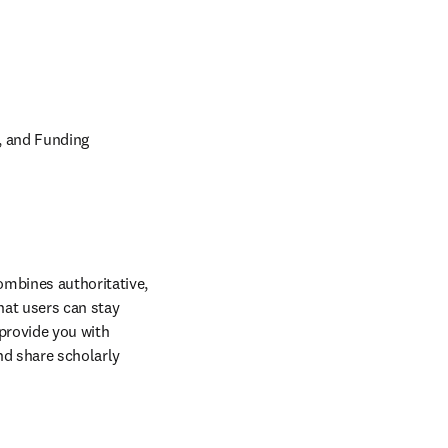
 and Funding 
mbines authoritative, 
hat users can stay 
provide you with 
d share scholarly 