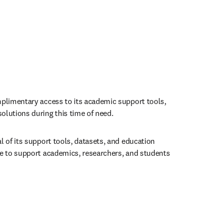
mplimentary access to its academic support tools, 
olutions during this time of need.
l of its support tools, datasets, and education 
le to support academics, researchers, and students 