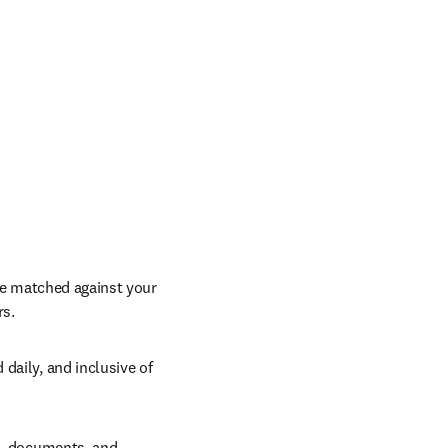
re matched against your 
rs.
aily, and inclusive of 
h, documents, and 