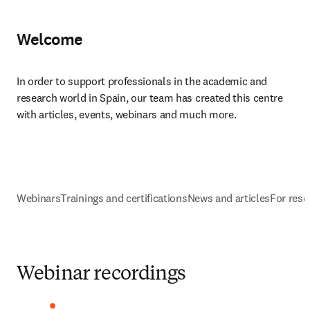
Welcome
In order to support professionals in the academic and 
research world in Spain, our team has created this centre 
with articles, events, webinars and much more.​
Webinars
Trainings and certifications
News and articles
For rese
Webinar recordings