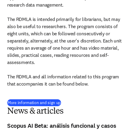
research data management.

The RDMLA is intended primarily for librarians, but may 
also be useful to researchers. The program consists of 
eight units, which can be followed consecutively or 
separately, alternately, at the user's discretion. Each unit 
requires an average of one hour and has video material, 
slides, practical cases, reading resources and self-
assessments.

The RDMLA and all information related to this program 
that accompanies it can be found below.
(
opens in new tab/window
)
More information and sign up
News & articles
Scopus AI Beta: análisis funcional y casos