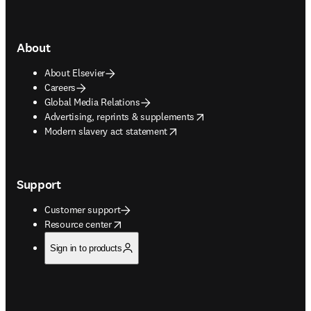
About
About Elsevier
Careers
Global Media Relations
opens in new tab/window
Advertising, reprints & supplements
opens in new tab/window
Modern slavery act statement
Support
Customer support
opens in new tab/window
Resource center
Sign in to products