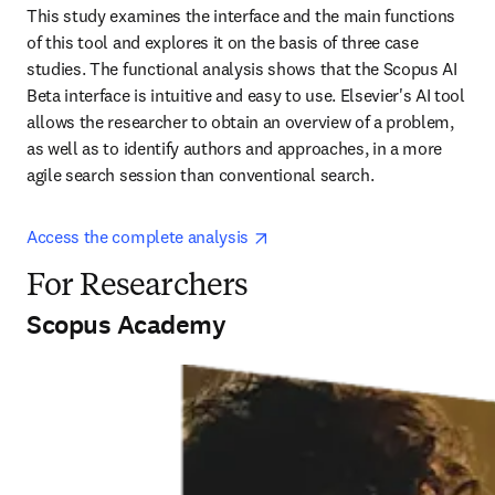
This study examines the interface and the main functions 
of this tool and explores it on the basis of three case 
studies. The functional analysis shows that the Scopus AI 
Beta interface is intuitive and easy to use. Elsevier's AI tool 
allows the researcher to obtain an overview of a problem, 
as well as to identify authors and approaches, in a more 
agile search session than conventional search.
opens in new tab/window
Access the complete analysis 
For Researchers
Scopus Academy