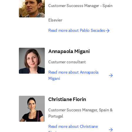
Customer Successs Manager - Spain
Elsevier
Read more about Pablo Secades
Annapaola Migani
Custumer consultant
Read more about Annapaola
Migani
Christiane Fiorin
Customer Success Manager, Spain &
Portugal
Read more about Christiane