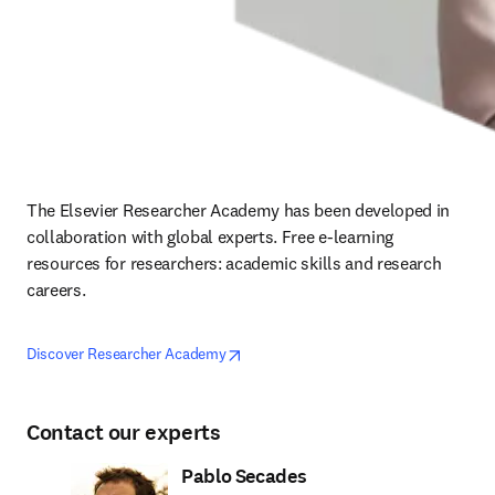
The Elsevier Researcher Academy has been developed in 
collaboration with global experts. Free e-learning 
resources for researchers: academic skills and research 
careers.
opens in new tab/window
opens in new tab/window
Discover Researcher Academy
Contact our experts
Pablo Secades