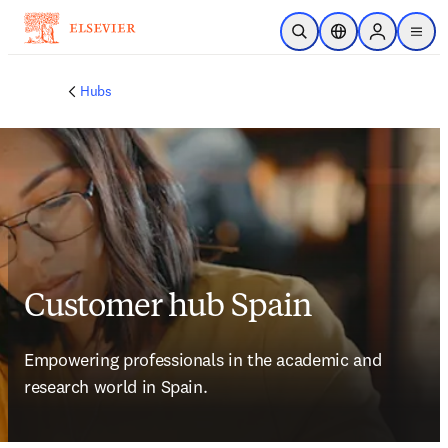
Skip to main content
Open Search
Location Selector
Sign in to p
menu
Hubs
Customer hub Spain
Empowering professionals in the academic and 
research world in Spain.