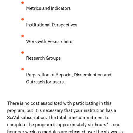
Metrics and Indicators
Institutional Perspectives
Work with Researchers
Research Groups
Preparation of Reports, Dissemination and 
Outreach for users.
There is no cost associated with participating in this 
program, but it is necessary that your institution has a 
SciVal subscription. The total time commitment to 
complete the program is approximately six hours* – one 
hour per week as modules are released over the six weeks. 