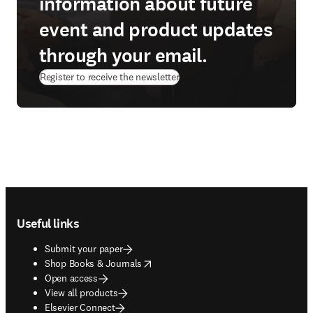
information about future
event and product updates
through your email.
Register to receive the newsletter
Footer navigation
Useful links
Submit your paper
opens in new tab/window
Shop Books & Journals
Open access
View all products
Elsevier Connect