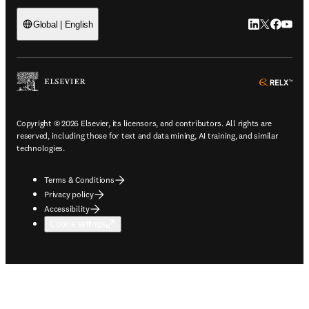
LinkedIn open
Twitter ope
Facebook
YouTub
Global | English
ope
Copyright © 2026 Elsevier, its licensors, and contributors. All rights are
reserved, including those for text and data mining, AI training, and similar
technologies.
Terms & Conditions
Privacy policy
Accessibility
Cookie settings