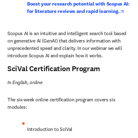
Boost your research potential with Scopus AI: 
opens 
for literature reviews and rapid learning.
Scopus AI is an intuitive and intelligent search tool based 
on generative AI (GenAI) that delivers information with 
unprecedented speed and clarity. In our webinar we will 
introduce Scopus AI and explain how it works.
SciVal Certification Program
In English, online
The six-week online certification program covers six 
modules:
Introduction to SciVal