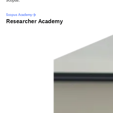
Scopus.
Scopus Academy
Researcher Academy