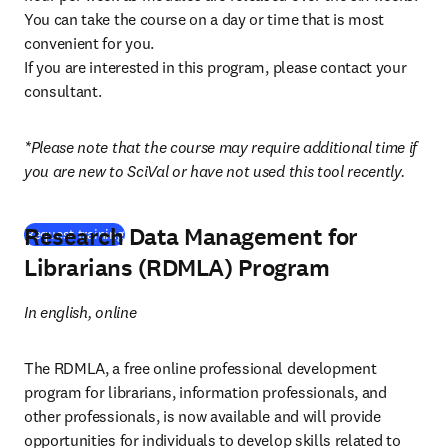
You can take the course on a day or time that is most 
convenient for you.

If you are interested in this program, please contact your 
consultant.
*Please note that the course may require additional time if 
you are new to SciVal or have not used this tool recently.
Research Data Management for
Request training
Librarians (RDMLA) Program
In english, online
The RDMLA, a free online professional development 
program for librarians, information professionals, and 
other professionals, is now available and will provide 
opportunities for individuals to develop skills related to 