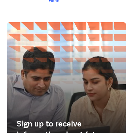
Fiorin
Sign up to receive