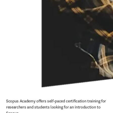
Scopus Academy offers self-paced certification training for 
researchers and students looking for an introduction to 