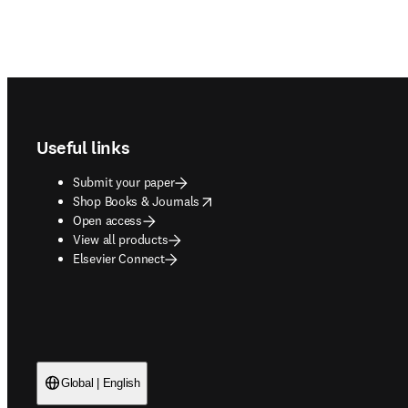
Footer navigation
Useful links
Submit your paper
opens in new tab/window
Shop Books & Journals
Open access
View all products
Elsevier Connect
Global | English