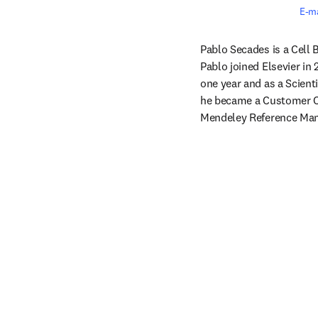
E-ma
Pablo Secades is a Cell B
Pablo joined Elsevier in
one year and as a Scienti
he became a Customer Co
Mendeley Reference Man