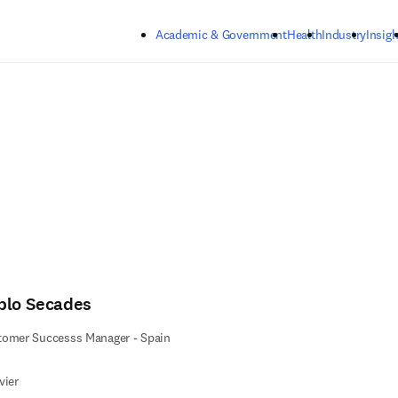
Skip to main content
Academic & Government
Health
Industry
Insigh
blo Secades
tomer Successs Manager - Spain
vier