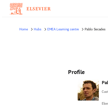
Home
Hubs
EMEA Learning centre
Pablo Secades
Profile
Pa
Cus
Else