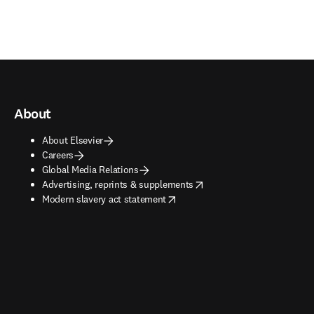
About
About Elsevier
Careers
Global Media Relations
opens in new tab/window
Advertising, reprints & supplements
opens in new tab/window
Modern slavery act statement