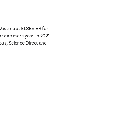
Vaccine at ELSEVIER for 
r one more year. In 2021 
us, Science Direct and 