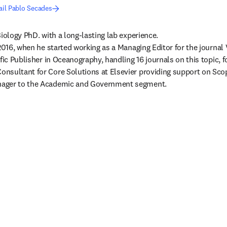
il Pablo Secades
iology PhD. with a long-lasting lab experience.

 2016, when he started working as a Managing Editor for the journal 
fic Publisher in Oceanography, handling 16 journals on this topic, fo
nsultant for Core Solutions at Elsevier providing support on Scop
ager to the Academic and Government segment.