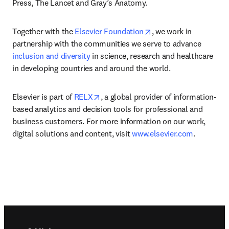
Press, The Lancet and Gray’s Anatomy.
opens in new tab/win
Together with the 
Elsevier Foundation
, we work in 
partnership with the communities we serve to advance 
inclusion and diversity
 in science, research and healthcare 
in developing countries and around the world.
opens in new tab/window
Elsevier is part of 
RELX
, a global provider of information-
based analytics and decision tools for professional and 
business customers. For more information on our work, 
digital solutions and content, visit 
www.elsevier.com
.
Footer navigation