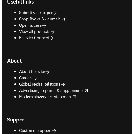
Useful links
Submit your paper
opens in new tab/window
Shop Books & Journals
Open access
View all products
Elsevier Connect
About
About Elsevier
Careers
Global Media Relations
opens in new tab/window
Advertising, reprints & supplements
opens in new tab/window
Modern slavery act statement
Support
Customer support