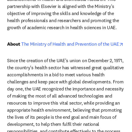
partnership with Elsevier is aligned with the Ministry's 
objective of improving the skills and knowledge of the 
health professionals and researchers and promoting the 
growth of academic research in health sciences in UAE.
ope
About 
The Ministry of Health and Prevention of the UAE
Since the creation of the UAE’s union on December 2, 1971, 
the country’s health sector has witnessed great qualitative 
accomplishments in a bid to meet various health 
challenges and keep pace with global developments. From 
day one, the UAE recognized the importance and necessity 
of making the most of all advanced technologies and 
resources to improve this vital sector, while providing an 
appropriate health environment, believing that promoting 
the lives of its people is the end goal and main focus of 
development, to help them fulfil their national 
responsibilities, and contribute effectively to the process 