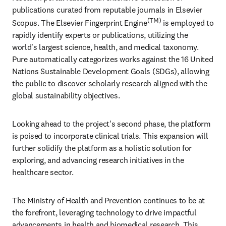
publications curated from reputable journals in Elsevier 
(TM)
Scopus. The Elsevier Fingerprint Engine
 is employed to 
rapidly identify experts or publications, utilizing the 
world's largest science, health, and medical taxonomy. 
Pure automatically categorizes works against the 16 United 
Nations Sustainable Development Goals (SDGs), allowing 
the public to discover scholarly research aligned with the 
global sustainability objectives. 
Looking ahead to the project's second phase, the platform 
is poised to incorporate clinical trials. This expansion will 
further solidify the platform as a holistic solution for 
exploring, and advancing research initiatives in the 
healthcare sector.
The Ministry of Health and Prevention continues to be at 
the forefront, leveraging technology to drive impactful 
advancements in health and biomedical research. This 