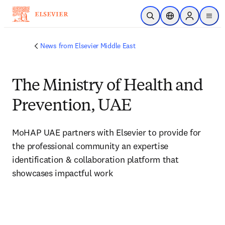
Skip to main content
Open Search
Location Selector
Sign in to p
menu
News from Elsevier Middle East
The Ministry of Health and
Prevention, UAE
MoHAP UAE partners with Elsevier to provide for 
the professional community an expertise 
identification & collaboration platform that 
showcases impactful work 