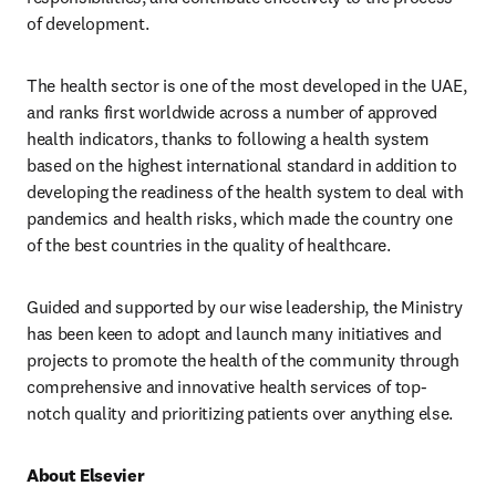
of development.
The health sector is one of the most developed in the UAE, 
and ranks first worldwide across a number of approved 
health indicators, thanks to following a health system 
based on the highest international standard in addition to 
developing the readiness of the health system to deal with 
pandemics and health risks, which made the country one 
of the best countries in the quality of healthcare.
Guided and supported by our wise leadership, the Ministry 
has been keen to adopt and launch many initiatives and 
projects to promote the health of the community through 
comprehensive and innovative health services of top-
notch quality and prioritizing patients over anything else.
About Elsevier