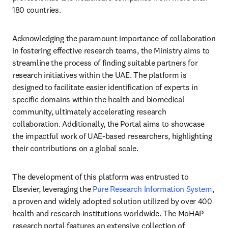
180 countries.
Acknowledging the paramount importance of collaboration 
in fostering effective research teams, the Ministry aims to 
streamline the process of finding suitable partners for 
research initiatives within the UAE. The platform is 
designed to facilitate easier identification of experts in 
specific domains within the health and biomedical 
community, ultimately accelerating research 
collaboration. Additionally, the Portal aims to showcase 
the impactful work of UAE-based researchers, highlighting 
their contributions on a global scale.
The development of this platform was entrusted to 
Elsevier, leveraging the 
Pure Research Information System
, 
a proven and widely adopted solution utilized by over 400 
health and research institutions worldwide. The MoHAP 
research portal features an extensive collection of 