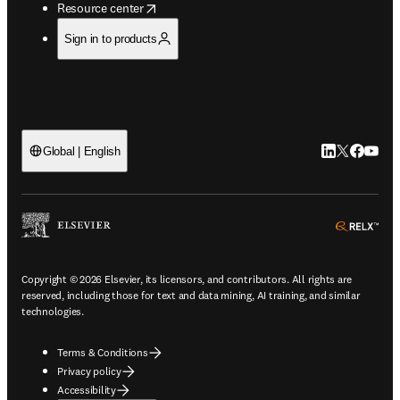
opens in new tab/window
Resource center
Sign in to products
LinkedIn open
Twitter ope
Facebook
YouTub
Global | English
ope
Copyright © 2026 Elsevier, its licensors, and contributors. All rights are
reserved, including those for text and data mining, AI training, and similar
technologies.
Terms & Conditions
Privacy policy
Accessibility