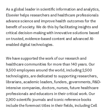
As a global leader in scientific information and analytics, 
Elsevier helps researchers and healthcare professionals 
advance science and improve health outcomes for the 
benefit of society. We do this by facilitating insights and 
critical decision-making with innovative solutions based 
on trusted, evidence-based content and advanced AI-
enabled digital technologies.
We have supported the work of our research and 
healthcare communities for more than 140 years. Our 
9,500 employees around the world, including 2,500 
technologists, are dedicated to supporting researchers, 
librarians, academic leaders, funders, governments, R&D-
intensive companies, doctors, nurses, future healthcare 
professionals and educators in their critical work. Our 
2,900 scientific journals and iconic reference books 
include the foremost titles in their fields, including Cell 