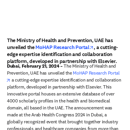
The Ministry of Health and Prevention, UAE has
opens in new t
unveiled the
MoHAP Research Portal
, a cutting-
edge expertise identification and collaboration
platform, developed in partnership with Elsevier.
Dubai, February 21, 2024 –
 The Ministry of Health and 
Prevention, UAE has unveiled the 
MoHAP Research Portal
opens in new tab/window
 a cutting-edge expertise identification and collaboration 
platform, developed in partnership with Elsevier. This 
innovative portal houses an extensive database of over 
4000 scholarly profiles in the health and biomedical 
domain, all based in the UAE. The announcement was 
made at the Arab Health Congress 2024 in Dubai, a 
globally recognized event that brought together industry 
professionals and healthcare companies from more than 