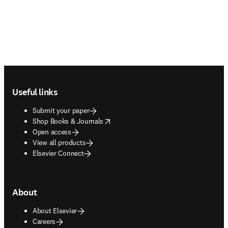
Footer navigation
Useful links
Submit your paper
opens in new tab/window
Shop Books & Journals
Open access
View all products
Elsevier Connect
About
About Elsevier
Careers