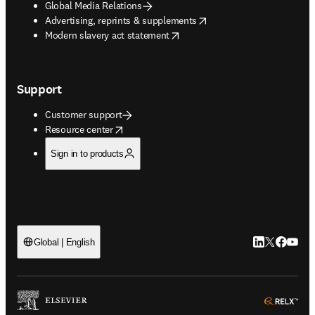
Global Media Relations
opens in new tab/window
Advertising, reprints & supplements
opens in new tab/window
Modern slavery act statement
Support
Customer support
opens in new tab/window
Resource center
Sign in to products
LinkedIn open
Twitter ope
Facebook
YouTub
Global | English
ope