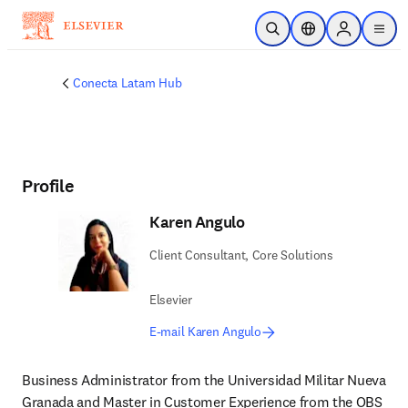
Skip to main content
Open Search
Location Selector
Sign in to p
menu
Conecta Latam Hub
Profile
Karen Angulo
Client Consultant, Core Solutions
Elsevier
E-mail Karen Angulo
Business Administrator from the Universidad Militar Nueva 
Granada and Master in Customer Experience from the OBS 