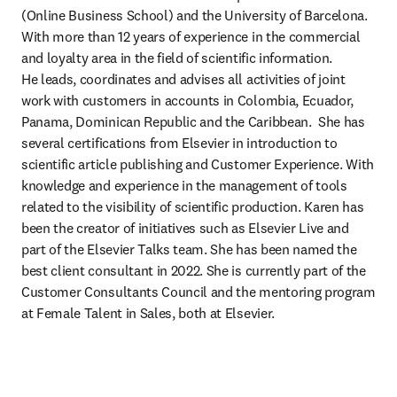
(Online Business School) and the University of Barcelona. 
With more than 12 years of experience in the commercial 
and loyalty area in the field of scientific information. 

He leads, coordinates and advises all activities of joint 
work with customers in accounts in Colombia, Ecuador, 
Panama, Dominican Republic and the Caribbean.  She has 
several certifications from Elsevier in introduction to 
scientific article publishing and Customer Experience. With 
knowledge and experience in the management of tools 
related to the visibility of scientific production. Karen has 
been the creator of initiatives such as Elsevier Live and 
part of the Elsevier Talks team. She has been named the 
best client consultant in 2022. She is currently part of the 
Customer Consultants Council and the mentoring program 
at Female Talent in Sales, both at Elsevier.