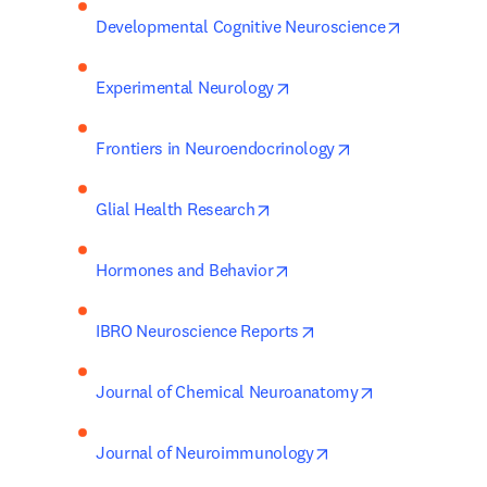
opens in n
Developmental Cognitive Neuroscience
opens in new tab/window
Experimental Neurology
opens in new tab
Frontiers in Neuroendocrinology
opens in new tab/window
Glial Health Research
opens in new tab/window
Hormones and Behavior
opens in new tab/wind
IBRO Neuroscience Reports
opens in new 
Journal of Chemical Neuroanatomy
opens in new tab/wi
Journal of Neuroimmunology