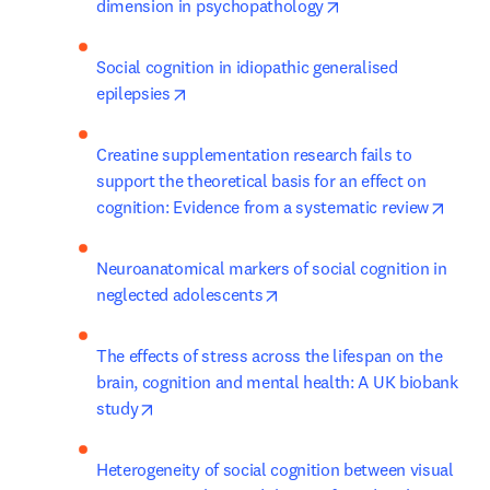
opens in new tab/w
dimension in psychopathology
Social cognition in idiopathic generalised 
opens in new tab/window
epilepsies
Creatine supplementation research fails to 
support the theoretical basis for an effect on 
opens
cognition: Evidence from a systematic review
Neuroanatomical markers of social cognition in 
opens in new tab/window
neglected adolescents
The effects of stress across the lifespan on the 
brain, cognition and mental health: A UK biobank 
opens in new tab/window
study
Heterogeneity of social cognition between visual 