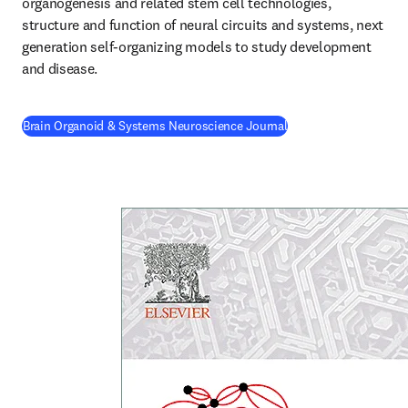
organogenesis and related stem cell technologies, 
structure and function of neural circuits and systems, next 
generation self-organizing models to study development 
and disease.
(
opens in new tab/wi
Brain Organoid & Systems Neuroscience Journal