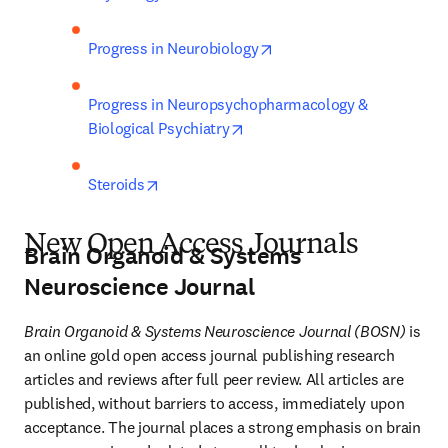
opens in new tab/window
Progress in Neurobiology
Progress in Neuropsychopharmacology & 
opens in new tab/window
Biological Psychiatry
opens in new tab/window
Steroids
New Open Access Journals
Brain Organoid & Systems
Neuroscience Journal
Brain Organoid & Systems Neuroscience Journal (BOSN)
 is 
an online gold open access journal publishing research 
articles and reviews after full peer review. All articles are 
published, without barriers to access, immediately upon 
acceptance. The journal places a strong emphasis on brain 