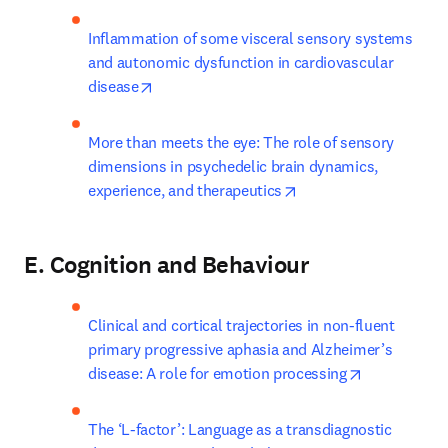
Inflammation of some visceral sensory systems 
and autonomic dysfunction in cardiovascular 
opens in new tab/window
disease
More than meets the eye: The role of sensory 
dimensions in psychedelic brain dynamics, 
opens in new tab/win
experience, and therapeutics
E. Cognition and Behaviour
Clinical and cortical trajectories in non-fluent 
primary progressive aphasia and Alzheimer’s 
opens in ne
disease: A role for emotion processing
The ‘L-factor’: Language as a transdiagnostic 