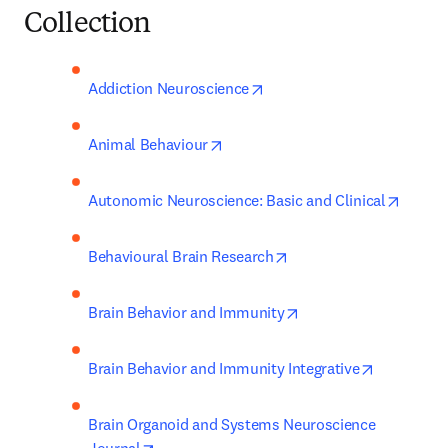
Collection
opens in new tab/window
Addiction Neuroscience
opens in new tab/window
Animal Behaviour
opens 
Autonomic Neuroscience: Basic and Clinical
opens in new tab/wind
Behavioural Brain Research
opens in new tab/win
Brain Behavior and Immunity
opens in 
Brain Behavior and Immunity Integrative
Brain Organoid and Systems Neuroscience 
opens in new tab/window