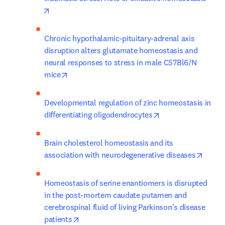
opens in new tab/window
Chronic hypothalamic-pituitary-adrenal axis 
disruption alters glutamate homeostasis and 
neural responses to stress in male C57Bl6/N 
opens in new tab/window
mice
Developmental regulation of zinc homeostasis in 
opens in new tab/
differentiating oligodendrocytes
Brain cholesterol homeostasis and its 
opens
association with neurodegenerative diseases
Homeostasis of serine enantiomers is disrupted 
in the post-mortem caudate putamen and 
cerebrospinal fluid of living Parkinson's disease 
opens in new tab/window
patients