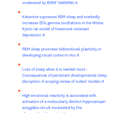
opens in new tab/w
moderated by BDNF Val66Met
Ketamine supresses REM sleep and markedly 
increases EEG gamma oscillations in the Wistar 
Kyoto rat model of treatment-resistant 
opens in new tab/window
depression
REM sleep promotes bidirectional plasticity in 
opens in new tab/w
developing visual cortex in vivo
Loss of sleep when it is needed most – 
Consequences of persistent developmental sleep 
open
disruption: A scoping review of rodent models
High emotional reactivity is associated with 
activation of a molecularly distinct hippocampal-
amygdala circuit modulated by the 