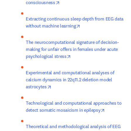
opens in new tab/window
consciousness
Extracting continuous sleep depth from EEG data 
opens in new tab/window
without machine learning
The neurocomputational signature of decision-
making for unfair offers in females under acute 
opens in new tab/window
psychological stress
Experimental and computational analyses of 
calcium dynamics in 22q11.2 deletion model 
opens in new tab/window
astrocytes
Technological and computational approaches to 
opens in new
detect somatic mosaicism in epilepsy
Theoretical and methodological analysis of EEG 