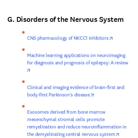
G. Disorders of the Nervous System
opens in n
CNS pharmacology of NKCC1 inhibitors
Machine learning applications on neuroimaging 
for diagnosis and prognosis of epilepsy: A review
opens in new tab/window
Clinical and imaging evidence of brain-first and 
opens in new tab/wi
body-first Parkinson's disease
Exosomes derived from bone marrow 
mesenchymal stromal cells promote 
remyelination and reduce neuroinflammation in 
opens in
the demyelinating central nervous system