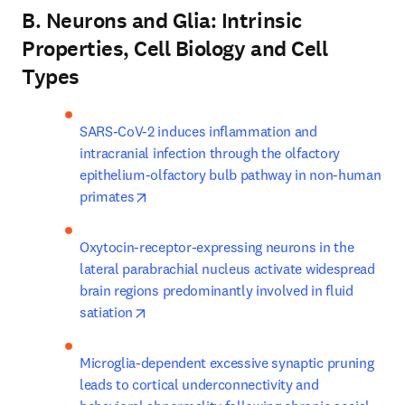
B. Neurons and Glia: Intrinsic
Properties, Cell Biology and Cell
Types
SARS-CoV-2 induces inflammation and 
intracranial infection through the olfactory 
epithelium-olfactory bulb pathway in non-human 
opens in new tab/window
primates
Oxytocin-receptor-expressing neurons in the 
lateral parabrachial nucleus activate widespread 
brain regions predominantly involved in fluid 
opens in new tab/window
satiation
Microglia-dependent excessive synaptic pruning 
leads to cortical underconnectivity and 