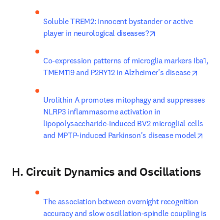
Soluble TREM2: Innocent bystander or active 
opens in new tab/
player in neurological diseases?
Co-expression patterns of microglia markers Iba1, 
opens 
TMEM119 and P2RY12 in Alzheimer's disease
Urolithin A promotes mitophagy and suppresses 
NLRP3 inflammasome activation in 
lipopolysaccharide-induced BV2 microglial cells 
open
and MPTP-induced Parkinson's disease model
H. Circuit Dynamics and Oscillations
The association between overnight recognition 
accuracy and slow oscillation-spindle coupling is 