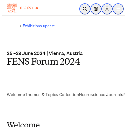
Skip to main content
Open Search
Location Selector
Sign in to p
menu
Exhibitions update
25 –29 June 2024 | Vienna, Austria
FENS Forum 2024
Welcome
Themes & Topics Collection
Neuroscience Journals
N
Welcome