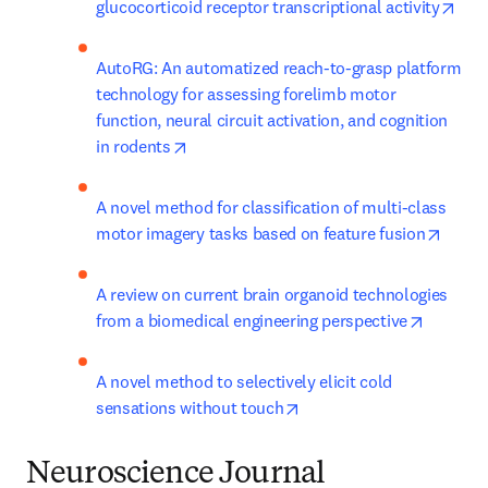
ope
glucocorticoid receptor transcriptional activity
AutoRG: An automatized reach-to-grasp platform 
technology for assessing forelimb motor 
function, neural circuit activation, and cognition 
opens in new tab/window
in rodents
A novel method for classification of multi-class 
opens
motor imagery tasks based on feature fusion
A review on current brain organoid technologies 
opens in
from a biomedical engineering perspective
A novel method to selectively elicit cold 
opens in new tab/window
sensations without touch
Neuroscience Journal