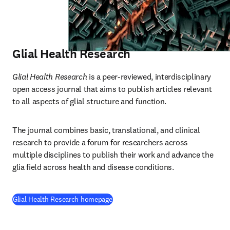
Glial Health Research
Glial Health Research
 is a peer-reviewed, interdisciplinary 
open access journal that aims to publish articles relevant 
to all aspects of glial structure and function.
The journal combines basic, translational, and clinical 
research to provide a forum for researchers across 
multiple disciplines to publish their work and advance the 
glia field across health and disease conditions.
(
opens in new tab/window
)
Glial Health Research homepage