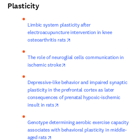
Plasticity
Limbic system plasticity after 
electroacupuncture intervention in knee 
opens in new tab/window
osteoarthritis rats
The role of neuroglial cells communication in 
opens in new tab/window
ischemic stroke
Depressive-like behavior and impaired synaptic 
plasticity in the prefrontal cortex as later 
consequences of prenatal hypoxic-ischemic 
opens in new tab/window
insult in rats
Genotype determining aerobic exercise capacity 
associates with behavioral plasticity in middle-
opens in new tab/window
aged rats