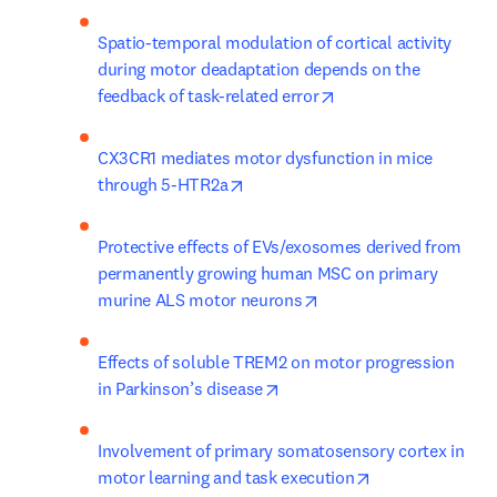
Spatio-temporal modulation of cortical activity 
during motor deadaptation depends on the 
opens in new tab/wi
feedback of task-related error
CX3CR1 mediates motor dysfunction in mice 
opens in new tab/window
through 5-HTR2a
Protective effects of EVs/exosomes derived from 
permanently growing human MSC on primary 
opens in new tab/wind
murine ALS motor neurons
Effects of soluble TREM2 on motor progression 
opens in new tab/window
in Parkinson’s disease
Involvement of primary somatosensory cortex in 
opens in new ta
motor learning and task execution