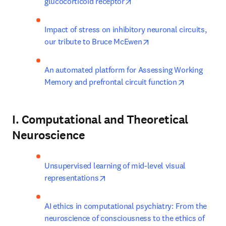
opens in new tab/window
glucocorticoid receptor
Impact of stress on inhibitory neuronal circuits, 
opens in new tab/win
our tribute to Bruce McEwen
An automated platform for Assessing Working 
opens in ne
Memory and prefrontal circuit function
I. Computational and Theoretical
Neuroscience
Unsupervised learning of mid-level visual 
opens in new tab/window
representations
AI ethics in computational psychiatry: From the 
neuroscience of consciousness to the ethics of 