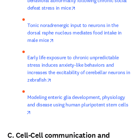
behavioral abnormality following chronic social 
opens in new tab/window
defeat stress in mice
Tonic noradrenergic input to neurons in the 
dorsal raphe nucleus mediates food intake in 
opens in new tab/window
male mice
Early life exposure to chronic unpredictable 
stress induces anxiety-like behaviors and 
increases the excitability of cerebellar neurons in 
opens in new tab/window
zebrafish
Modeling enteric glia development, physiology 
and disease using human pluripotent stem cells
opens in new tab/window
C. Cell-Cell communication and