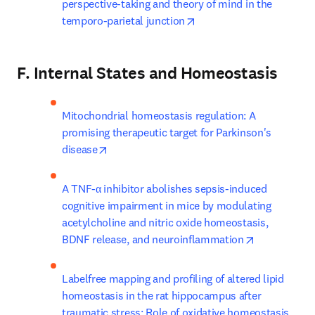
perspective-taking and theory of mind in the 
opens in new tab/windo
temporo-parietal junction
F. Internal States and Homeostasis
Mitochondrial homeostasis regulation: A 
promising therapeutic target for Parkinson's 
opens in new tab/window
disease
A TNF-α inhibitor abolishes sepsis-induced 
cognitive impairment in mice by modulating 
acetylcholine and nitric oxide homeostasis, 
opens in ne
BDNF release, and neuroinflammation
Labelfree mapping and profiling of altered lipid 
homeostasis in the rat hippocampus after 
traumatic stress: Role of oxidative homeostasis