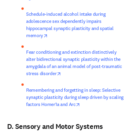
Schedule-induced alcohol intake during 
adolescence sex dependently impairs 
hippocampal synaptic plasticity and spatial 
opens in new tab/window
memory
Fear conditioning and extinction distinctively 
alter bidirectional synaptic plasticity within the 
amygdala of an animal model of post-traumatic 
opens in new tab/window
stress disorder
Remembering and forgetting in sleep: Selective 
synaptic plasticity during sleep driven by scaling 
opens in new tab/window
factors Homer1a and Arc
D. Sensory and Motor Systems