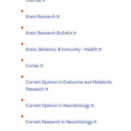
Journal
opens in new tab/window
Brain Research
opens in new tab/window
Brain Research Bulletin
opens in new 
Brain, Behavior, & Immunity - Health
opens in new tab/window
Cortex
Current Opinion in Endocrine and Metabolic 
opens in new tab/window
Research
opens in new tab/
Current Opinion in Neurobiology
opens in new ta
Current Research in Neurobiology