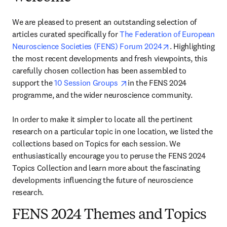
We are pleased to present an outstanding selection of 
articles curated specifically for 
The Federation of European 
opens in new ta
Neuroscience Societies (FENS) Forum 2024
. Highlighting 
the most recent developments and fresh viewpoints, this 
carefully chosen collection has been assembled to 
opens in new tab/window
support the 
10 Session Groups 
in the FENS 2024 
programme, and the wider neuroscience community.

In order to make it simpler to locate all the pertinent 
research on a particular topic in one location, we listed the 
collections based on Topics for each session. We 
enthusiastically encourage you to peruse the FENS 2024 
Topics Collection and learn more about the fascinating 
developments influencing the future of neuroscience 
research.
FENS 2024 Themes and Topics