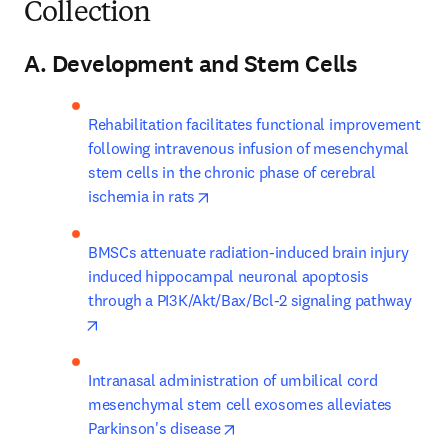
Collection
A. Development and Stem Cells
Rehabilitation facilitates functional improvement 
following intravenous infusion of mesenchymal 
stem cells in the chronic phase of cerebral 
opens in new tab/window
ischemia in rats
BMSCs attenuate radiation-induced brain injury 
induced hippocampal neuronal apoptosis 
through a PI3K/Akt/Bax/Bcl-2 signaling pathway
opens in new tab/window
Intranasal administration of umbilical cord 
mesenchymal stem cell exosomes alleviates 
opens in new tab/window
Parkinson's disease