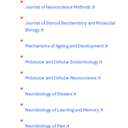
opens in new ta
Journal of Neuroscience Methods
Journal of Steroid Biochemistry and Molecular 
opens in new tab/window
Biology
opens in 
Mechanisms of Ageing and Development
opens in new
Molecular and Cellular Endocrinology
opens in new
Molecular and Cellular Neuroscience
opens in new tab/window
Neurobiology of Disease
opens in ne
Neurobiology of Learning and Memory
opens in new tab/window
Neurobiology of Pain