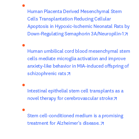
Human Placenta Derived Mesenchymal Stem 
Cells Transplantation Reducing Cellular 
Apoptosis in Hypoxic-Ischemic Neonatal Rats by 
open
Down-Regulating Semaphorin 3A/Neuropilin-1
Human umbilical cord blood mesenchymal stem 
cells mediate microglia activation and improve 
anxiety-like behavior in MIA-induced offspring of 
opens in new tab/window
schizophrenic rats
Intestinal epithelial stem cell transplants as a 
opens in 
novel therapy for cerebrovascular stroke
Stem cell-conditioned medium is a promising 
opens in new ta
treatment for Alzheimer's disease.