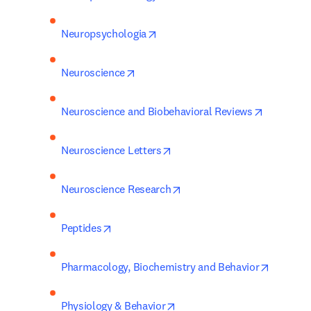
opens in new tab/window
Neuropsychologia
opens in new tab/window
Neuroscience
opens in 
Neuroscience and Biobehavioral Reviews
opens in new tab/window
Neuroscience Letters
opens in new tab/window
Neuroscience Research
opens in new tab/window
Peptides
opens in
Pharmacology, Biochemistry and Behavior
opens in new tab/window
Physiology & Behavior