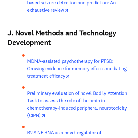
based seizure detection and prediction: An 
opens in new tab/window
exhaustive review
J. Novel Methods and Technology
Development
MDMA-assisted psychotherapy for PTSD: 
Growing evidence for memory effects mediating 
opens in new tab/window
treatment efficacy
Preliminary evaluation of novel Bodily Attention 
Task to assess the role of the brain in 
chemotherapy-induced peripheral neurotoxicity 
opens in new tab/window
(CIPN)
B2 SINE RNA as a novel regulator of 