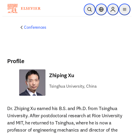
Skip to main content
Open Search
Location Selector
Sign in to p
menu
Conferences
Profile
Zhiping Xu
Tsinghua University, China
Dr. Zhiping Xu earned his B.S. and Ph.D. from Tsinghua 
University. After postdoctoral research at Rice University 
and MIT, he returned to Tsinghua, where he is now a 
professor of engineering mechanics and director of the 