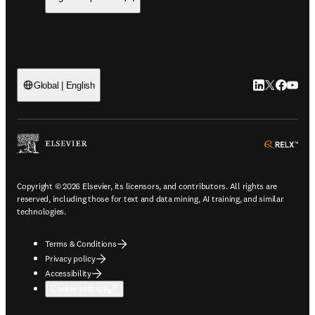
LinkedIn open
Twitter ope
Facebook
YouTub
Global | English
ope
Copyright © 2026 Elsevier, its licensors, and contributors. All rights are
reserved, including those for text and data mining, AI training, and similar
technologies.
Terms & Conditions
Privacy policy
Accessibility
Cookie settings