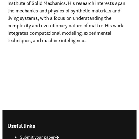
Institute of Solid Mechanics. His research interests span 
the mechanics and physics of synthetic materials and 
living systems, with a focus on understanding the 
complexity and evolutionary nature of matter. His work 
integrates computational modeling, experimental 
techniques, and machine intelligence.
Footer navigation
Useful links
Submit your paper