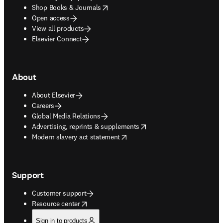
opens in new tab/window
Shop Books & Journals
Open access
View all products
Elsevier Connect
About
About Elsevier
Careers
Global Media Relations
opens in new tab/window
Advertising, reprints & supplements
opens in new tab/window
Modern slavery act statement
Support
Customer support
opens in new tab/window
Resource center
Sign in to products