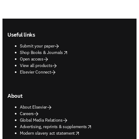
Footer navigation
Useful links
Submit your paper
opens in new tab/window
Shop Books & Journals
Open access
View all products
Elsevier Connect
About
About Elsevier
Careers
Global Media Relations
opens in new tab/window
Advertising, reprints & supplements
opens in new tab/window
Modern slavery act statement