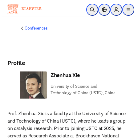
Skip to main content
Open Search
Location Selector
Sign in to p
menu
Conferences
Profile
Zhenhua Xie
University of Science and
Technology of China (USTC), China
Prof. Zhenhua Xie is a faculty at the University of Science 
and Technology of China (USTC), where he leads a group 
on catalysis research. Prior to joining USTC at 2025, he 
served as Research Associate at Brookhaven National 