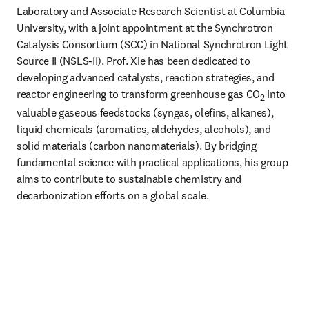
Laboratory and Associate Research Scientist at Columbia 
University, with a joint appointment at the Synchrotron 
Catalysis Consortium (SCC) in National Synchrotron Light 
Source II (NSLS-II). Prof. Xie has been dedicated to 
developing advanced catalysts, reaction strategies, and 
reactor engineering to transform greenhouse gas CO
 into 
2
valuable gaseous feedstocks (syngas, olefins, alkanes), 
liquid chemicals (aromatics, aldehydes, alcohols), and 
solid materials (carbon nanomaterials). By bridging 
fundamental science with practical applications, his group 
aims to contribute to sustainable chemistry and 
decarbonization efforts on a global scale. 