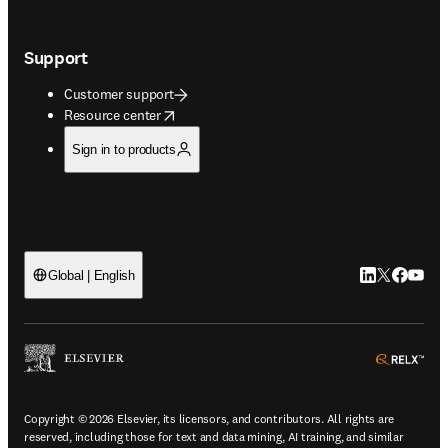
Support
Customer support
opens in new tab/window
Resource center
Sign in to products
LinkedIn open
Twitter ope
Facebook
YouTub
Global | English
ope
Copyright © 2026 Elsevier, its licensors, and contributors. All rights are
reserved, including those for text and data mining, AI training, and similar