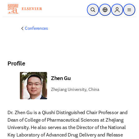
Skip to main content
Open Search
Location Selector
Sign in to p
menu
Conferences
Profile
Zhen Gu
Zhejiang University, China
Dr. Zhen Gu is a Qiushi Distinguished Chair Professor and 
Dean of College of Pharmaceutical Sciences at Zhejiang 
University. He also serves as the Director of the National 
Key Laboratory of Advanced Drug Delivery and Release 