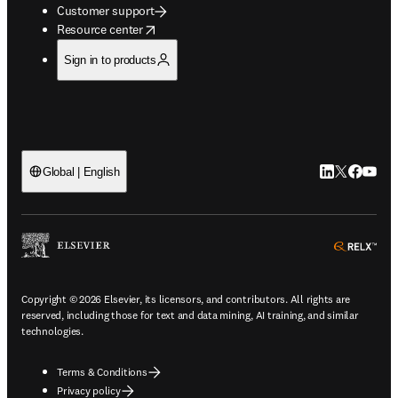
Customer support
opens in new tab/window
Resource center
Sign in to products
LinkedIn open
Twitter ope
Facebook
YouTub
Global | English
ope
Copyright © 2026 Elsevier, its licensors, and contributors. All rights are
reserved, including those for text and data mining, AI training, and similar
technologies.
Terms & Conditions
Privacy policy