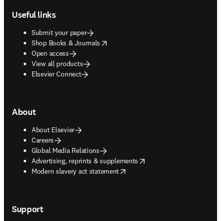
Useful links
Submit your paper
opens in new tab/window
Shop Books & Journals
Open access
View all products
Elsevier Connect
About
About Elsevier
Careers
Global Media Relations
opens in new tab/window
Advertising, reprints & supplements
opens in new tab/window
Modern slavery act statement
Support