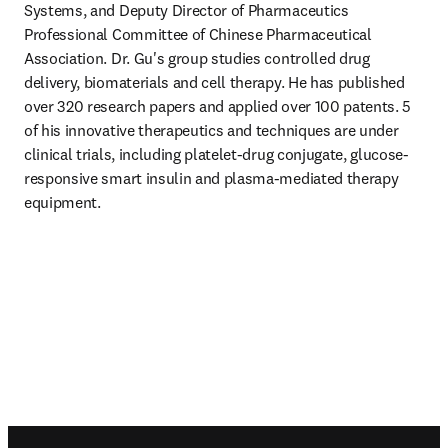
Systems, and Deputy Director of Pharmaceutics 
Professional Committee of Chinese Pharmaceutical 
Association. Dr. Gu's group studies controlled drug 
delivery, biomaterials and cell therapy. He has published 
over 320 research papers and applied over 100 patents. 5 
of his innovative therapeutics and techniques are under 
clinical trials, including platelet-drug conjugate, glucose-
responsive smart insulin and plasma-mediated therapy 
equipment.
Footer navigation