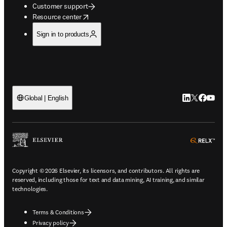
Customer support
opens in new tab/window
Resource center
Sign in to products
LinkedIn open
Twitter ope
Facebook
YouTub
Global | English
ope
Copyright © 2026 Elsevier, its licensors, and contributors. All rights are
reserved, including those for text and data mining, AI training, and similar
technologies.
Terms & Conditions
Privacy policy