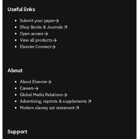
Useful links
Submit your paper
opens in new tab/window
Shop Books & Journals
Open access
View all products
Elsevier Connect
About
About Elsevier
Careers
Global Media Relations
opens in new tab/window
Advertising, reprints & supplements
opens in new tab/window
Modern slavery act statement
Support