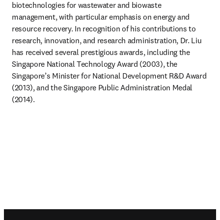
biotechnologies for wastewater and biowaste 
management, with particular emphasis on energy and 
resource recovery. In recognition of his contributions to 
research, innovation, and research administration, Dr. Liu 
has received several prestigious awards, including the 
Singapore National Technology Award (2003), the 
Singapore’s Minister for National Development R&D Award 
(2013), and the Singapore Public Administration Medal 
(2014).
Footer navigation