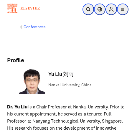
Skip to main content
Open Search
Location Selector
Sign in to p
menu
Conferences
Profile
Yu Liu 刘雨
Nankai University, China
Dr. Yu Liu
 is a Chair Professor at Nankai University. Prior to 
his current appointment, he served as a tenured Full 
Professor at Nanyang Technological University, Singapore. 
His research focuses on the development of innovative 