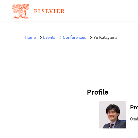
Home
Events
Conferences
Yu Katayama
Profile
Pr
Osak