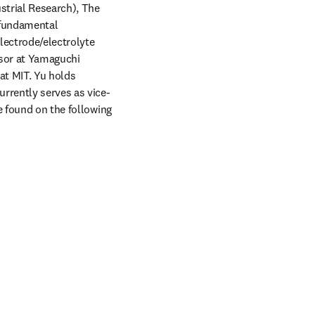
strial Research), The 
 fundamental 
ectrode/electrolyte 
sor at Yamaguchi 
at MIT. Yu holds 
urrently serves as vice-
e found on the following 
w