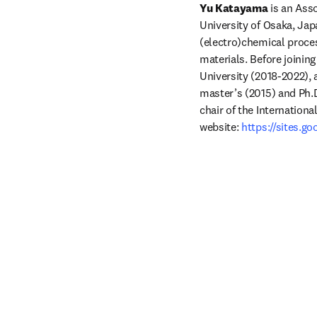
Yu Katayama 
is an Ass
University of Osaka, Jap
(electro)chemical proces
materials. Before joinin
University (2018-2022), a
master’s (2015) and Ph.D
chair of the Internationa
website: 
https://sites.g