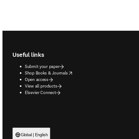
Footer navigation
Useful links
Submit your paper
opens in new tab/window
Shop Books & Journals
Open access
View all products
Elsevier Connect
Global | English