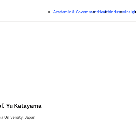
Skip to main content
Academic & Government
Health
Industry
Insigh
of. Yu Katayama
a University, Japan