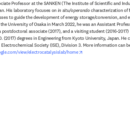
ociate Professor at the SANKEN (The Institute of Scientific and Indu
an. His laboratory focuses on 
in situ/operando
 characterization of
ses to guide the development of energy storage/conversion, and el
g the University of Osaka in March 2022, he was an Assistant Profes
 postdoctoral associate (2017), and a visiting student (2016-2017) 
. (2017) degrees in Engineering from Kyoto University, Japan. He c
l Electrochemical Society (ISE), Division 3. More information can b
opens in new tab/windo
oogle.com/view/electrocatalysislab/home