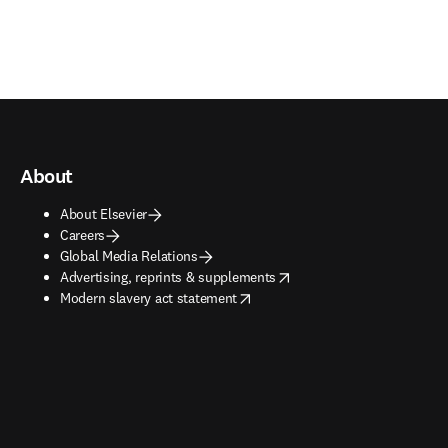
About
About Elsevier
Careers
Global Media Relations
opens in new tab/window
Advertising, reprints & supplements
opens in new tab/window
Modern slavery act statement