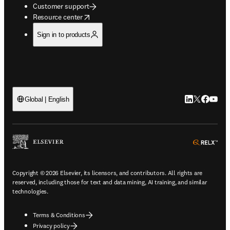
Customer support
opens in new tab/window
Resource center
Sign in to products
LinkedIn open
Twitter ope
Facebook
YouTub
Global | English
ope
Copyright © 2026 Elsevier, its licensors, and contributors. All rights are
reserved, including those for text and data mining, AI training, and similar
technologies.
Terms & Conditions
Privacy policy