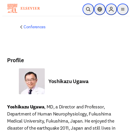
Skip to main content
Open Search
Location Selector
Sign in to p
menu
Conferences
Profile
Yoshikazu Ugawa
Yoshikazu Ugawa
, MD, a Director and Professor, 
Department of Human Neurophysiology, Fukushima 
Medical University, Fukushima, Japan. He enjoyed the 
disaster of the earthquake 2011, Japan and still lives in 