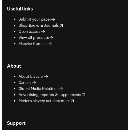
Useful links
Submit your paper
opens in new tab/window
Shop Books & Journals
Open access
View all products
Elsevier Connect
About
About Elsevier
Careers
Global Media Relations
opens in new tab/window
Advertising, reprints & supplements
opens in new tab/window
Modern slavery act statement
Support