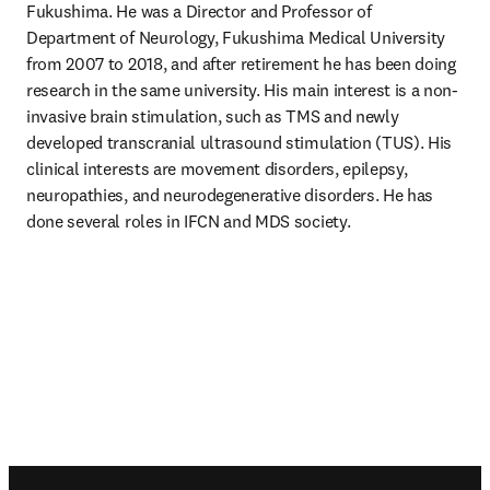
Fukushima. He was a Director and Professor of 
Department of Neurology, Fukushima Medical University 
from 2007 to 2018, and after retirement he has been doing 
research in the same university. His main interest is a non-
invasive brain stimulation, such as TMS and newly 
developed transcranial ultrasound stimulation (TUS). His 
clinical interests are movement disorders, epilepsy, 
neuropathies, and neurodegenerative disorders. He has 
done several roles in IFCN and MDS society.
Footer navigation