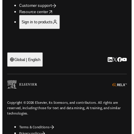
Customer support
opens in new tab/window
Resource center
Sign in to products
LinkedIn open
Twitter ope
Facebook
YouTub
Global | English
ope
Copyright © 2026 Elsevier, its licensors, and contributors. All rights are
reserved, including those for text and data mining, AI training, and similar
technologies.
Terms & Conditions
Privacy policy