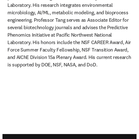
Laboratory. His research integrates environmental 
microbiology, AI/ML, metabolic modeling, and bioprocess 
engineering. Professor Tang serves as Associate Editor for 
several biotechnology journals and advises the Predictive 
Phenomics Initiative at Pacific Northwest National 
Laboratory. His honors include the NSF CAREER Award, Air 
Force Summer Faculty Fellowship, NSF Transition Award, 
and AIChE Division 15a Plenary Award. His current research 
is supported by DOE, NSF, NASA, and DoD.