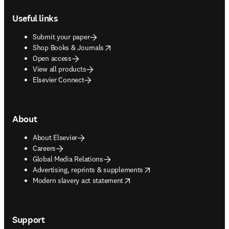
Footer navigation
Useful links
Submit your paper
opens in new tab/window
Shop Books & Journals
Open access
View all products
Elsevier Connect
About
About Elsevier
Careers
Global Media Relations
opens in new tab/window
Advertising, reprints & supplements
opens in new tab/window
Modern slavery act statement
Support