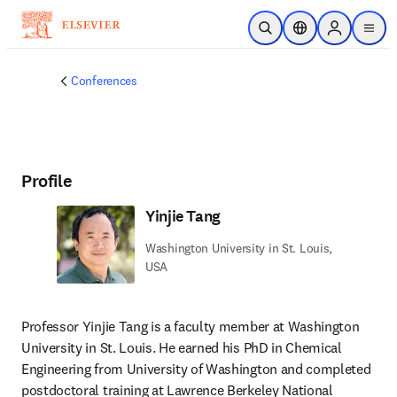
Skip to main content
Open Search
Location Selector
Sign in to p
menu
Conferences
Profile
Yinjie Tang
Washington University in St. Louis,
USA
Professor Yinjie Tang is a faculty member at Washington 
University in St. Louis. He earned his PhD in Chemical 
Engineering from University of Washington and completed 
postdoctoral training at Lawrence Berkeley National 