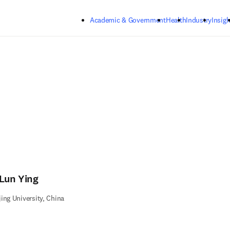
Skip to main content
Academic & Government
Health
Industry
Insigh
-Lun Ying
ing University, China