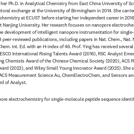
 her Ph.D. in Analytical Chemistry from East China University of S
toral exchange at the University of Birmingham in 2014. She carrie
hemistry at ECUST before starting her independent career in 2016.
 Nanjing University. Her research focuses on nanopore electrochem
e development of intelligent nanopore instrumentation for single-
 peer-reviewed publications, including papers in Nat. Chem., Nat. 
em. Int. Ed. with an H-index of 46. Prof. Ying has received several
ESCO International Rising Talents Award (2016), RSC Analyst Emerg
ng Chemists Award of the Chinese Chemical Society (2020), ACS Ris
rd (2023), and Wiley Small Young Innovator Award (2025). She ser
 ACS Measurement Science Au, ChemElectroChem, and Sensors and 
d of Analyst.
pore electrochemistry for single-molecule peptide sequence identif