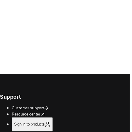
Support
Customer support
opens in new tab/window
Resource center
Sign in to products