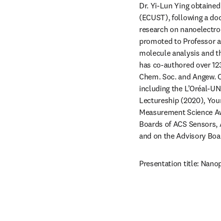
Dr. Yi-Lun Ying obtained
(ECUST), following a doc
research on nanoelectroc
promoted to Professor at
molecule analysis and th
has co-authored over 123
Chem. Soc. and Angew. Ch
including the L’Oréal-UN
Lectureship (2020), You
Measurement Science Awa
Boards of ACS Sensors,
and on the Advisory Boar
Presentation title: Nano