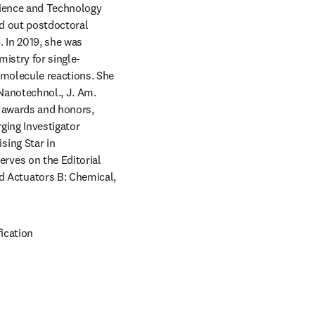
cience and Technology 
d out postdoctoral 
 In 2019, she was 
istry for single-
molecule reactions. She 
Nanotechnol., J. Am. 
 awards and honors, 
ing Investigator 
ing Star in 
ves on the Editorial 
Actuators B: Chemical, 
ication 