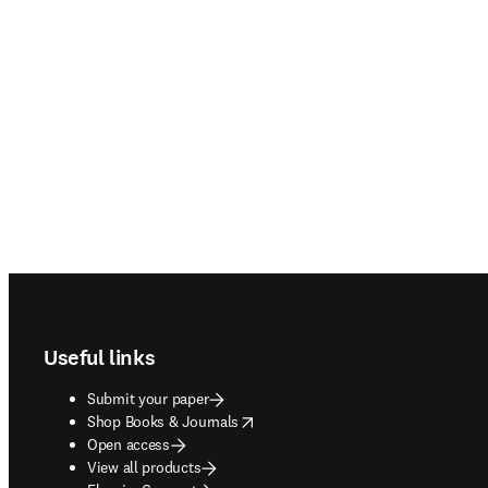
Footer navigation
Useful links
Submit your paper
opens in new tab/window
Shop Books & Journals
Open access
View all products