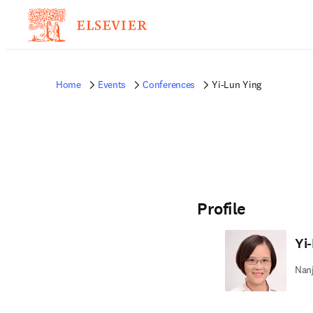
Home
Events
Conferences
Yi-Lun Ying
Profile
Yi
Nanj