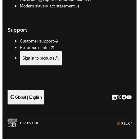
opens in new tab/window
Modern slavery act statement
Support
Customer support
opens in new tab/window
Resource center
Sign in to products
LinkedIn open
Twitter ope
Facebook
YouTub
Global | English
ope