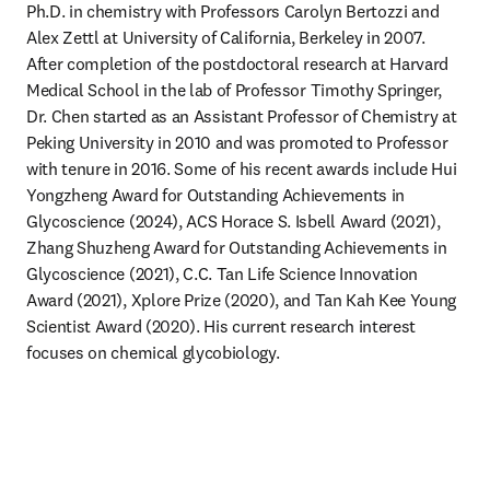
Ph.D. in chemistry with Professors Carolyn Bertozzi and 
Alex Zettl at University of California, Berkeley in 2007. 
After completion of the postdoctoral research at Harvard 
Medical School in the lab of Professor Timothy Springer, 
Dr. Chen started as an Assistant Professor of Chemistry at 
Peking University in 2010 and was promoted to Professor 
with tenure in 2016. Some of his recent awards include Hui 
Yongzheng Award for Outstanding Achievements in 
Glycoscience (2024), ACS Horace S. Isbell Award (2021), 
Zhang Shuzheng Award for Outstanding Achievements in 
Glycoscience (2021), C.C. Tan Life Science Innovation 
Award (2021), Xplore Prize (2020), and Tan Kah Kee Young 
Scientist Award (2020). His current research interest 
focuses on chemical glycobiology.