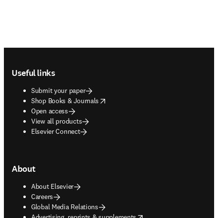
Footer navigation
Useful links
Submit your paper
opens in new tab/window
Shop Books & Journals
Open access
View all products
Elsevier Connect
About
About Elsevier
Careers
Global Media Relations
opens in new tab/window
Advertising, reprints & supplements