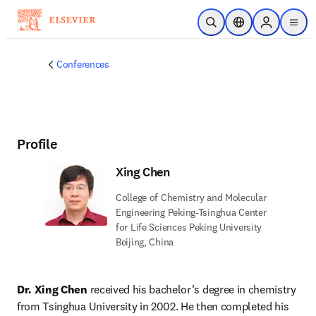
Skip to main content
Open Search
Location Selector
Sign in to p
menu
Conferences
Profile
Xing Chen
College of Chemistry and Molecular
Engineering Peking-Tsinghua Center
for Life Sciences Peking University
Beijing, China
Dr. Xing Chen
 received his bachelor’s degree in chemistry 
from Tsinghua University in 2002. He then completed his 