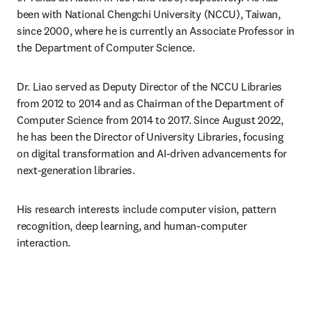
been with National Chengchi University (NCCU), Taiwan, 
since 2000, where he is currently an Associate Professor in 
the Department of Computer Science.
Dr. Liao served as Deputy Director of the NCCU Libraries 
from 2012 to 2014 and as Chairman of the Department of 
Computer Science from 2014 to 2017. Since August 2022, 
he has been the Director of University Libraries, focusing 
on digital transformation and AI-driven advancements for 
next-generation libraries.
His research interests include computer vision, pattern 
recognition, deep learning, and human-computer 
interaction.