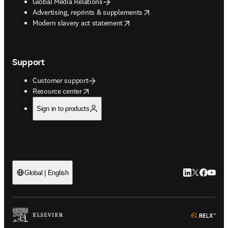
Global Media Relations
opens in new tab/window
Advertising, reprints & supplements
opens in new tab/window
Modern slavery act statement
Support
Customer support
opens in new tab/window
Resource center
Sign in to products
LinkedIn open
Twitter ope
Facebook
YouTub
Global | English
ope