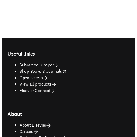
Footer navigation
Useful links
Submit your paper
opens in new tab/window
Shop Books & Journals
Open access
View all products
Elsevier Connect
About
About Elsevier
Careers