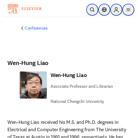
Skip to main content
Open Search
Location Selector
Sign in to p
menu
Conferences
Wen-Hung Liao
Wen-Hung Liao
Associate Professor and Librarian
National Chengchi University
Wen-Hung Liao received his M.S. and Ph.D. degrees in 
Electrical and Computer Engineering from The University 
of Texas at Austin in 1991 and 1996, respectively. He has 