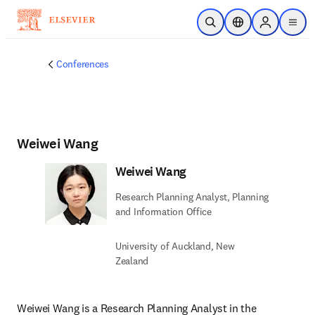
Skip to main content
Open Search
Location Selector
Sign in to p
menu
Conferences
Weiwei Wang
Weiwei Wang
Research Planning Analyst, Planning
and Information Office
University of Auckland, New
Zealand
Weiwei Wang is a Research Planning Analyst in the 