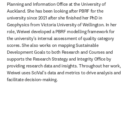
Planning and Information Office at the University of 
Auckland. She has been looking after PBRF for the 
university since 2021 after she finished her PhD in 
Geophysics from Victoria University of Wellington. In her 
role, Weiwei developed a PBRF modelling framework for 
the university's internal assessment of quality category 
scores. She also works on mapping Sustainable 
Development Goals to both Research and Courses and 
supports the Research Strategy and Integrity Office by 
providing research data and insights. Throughout her work, 
Weiwei uses SciVal’s data and metrics to drive analysis and 
facilitate decision-making. 