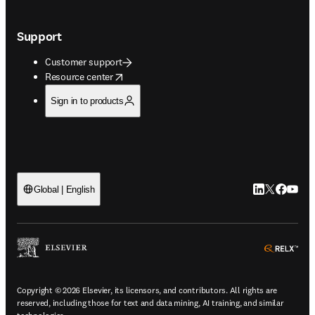
Support
Customer support
opens in new tab/window
Resource center
Sign in to products
LinkedIn open
Twitter ope
Facebook
YouTub
Global | English
ope
Copyright © 2026 Elsevier, its licensors, and contributors. All rights are
reserved, including those for text and data mining, AI training, and similar