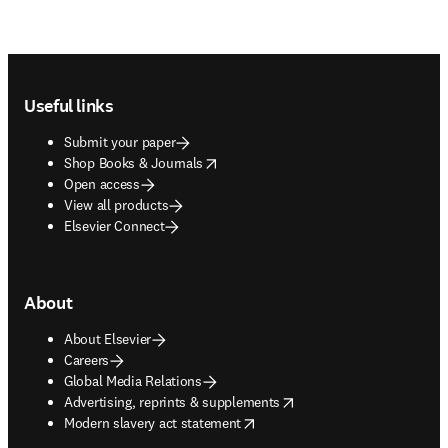
Footer navigation
Useful links
Submit your paper
opens in new tab/window
Shop Books & Journals
Open access
View all products
Elsevier Connect
About
About Elsevier
Careers
Global Media Relations
opens in new tab/window
Advertising, reprints & supplements
opens in new tab/window
Modern slavery act statement