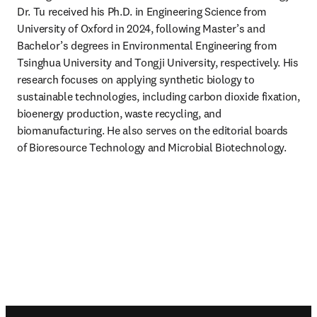
Dr. Tu received his Ph.D. in Engineering Science from 
University of Oxford in 2024, following Master’s and 
Bachelor’s degrees in Environmental Engineering from 
Tsinghua University and Tongji University, respectively. His 
research focuses on applying synthetic biology to 
sustainable technologies, including carbon dioxide fixation, 
bioenergy production, waste recycling, and 
biomanufacturing. He also serves on the editorial boards 
of Bioresource Technology and Microbial Biotechnology.