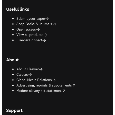
Footer navigation
Useful links
Submit your paper
opens in new tab/window
Shop Books & Journals
Open access
View all products
Elsevier Connect
About
About Elsevier
Careers
Global Media Relations
opens in new tab/window
Advertising, reprints & supplements
opens in new tab/window
Modern slavery act statement
Support