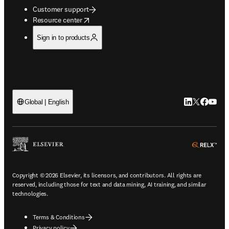
Customer support
opens in new tab/window
Resource center
Sign in to products
LinkedIn open
Twitter ope
Facebook
YouTub
Global | English
ope
Copyright © 2026 Elsevier, its licensors, and contributors. All rights are
reserved, including those for text and data mining, AI training, and similar
technologies.
Terms & Conditions
Privacy policy