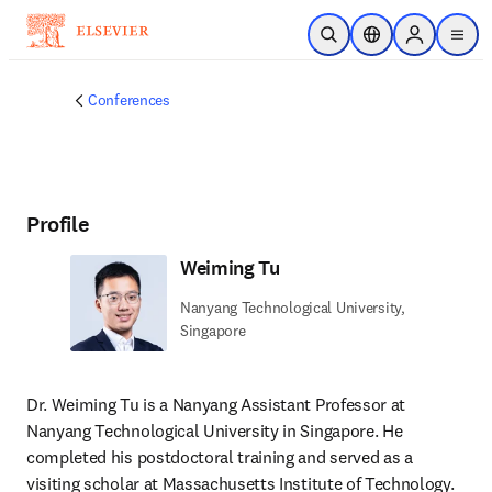
Skip to main content
Open Search
Location Selector
Sign in to p
menu
Conferences
Profile
Weiming Tu
Nanyang Technological University,
Singapore
Dr. Weiming Tu is a Nanyang Assistant Professor at 
Nanyang Technological University in Singapore. He 
completed his postdoctoral training and served as a 
visiting scholar at Massachusetts Institute of Technology. 