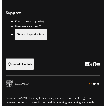
Support
Customer support
opens in new tab/window
Resource center
Sign in to products
LinkedIn open
Twitter ope
Facebook
YouTub
Global | English
ope
Copyright © 2026 Elsevier, its licensors, and contributors. All rights are
reserved, including those for text and data mining, AI training, and similar