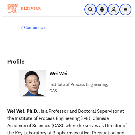
Skip to main content
Open Search
Location Selector
Sign in to p
menu
Conferences
Profile
Wei Wei
Institute of Process Engineering,
CAS
Wei Wei, Ph.D.
, is a Professor and Doctoral Supervisor at 
the Institute of Process Engineering (IPE), Chinese 
Academy of Sciences (CAS), where he serves as Director of 
the Key Laboratory of Biopharmaceutical Preparation and 