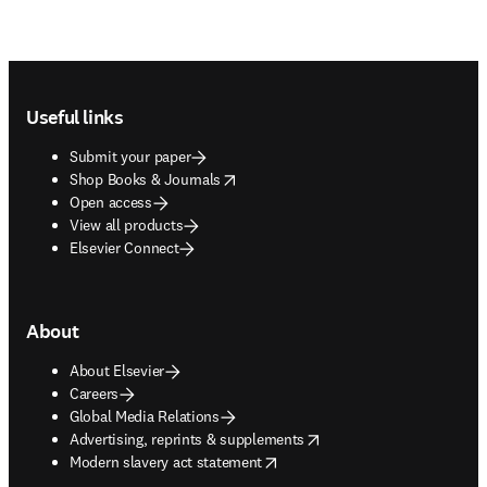
Footer navigation
Useful links
Submit your paper
opens in new tab/window
Shop Books & Journals
Open access
View all products
Elsevier Connect
About
About Elsevier
Careers
Global Media Relations
opens in new tab/window
Advertising, reprints & supplements
opens in new tab/window
Modern slavery act statement