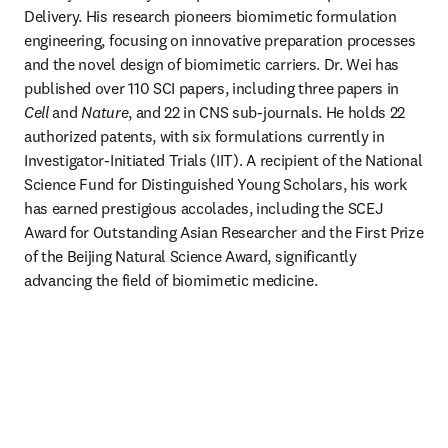
Delivery. His research pioneers biomimetic formulation 
engineering, focusing on innovative preparation processes 
and the novel design of biomimetic carriers. Dr. Wei has 
published over 110 SCI papers, including three papers in 
Cell
 and 
Nature
, and 22 in CNS sub-journals. He holds 22 
authorized patents, with six formulations currently in 
Investigator-Initiated Trials (IIT). A recipient of the National 
Science Fund for Distinguished Young Scholars, his work 
has earned prestigious accolades, including the SCEJ 
Award for Outstanding Asian Researcher and the First Prize 
of the Beijing Natural Science Award, significantly 
advancing the field of biomimetic medicine.