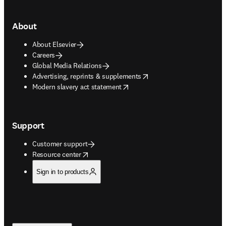
About
About Elsevier
Careers
Global Media Relations
opens in new tab/window
Advertising, reprints & supplements
opens in new tab/window
Modern slavery act statement
Support
Customer support
opens in new tab/window
Resource center
Sign in to products