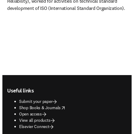
Reliability), worked for activities on technical standard 
development of ISO (International Standard Organization). 
Footer navigation
Useful links
Submit your paper
opens in new tab/window
Shop Books & Journals
Open access
View all products
Elsevier Connect