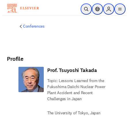
Skip to main content
Open Search
Location Selector
Sign in to p
menu
Conferences
Profile
Prof. Tsuyoshi Takada
Topic: Lessons Learned from the
Fukushima Daiichi Nuclear Power
Plant Accident and Recent
Challenges in Japan
The University of Tokyo, Japan