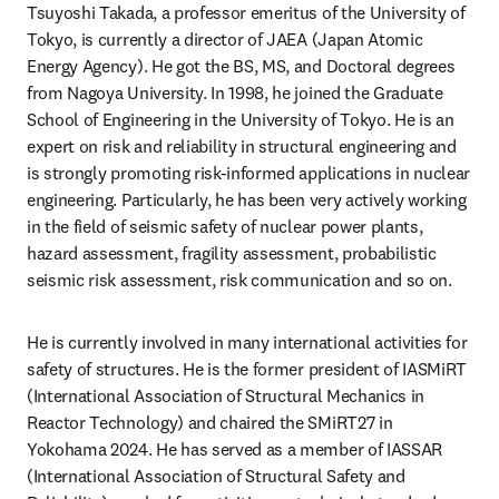
Tsuyoshi Takada, a professor emeritus of the University of 
Tokyo, is currently a director of JAEA (Japan Atomic 
Energy Agency). He got the BS, MS, and Doctoral degrees 
from Nagoya University. In 1998, he joined the Graduate 
School of Engineering in the University of Tokyo. He is an 
expert on risk and reliability in structural engineering and 
is strongly promoting risk-informed applications in nuclear 
engineering. Particularly, he has been very actively working 
in the field of seismic safety of nuclear power plants, 
hazard assessment, fragility assessment, probabilistic 
seismic risk assessment, risk communication and so on.
He is currently involved in many international activities for 
safety of structures. He is the former president of IASMiRT 
(International Association of Structural Mechanics in 
Reactor Technology) and chaired the SMiRT27 in 
Yokohama 2024. He has served as a member of IASSAR 
(International Association of Structural Safety and 