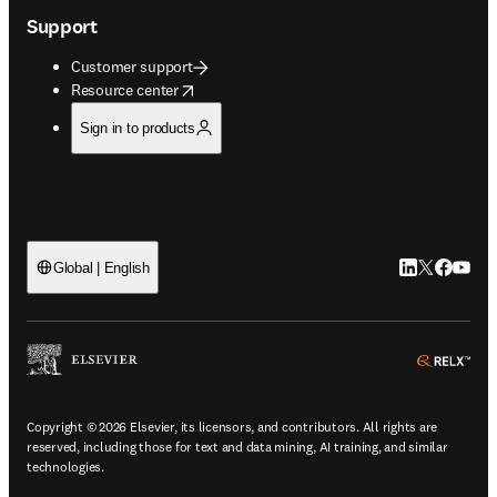
Support
Customer support
opens in new tab/window
Resource center
Sign in to products
LinkedIn open
Twitter ope
Facebook
YouTub
Global | English
ope
Copyright © 2026 Elsevier, its licensors, and contributors. All rights are
reserved, including those for text and data mining, AI training, and similar
technologies.