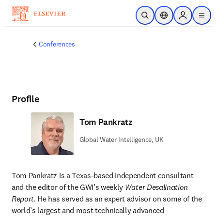
Skip to main content
Open Search
Location Selector
Sign in to p
menu
Conferences
Profile
Tom Pankratz
Global Water Intelligence, UK
Tom Pankratz is a Texas-based independent consultant 
and the editor of the GWI’s weekly 
Water Desalination 
Report.
 He has served as an expert advisor on some of the 
world’s largest and most technically advanced 