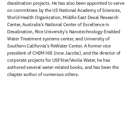
desalination projects. He has also been appointed to serve 
on committees by the US National Academy of Sciences, 
World Health Organization, Middle East Desal Research 
Center, Australia’s National Center of Excellence in 
Desalination, Rice University’s Nanotechnology-Enabled 
Water Treatment systems center, and University of 
Southern California’s ReWater Center. A former vice 
president of CH2M Hill (now Jacobs), and the director of 
corporate projects for USFilter/Veolia Water, he has 
authored several water-related books, and has been the 
chapter author of numerous others. 