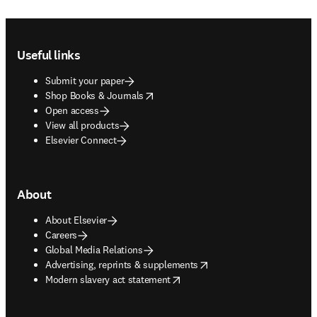
Footer navigation
Useful links
Submit your paper
opens in new tab/window
Shop Books & Journals
Open access
View all products
Elsevier Connect
About
About Elsevier
Careers
Global Media Relations
opens in new tab/window
Advertising, reprints & supplements
opens in new tab/window
Modern slavery act statement