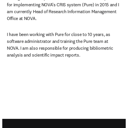
for implementing NOVA’s CRIS system (Pure) in 2015 and I 
am currently Head of Research Information Management 
Office at NOVA.
I have been working with Pure for close to 10 years, as 
software administrator and training the Pure team at 
NOVA. I am also responsible for producing bibliometric 
analysis and scientific impact reports.
Footer navigation