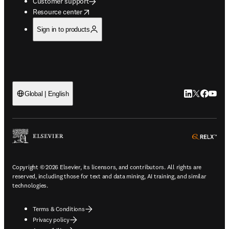
Customer support
opens in new tab/window
Resource center
Sign in to products
LinkedIn open
Twitter ope
Facebook
YouTub
Global | English
ope
Copyright © 2026 Elsevier, its licensors, and contributors. All rights are
reserved, including those for text and data mining, AI training, and similar
technologies.
Terms & Conditions
Privacy policy