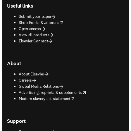
Useful links
Submit your paper
opens in new tab/window
Shop Books & Journals
Open access
View all products
Elsevier Connect
About
About Elsevier
Careers
Global Media Relations
opens in new tab/window
Advertising, reprints & supplements
opens in new tab/window
Modern slavery act statement
Support