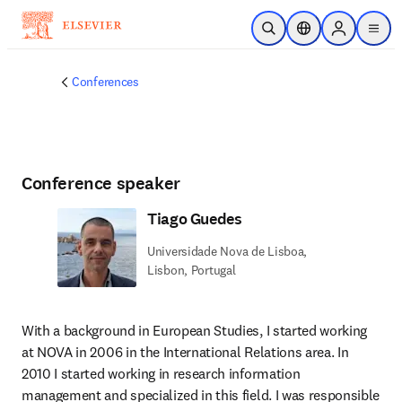
Skip to main content
Open Search
Location Selector
Sign in to p
menu
Conferences
Conference speaker
Tiago Guedes
Universidade Nova de Lisboa,
Lisbon, Portugal
With a background in European Studies, I started working 
at NOVA in 2006 in the International Relations area. In 
2010 I started working in research information 
management and specialized in this field. I was responsible 