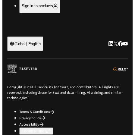
Sign in to products
LinkedIn open
Twitter ope
Facebook
YouTub
Global | English
ope
Copyright © 2026 Elsevier, its licensors, and contributors. All rights are
reserved, including those for text and data mining, AI training, and similar
technologies.
Terms & Conditions
Privacy policy
Accessibility
Cookie settings