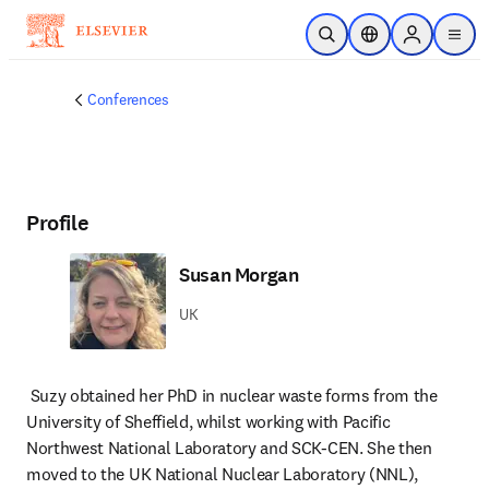
Skip to main content
Open Search
Location Selector
Sign in to p
menu
Conferences
Profile
Susan Morgan
UK
Suzy obtained her PhD in nuclear waste forms from the 
University of Sheffield, whilst working with Pacific 
Northwest National Laboratory and SCK-CEN. She then 
moved to the UK National Nuclear Laboratory (NNL), 