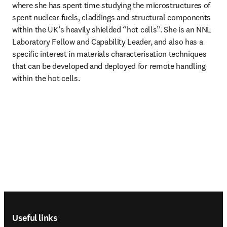
where she has spent time studying the microstructures of 
spent nuclear fuels, claddings and structural components 
within the UK’s heavily shielded “hot cells”. She is an NNL 
Laboratory Fellow and Capability Leader, and also has a 
specific interest in materials characterisation techniques 
that can be developed and deployed for remote handling 
within the hot cells. 
Footer navigation
Useful links