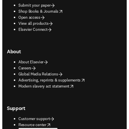
Submit your paper
opens in new tab/window
Shop Books & Journals
Open access
View all products
Elsevier Connect
About
About Elsevier
Careers
Global Media Relations
opens in new tab/window
Advertising, reprints & supplements
opens in new tab/window
Modern slavery act statement
Support
Customer support
opens in new tab/window
Resource center