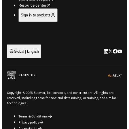
opens in new tab/window
Resource center
Sign in to products
LinkedIn open
Twitter ope
Facebook
YouTub
Global | English
ope
Copyright © 2026 Elsevier, its licensors, and contributors. All rights are
reserved, including those for text and data mining, AI training, and similar
technologies.
Terms & Conditions
Privacy policy
Accessibility