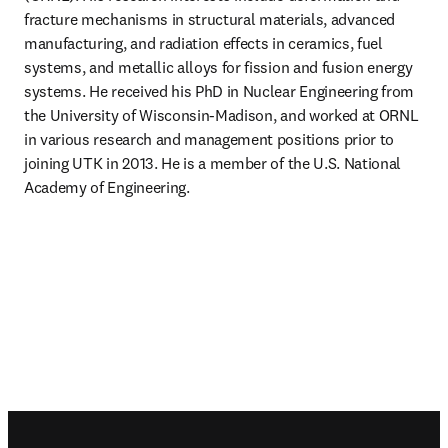
fracture mechanisms in structural materials, advanced 
manufacturing, and radiation effects in ceramics, fuel 
systems, and metallic alloys for fission and fusion energy 
systems. He received his PhD in Nuclear Engineering from 
the University of Wisconsin-Madison, and worked at ORNL 
in various research and management positions prior to 
joining UTK in 2013. He is a member of the U.S. National 
Academy of Engineering.
Footer navigation