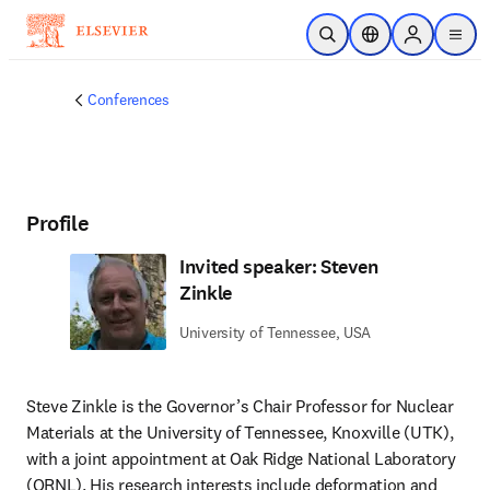
Skip to main content
Open Search
Location Selector
Sign in to p
menu
Conferences
Profile
Invited speaker: Steven
Zinkle
University of Tennessee, USA
Steve Zinkle is the Governor’s Chair Professor for Nuclear 
Materials at the University of Tennessee, Knoxville (UTK), 
with a joint appointment at Oak Ridge National Laboratory 
(ORNL). His research interests include deformation and 