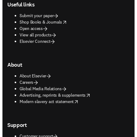
Useful links
Submit your paper
opens in new tab/window
Shop Books & Journals
Open access
View all products
Elsevier Connect
About
About Elsevier
Careers
Global Media Relations
opens in new tab/window
Advertising, reprints & supplements
opens in new tab/window
Modern slavery act statement
Support
Customer support