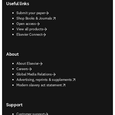
Useful links
Submit your paper
opens in new tab/window
Shop Books & Journals
Open access
View all products
Elsevier Connect
About
About Elsevier
Careers
Global Media Relations
opens in new tab/window
Advertising, reprints & supplements
opens in new tab/window
Modern slavery act statement
Support
Customer support