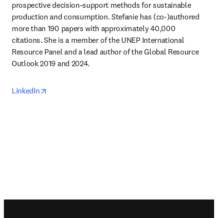
prospective decision-support methods for sustainable 
production and consumption. Stefanie has (co-)authored 
more than 190 papers with approximately 40,000 
citations. She is a member of the UNEP International 
Resource Panel and a lead author of the Global Resource 
Outlook 2019 and 2024.
opens in new tab/window
LinkedIn
Footer navigation