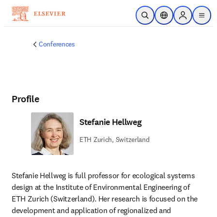
Skip to main content
Open Search
Location Selector
Sign in to p
menu
Conferences
Profile
Stefanie Hellweg
ETH Zurich, Switzerland
Stefanie Hellweg is full professor for ecological systems 
design at the Institute of Environmental Engineering of 
ETH Zurich (Switzerland). Her research is focused on the 
development and application of regionalized and 