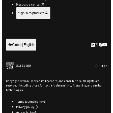
opens in new tab/window
Resource center
Sign in to products
LinkedIn open
Twitter ope
Facebook
YouTub
Global | English
ope
Copyright © 2026 Elsevier, its licensors, and contributors. All rights are
reserved, including those for text and data mining, AI training, and similar
technologies.
Terms & Conditions
Privacy policy
Accessibility