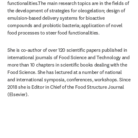
functionalities.The main research topics are in the fields of 
the development of strategies for oleogelation; design of 
emulsion-based delivery systems for bioactive 
compounds and probiotic bacteria; application of novel 
food processes to steer food functionalities.
She is co-author of over 120 scientific papers published in 
international journals of Food Science and Technology and 
more than 10 chapters in scientific books dealing with the 
Food Science. She has lectured at a number of national 
and international symposia, conferences, workshops. Since 
2018 she is Editor in Chief of the Food Structure Journal 
(Elsevier).