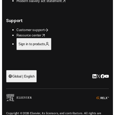
opens in new tab/window
Modern slavery act statement
Support
Customer support
opens in new tab/window
Resource center
Sign in to products
LinkedIn open
Twitter ope
Facebook
YouTub
Global | English
ope
Copyright © 2026 Elsevier, its licensors, and contributors. All rights are