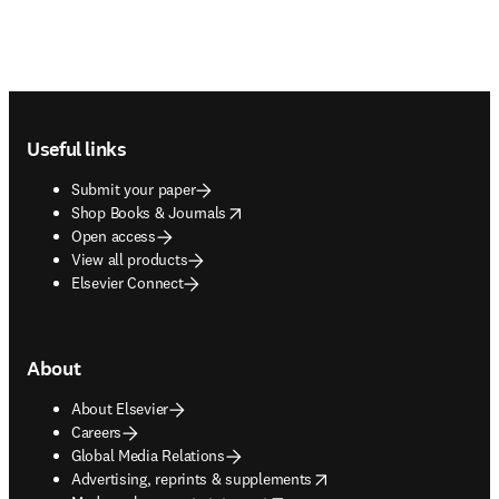
Footer navigation
Useful links
Submit your paper
opens in new tab/window
Shop Books & Journals
Open access
View all products
Elsevier Connect
About
About Elsevier
Careers
Global Media Relations
opens in new tab/window
Advertising, reprints & supplements