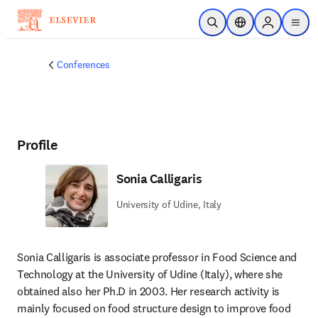
Skip to main content
Open Search
Location Selector
Sign in to p
menu
Conferences
Profile
Sonia Calligaris
University of Udine, Italy
Sonia Calligaris is associate professor in Food Science and 
Technology at the University of Udine (Italy), where she 
obtained also her Ph.D in 2003. Her research activity is 
mainly focused on food structure design to improve food 