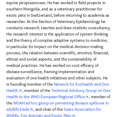
equine piroplasmoses. He has worked in field projects in 
southern Mongolia, and as a veterinary practitioner for 
exotic pets in Switzerland, before returning to academia as 
researcher. At the Section of Veterinary Epidemiology he 
conducts research, teaches and does statistic consultancy. 
His research interest is the application of system thinking 
and the theory of complex adaptive systems to medicine, 
in particular its impact on the medical decision making 
process, the relation between scientific, emotive, financial, 
ethical and social aspects, and the sustainability of 
medical practices. He has worked on cost efficacy of 
disease surveillance, framing implementation and 
evaluation of one health initiatives and other subjects. He 
is founding member of the 
Network for Ecohealth and One 
opens in new tab/window
Health
, member of the 
Technical Advisory Group on One 
opens in new t
Health to the WHO European Regional Office
, member of 
the 
WOAH ad hoc group on preventing disease spillover in 
opens in new tab/window
wildlife trade
, and chair of the 
Swiss Association for 
opens in new tab/wind
Widlife, Zoo Animals and Exotic Pets
.