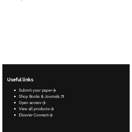
Footer navigation
Useful links
Submit your paper
opens in new tab/window
Shop Books & Journals
Open access
View all products
Elsevier Connect