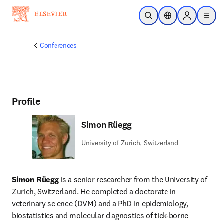
Skip to main content
Open Search
Location Selector
Sign in to p
menu
Conferences
Profile
Simon Rüegg
University of Zurich, Switzerland
Simon Rüegg
 is a senior researcher from the University of 
Zurich, Switzerland. He completed a doctorate in 
veterinary science (DVM) and a PhD in epidemiology, 
biostatistics and molecular diagnostics of tick-borne 