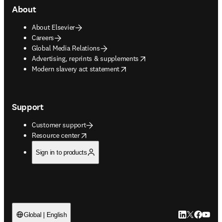
About
About Elsevier
Careers
Global Media Relations
opens in new tab/window
Advertising, reprints & supplements
opens in new tab/window
Modern slavery act statement
Support
Customer support
opens in new tab/window
Resource center
Sign in to products
LinkedIn open
Twitter ope
Facebook
YouTub
Global | English