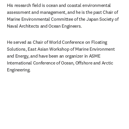
His research field is ocean and coastal environmental 
assessment and management, and he is the past Chair of 
Marine Environmental Committee of the Japan Society of 
Naval Architects and Ocean Engineers.
He served as Chair of World Conference on Floating 
Solutions, East Asian Workshop of Marine Environment 
and Energy, and have been an organizer in ASME 
International Conference of Ocean, Offshore and Arctic 
Engineering.