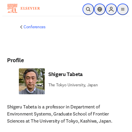
Skip to main content
Open Search
Location Selector
Sign in to p
menu
Conferences
Profile
Shigeru Tabeta
The Tokyo University, Japan
Shigeru Tabeta is a professor in Department of 
Environment Systems, Graduate School of Frontier 
Sciences at The University of Tokyo, Kashiwa, Japan. 