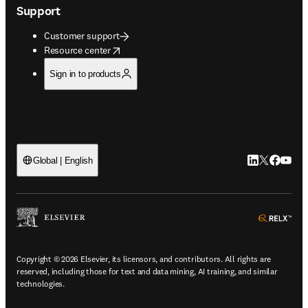
Support
Customer support
opens in new tab/window
Resource center
Sign in to products
LinkedIn open
Twitter ope
Facebook
YouTub
Global | English
ope
Copyright © 2026 Elsevier, its licensors, and contributors. All rights are
reserved, including those for text and data mining, AI training, and similar
technologies.