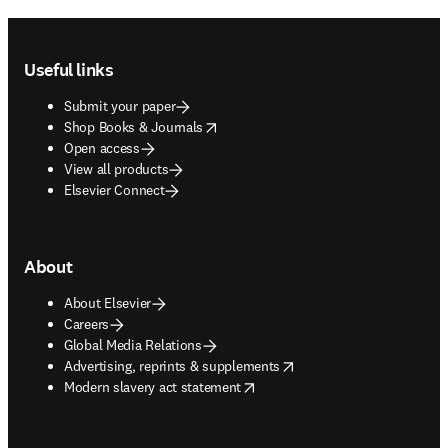
Footer navigation
Useful links
Submit your paper
opens in new tab/window
Shop Books & Journals
Open access
View all products
Elsevier Connect
About
About Elsevier
Careers
Global Media Relations
opens in new tab/window
Advertising, reprints & supplements
opens in new tab/window
Modern slavery act statement