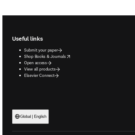
Footer navigation
Useful links
Submit your paper
opens in new tab/window
Shop Books & Journals
Open access
View all products
Elsevier Connect
Global | English