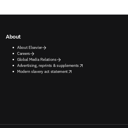
About
About Elsevier
Careers
Global Media Relations
opens in new tab/window
Advertising, reprints & supplements
opens in new tab/window
Modern slavery act statement