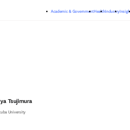
Skip to main content
Academic & Government
Health
Industry
Insigh
iya Tsujimura
uba University