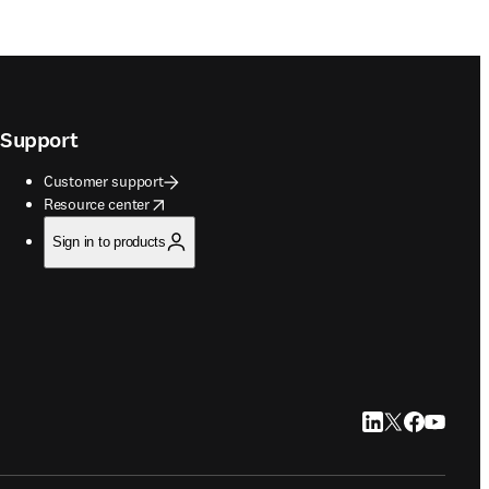
Support
Customer support
opens in new tab/window
Resource center
Sign in to products
LinkedIn opens in
Twitter opens i
Facebook op
YouTube 