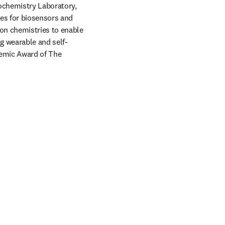
ochemistry Laboratory, 
es for biosensors and 
on chemistries to enable 
g wearable and self-
emic Award of The 