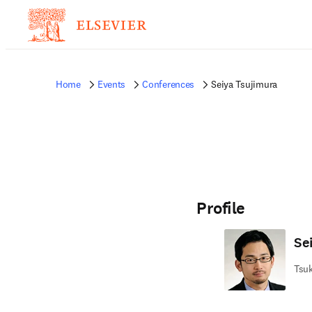
Home
Events
Conferences
Seiya Tsujimura
Profile
Se
Tsuk