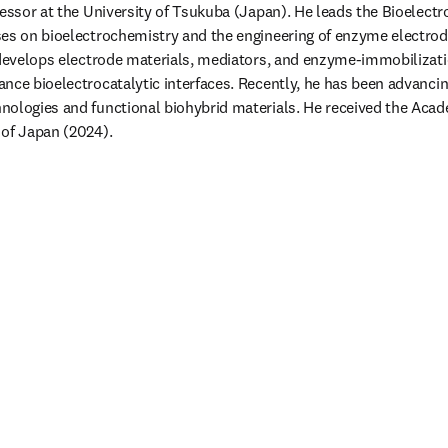
fessor at the University of Tsukuba (Japan). He leads the Bioelectr
es on bioelectrochemistry and the engineering of enzyme electrod
 develops electrode materials, mediators, and enzyme-immobilizati
nce bioelectrocatalytic interfaces. Recently, he has been advancin
nologies and functional biohybrid materials. He received the Acad
of Japan (2024). 