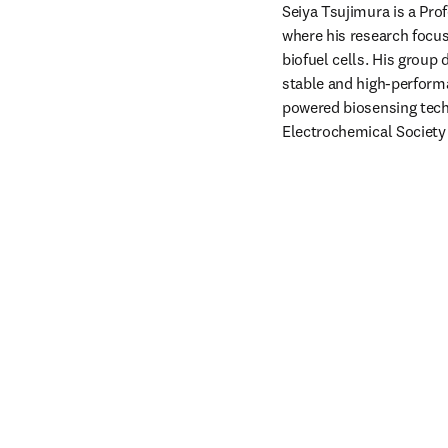
Seiya Tsujimura is a Pro
where his research focus
biofuel cells. His group
stable and high-performa
powered biosensing tech
Electrochemical Society 