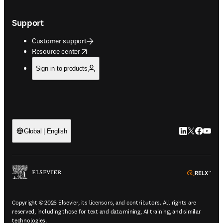
Support
Customer support
opens in new tab/window
Resource center
Sign in to products
LinkedIn open
Twitter ope
Facebook
YouTub
Global | English
ope
Copyright © 2026 Elsevier, its licensors, and contributors. All rights are
reserved, including those for text and data mining, AI training, and similar
technologies.