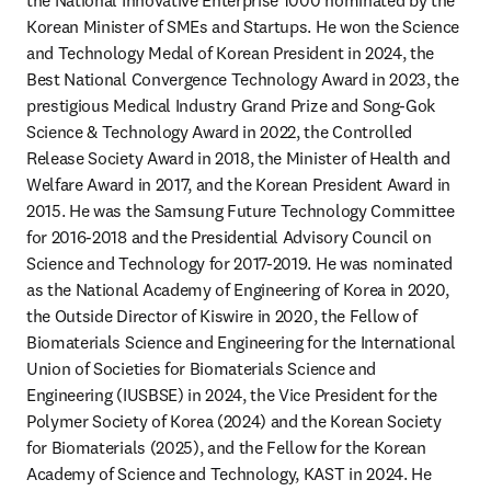
the National Innovative Enterprise 1000 nominated by the 
Korean Minister of SMEs and Startups. He won the Science 
and Technology Medal of Korean President in 2024, the 
Best National Convergence Technology Award in 2023, the 
prestigious Medical Industry Grand Prize and Song-Gok 
Science & Technology Award in 2022, the Controlled 
Release Society Award in 2018, the Minister of Health and 
Welfare Award in 2017, and the Korean President Award in 
2015. He was the Samsung Future Technology Committee 
for 2016-2018 and the Presidential Advisory Council on 
Science and Technology for 2017-2019. He was nominated 
as the National Academy of Engineering of Korea in 2020, 
the Outside Director of Kiswire in 2020, the Fellow of 
Biomaterials Science and Engineering for the International 
Union of Societies for Biomaterials Science and 
Engineering (IUSBSE) in 2024, the Vice President for the 
Polymer Society of Korea (2024) and the Korean Society 
for Biomaterials (2025), and the Fellow for the Korean 
Academy of Science and Technology, KAST in 2024. He 