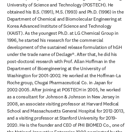
University of Science and Technology (POSTECH). He 
obtained his B.S. (1991), M.S. (1993) and Ph.D. (1996) in the 
Department of Chemical and Biomolecular Engineering at 
Korea Advanced Institute of Science and Technology 
(KAIST). As the youngest Ph.D. at LG Chemical Group in 
1996, he started his research for the commercial 
development of the sustained release formulation of hGH 
under the trade name of Declage®. After that, he did his 
post-doctoral research with Prof. Allan Hoffman in the 
Department of Bioengineering at the University of 
Washington for 2001-2002. He worked at the Hoffman-La 
Roche group, Chugai Pharmaceutical Co. in Japan for 
2002-2005. After joining at POSTECH in 2005, he worked 
as a consultant for Johnson & Johnson in New Jersey in 
2008, an associate visiting professor at Harvard Medical 
School and Massachusetts General Hospital for 2012-2013, 
and a visiting professor at Stanford University for 2019-
2020. He is the founder and CEO of PHI BIOMED Co., one of 