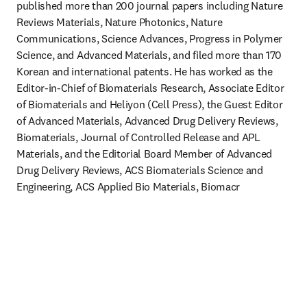
published more than 200 journal papers including Nature 
Reviews Materials, Nature Photonics, Nature 
Communications, Science Advances, Progress in Polymer 
Science, and Advanced Materials, and filed more than 170 
Korean and international patents. He has worked as the 
Editor-in-Chief of Biomaterials Research, Associate Editor 
of Biomaterials and Heliyon (Cell Press), the Guest Editor 
of Advanced Materials, Advanced Drug Delivery Reviews, 
Biomaterials, Journal of Controlled Release and APL 
Materials, and the Editorial Board Member of Advanced 
Drug Delivery Reviews, ACS Biomaterials Science and 
Engineering, ACS Applied Bio Materials, Biomacr