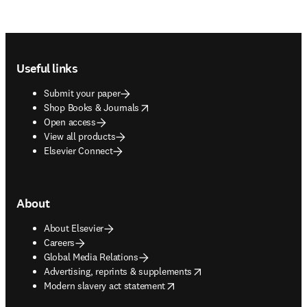
Footer navigation
Useful links
Submit your paper
opens in new tab/window
Shop Books & Journals
Open access
View all products
Elsevier Connect
About
About Elsevier
Careers
Global Media Relations
opens in new tab/window
Advertising, reprints & supplements
opens in new tab/window
Modern slavery act statement