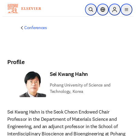
Skip to main content
Open Search
Location Selector
Sign in to p
menu
Conferences
Profile
Sei Kwang Hahn
Pohang University of Science and
Technology, Korea
Sei Kwang Hahn is the Seok Cheon Endowed Chair 
Professor in the Department of Materials Science and 
Engineering, and an adjunct professor in the School of 
Interdisciplinary Bioscience and Bioengineering at Pohang 