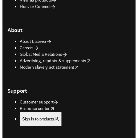
Elsevier Connect
About
About Elsevier
Careers
Global Media Relations
opens in new tab/window
Advertising, reprints & supplements
opens in new tab/window
Modern slavery act statement
Support
Customer support
opens in new tab/window
Resource center
Sign in to products