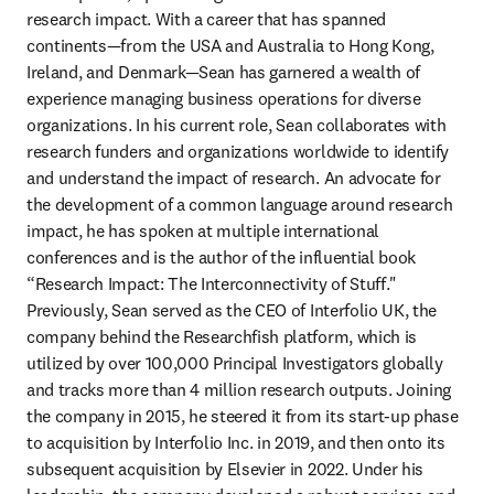
research impact. With a career that has spanned 
continents—from the USA and Australia to Hong Kong, 
Ireland, and Denmark—Sean has garnered a wealth of 
experience managing business operations for diverse 
organizations. In his current role, Sean collaborates with 
research funders and organizations worldwide to identify 
and understand the impact of research. An advocate for 
the development of a common language around research 
impact, he has spoken at multiple international 
conferences and is the author of the influential book 
“Research Impact: The Interconnectivity of Stuff." 
Previously, Sean served as the CEO of Interfolio UK, the 
company behind the Researchfish platform, which is 
utilized by over 100,000 Principal Investigators globally 
and tracks more than 4 million research outputs. Joining 
the company in 2015, he steered it from its start-up phase 
to acquisition by Interfolio Inc. in 2019, and then onto its 
subsequent acquisition by Elsevier in 2022. Under his 