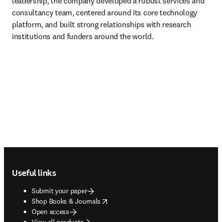
leadership, the company developed a robust services and 
consultancy team, centered around its core technology 
platform, and built strong relationships with research 
institutions and funders around the world.
Footer navigation
Useful links
Submit your paper
opens in new tab/window
Shop Books & Journals
Open access
View all products