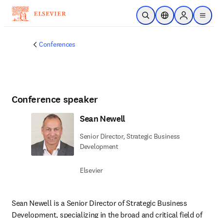
Skip to main content
Open Search
Location Selector
Sign in to p
menu
Conferences
Conference speaker
Sean Newell
Senior Director, Strategic Business
Development
Elsevier
Sean Newell is a Senior Director of Strategic Business 
Development, specializing in the broad and critical field of 