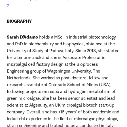
opens in new tab/window
BIOGRAPHY
Sarah D’Adamo
 holds a MSc. in industrial biotechnology 
and PhD in biochemistry and biophysics, obtained at the 
University of Study of Padova, Italy. Since 2018, she started 
her a tenure-track and she is Associate Professor in 
microalgal cell factory design at the Bioprocess 
Engineering group of Wageningen University, The 
Netherlands. She worked as post-doctoral fellow and 
research associate at Colorado School of Mines (USA), 
following projects on redox and hydrogen metabolism of 
green microalgae. She has been senior scientist and lead 
scientist at Algenuity, an UK microalgal biotech start-up 
company. Overall, she has >15 years’ of both academic and 
industrial experience in the field of microalgae physiology, 
strain engineering and biotechnology, conducted in Italy, 