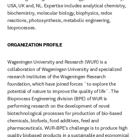
USA, UK and, NL. Expertise includes analytical chemistry, 
biochemistry, molecular biology, biophysics, redox 
reactions, photosynthesis, metabolic engineering, 
bioprocesses. 
ORGANIZATION PROFILE
Wageningen University and Research (WUR) is a 
collaboration of Wageningen University and specialized 
research institutes of the Wageningen Research 
foundation, which have joined forces `to explore the 
potential of nature to improve the quality of life´. The 
Bioprocess Engineering division (BPE) of WUR is 
performing research on the development of novel 
biotechnological processes for production of bio-based 
chemicals, biofuels, food additives, feed and 
pharmaceuticals. WUR-BPE’s challenge is to produce high 
quality biobased products in a sustainable and economical 