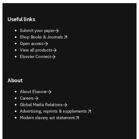
Footer navigation
Useful links
Submit your paper
opens in new tab/window
Shop Books & Journals
Open access
View all products
Elsevier Connect
About
About Elsevier
Careers
Global Media Relations
opens in new tab/window
Advertising, reprints & supplements
opens in new tab/window
Modern slavery act statement