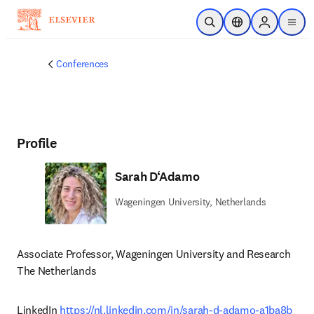
Skip to main content
Open Search
Location Selector
Sign in to p
menu
Conferences
Profile
Sarah D‘Adamo
Wageningen University, Netherlands
Associate Professor, Wageningen University and Research

The Netherlands 
LinkedIn 
https://nl.linkedin.com/in/sarah-d-adamo-a1ba8b