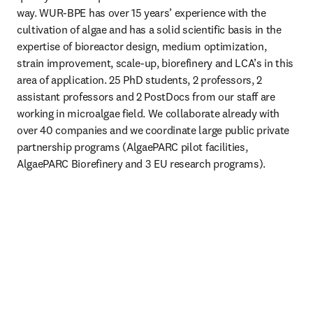
way. WUR-BPE has over 15 years’ experience with the 
cultivation of algae and has a solid scientific basis in the 
expertise of bioreactor design, medium optimization, 
strain improvement, scale-up, biorefinery and LCA’s in this 
area of application. 25 PhD students, 2 professors, 2 
assistant professors and 2 PostDocs from our staff are 
working in microalgae field. We collaborate already with 
over 40 companies and we coordinate large public private 
partnership programs (AlgaePARC pilot facilities, 
AlgaePARC Biorefinery and 3 EU research programs).