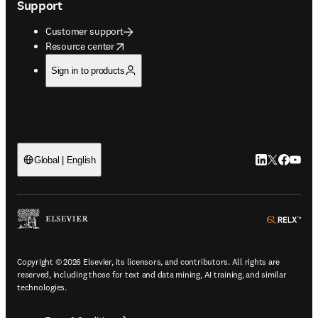
Support
Customer support
opens in new tab/window
Resource center
Sign in to products
LinkedIn open
Twitter ope
Facebook
YouTub
Global | English
ope
Copyright © 2026 Elsevier, its licensors, and contributors. All rights are
reserved, including those for text and data mining, AI training, and similar
technologies.