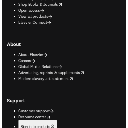
opens in new tab/window
Shop Books & Journals
Open access
View all products
Elsevier Connect
About
About Elsevier
Careers
Global Media Relations
opens in new tab/window
Advertising, reprints & supplements
opens in new tab/window
Modern slavery act statement
Support
Customer support
opens in new tab/window
Resource center
Sign in to products