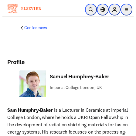
Skip to main content
Open Search
Location Selector
Sign in to p
menu
Conferences
Profile
Samuel Humphrey-Baker
Imperial College London, UK
Sam Humphry-Baker
 is a Lecturer in Ceramics at Imperial 
College London, where he holds a UKRI Open Fellowship in 
the development of radiation shielding materials for fusion 
energy systems. His research focusses on the processing-