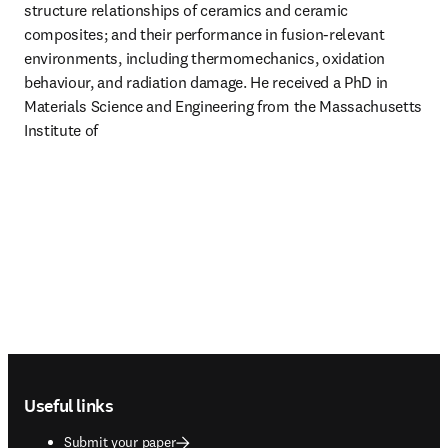
structure relationships of ceramics and ceramic 
composites; and their performance in fusion-relevant 
environments, including thermomechanics, oxidation 
behaviour, and radiation damage. He received a PhD in 
Materials Science and Engineering from the Massachusetts 
Institute of 
Footer navigation
Useful links
Submit your paper