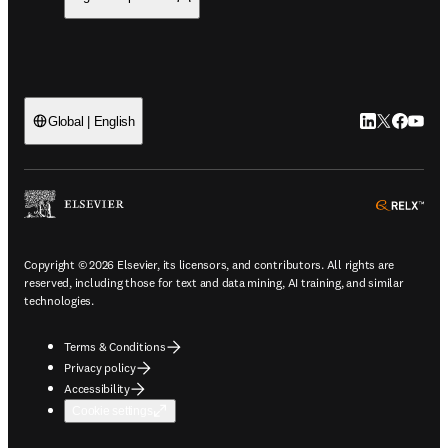
LinkedIn open
Twitter ope
Facebook
YouTub
Global | English
ope
Copyright © 2026 Elsevier, its licensors, and contributors. All rights are
reserved, including those for text and data mining, AI training, and similar
technologies.
Terms & Conditions
Privacy policy
Accessibility
Cookie settings