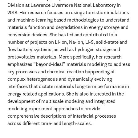
Division at Lawrence Livermore National Laboratory in 
2018. Her research focuses on using atomistic simulations 
and machine-learning based methodologies to understand 
materials function and degradations in energy storage and 
conversion devices. She has led and contributed to a 
number of projects on Li-ion, Na-ion, Li-S, solid-state and 
flow battery systems, as well as hydrogen storage and 
protovoltaics materials. More specifically, her research 
emphasizes “beyond-ideal” materials modeling to address 
key processes and chemical reaction happending at 
complex heterogeneous and dynamically evolving 
interfaces that dictate materials long-term performance in 
energy related applications. She is also interested in the 
development of multiscale modeling and integrated 
modeling-experiment approaches to provide 
comprehensive descriptions of interfacial processes 
across different time- and length-scales.