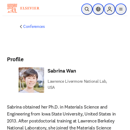
Skip to main content
Open Search
Location Selector
Sign in to p
menu
Conferences
Profile
Sabrina Wan
Lawrence Livermore National Lab,
USA
Sabrina obtained her Ph.D. in Materials Science and 
Engineering from Iowa State University, United States in 
2013. After postdoctorial training at Lawrence Berkeley 
National Laboratory, she joined the Materials Science 