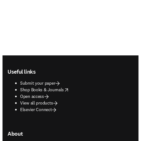
Footer navigation
Useful links
Submit your paper
opens in new tab/window
Shop Books & Journals
Open access
View all products
Elsevier Connect
About