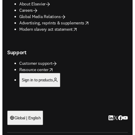
About Elsevier
Careers
Global Media Relations
opens in new tab/window
Advertising, reprints & supplements
opens in new tab/window
Modern slavery act statement
Support
Customer support
opens in new tab/window
Resource center
Sign in to products
LinkedIn open
Twitter ope
Facebook
YouTub
Global | English