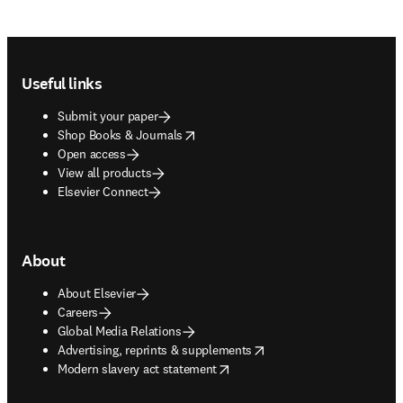
Footer navigation
Useful links
Submit your paper
opens in new tab/window
Shop Books & Journals
Open access
View all products
Elsevier Connect
About
About Elsevier
Careers
Global Media Relations
opens in new tab/window
Advertising, reprints & supplements
opens in new tab/window
Modern slavery act statement