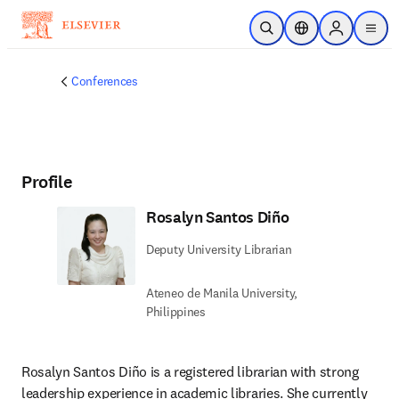
Skip to main content
Open Search
Location Selector
Sign in to p
menu
Conferences
Profile
Rosalyn Santos Diño
Deputy University Librarian
Ateneo de Manila University,
Philippines
Rosalyn Santos Diño is a registered librarian with strong 
leadership experience in academic libraries. She currently 