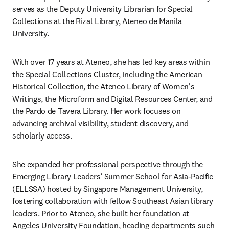
serves as the Deputy University Librarian for Special 
Collections at the Rizal Library, Ateneo de Manila 
University. 
With over 17 years at Ateneo, she has led key areas within 
the Special Collections Cluster, including the American 
Historical Collection, the Ateneo Library of Women's 
Writings, the Microform and Digital Resources Center, and 
the Pardo de Tavera Library. Her work focuses on 
advancing archival visibility, student discovery, and 
scholarly access. 
She expanded her professional perspective through the 
Emerging Library Leaders’ Summer School for Asia-Pacific 
(ELLSSA) hosted by Singapore Management University, 
fostering collaboration with fellow Southeast Asian library 
leaders. Prior to Ateneo, she built her foundation at 
Angeles University Foundation, heading departments such 