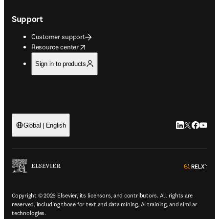
Support
Customer support
opens in new tab/window
Resource center
Sign in to products
LinkedIn open
Twitter ope
Facebook
YouTub
Global | English
ope
Copyright © 2026 Elsevier, its licensors, and contributors. All rights are
reserved, including those for text and data mining, AI training, and similar
technologies.