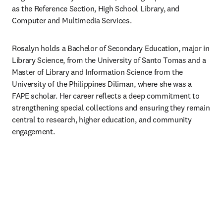
as the Reference Section, High School Library, and 
Computer and Multimedia Services. 
Rosalyn holds a Bachelor of Secondary Education, major in 
Library Science, from the University of Santo Tomas and a 
Master of Library and Information Science from the 
University of the Philippines Diliman, where she was a 
FAPE scholar. Her career reflects a deep commitment to 
strengthening special collections and ensuring they remain 
central to research, higher education, and community 
engagement. 