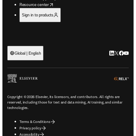
opens in new tab/window
Resource center
Sign in to products
LinkedIn open
Twitter ope
Facebook
YouTub
Global | English
ope
Copyright © 2026 Elsevier, its licensors, and contributors. All rights are
reserved, including those for text and data mining, AI training, and similar
technologies.
Terms & Conditions
Privacy policy
Accessibility