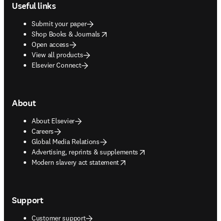
Useful links
Submit your paper
opens in new tab/window
Shop Books & Journals
Open access
View all products
Elsevier Connect
About
About Elsevier
Careers
Global Media Relations
opens in new tab/window
Advertising, reprints & supplements
opens in new tab/window
Modern slavery act statement
Support
Customer support