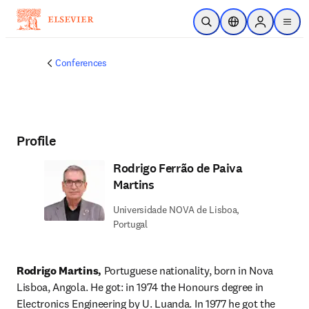
Skip to main content
Open Search
Location Selector
Sign in to p
menu
Conferences
Profile
Rodrigo Ferrão de Paiva
Martins
Universidade NOVA de Lisboa,
Portugal
Rodrigo Martins, 
Portuguese nationality, born in Nova 
Lisboa, Angola. He got: in 1974 the Honours degree in 
Electronics Engineering by U. Luanda. In 1977 he got the 