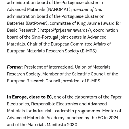
administration board of the Portuguese cluster in 
Advanced Materials (NANOMAT); 
member of the
: 
administration board of the Portuguese cluster on 
Batteries (BatPower); committee of King Jaume I award for 
Basic Research ( https://fprj.es/en/awards/); coordination 
board of the Sino-Portugal joint centre in Advanced 
Materials. Chair of the European Committee Affairs of 
European Materials Research Society (E-MRS). 
Former
: President of International Union of Materials 
Research Society; Member of the Scientific Council of the 
European Research Council; president of E-MRS. 
In Europe, close to EC
, one of the elaborators of the Paper 
Electronics, Responsible Electronics and Advanced 
Materials for Industrial Leadership programmes. Mentor of 
Advanced Materials Academy launched by the EC in 2024 
and of the Materials Manifesto 2030.