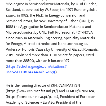
MSc degree in Semiconductor Materials, by U. of Dundee, 
Scotland, supervised by W. Spear, the 1977 Euro physicist 
award; in 1982, the Ph.D. in Energy conversion and 
Semiconductors, by New University of Lisbon (UNL); in 
1988 the Aggregation in Semiconductor Materials and 
Microelectronics, by UNL. Full Professor at FCT-NOVA 
since 2002 in Materials Engineering, speciality Materials 
for Energy, Microelectronics and Nanotechnologies. 
Professor Honoris Causa by University of Galati, Romania, 
2012. Published more than 1000 scientific papers, cited 
more than 38500, with an h factor of 97 
(
https://scholar.google.com/citations?
opens in new tab/window
user=5FLD1tUAAAAJ&hl=en
). 
He is the running director of i3N; CENIMAT|i3N 
(https://www.cenimat.fct.unl.pt/) and CEMOP/UNINOVA, 
(https://cemop.uninova.pt/pt-pt), President of European 
Academy of Sciences - EurASc; President of the 