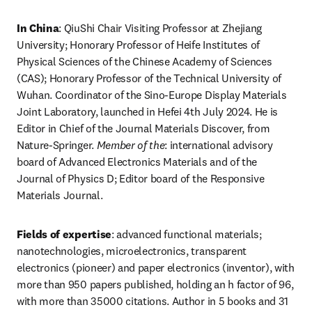
In China
: QiuShi Chair Visiting Professor at Zhejiang 
University; Honorary Professor of Heife Institutes of 
Physical Sciences of the Chinese Academy of Sciences 
(CAS); Honorary Professor of the Technical University of 
Wuhan. Coordinator of the Sino-Europe Display Materials 
Joint Laboratory, launched in Hefei 4th July 2024. He is 
Editor in Chief of the Journal Materials Discover, from 
Nature-Springer. 
Member of the
: international advisory 
board of Advanced Electronics Materials and of the 
Journal of Physics D; Editor board of the Responsive 
Materials Journal. 
Fields of expertise
: advanced functional materials; 
nanotechnologies, microelectronics, transparent 
electronics (pioneer) and paper electronics (inventor), with 
more than 950 papers published, holding an h factor of 96, 
with more than 35000 citations. Author in 5 books and 31 