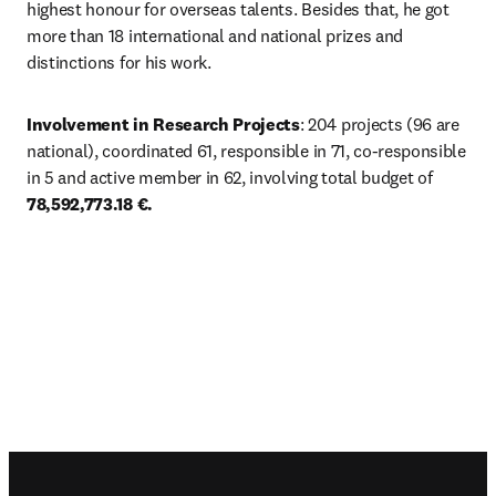
highest honour for overseas talents. Besides that, he got 
more than 18 international and national prizes and 
distinctions for his work. 
Involvement in Research Projects
: 204 projects (96 are 
national), coordinated 61, responsible in 71, co-responsible 
in 5 and active member in 62, involving total budget of 
78,592,773.18 €.
Footer navigation