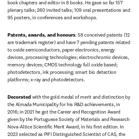
book chapters and editor in 8 books. He gave so far 157 
plenary talks; 260 invited talks; 109 oral presentations and 
95 posters, in conferences and workshops. 
Patents, awards, and honours
: 58 conceived patents (12 
are trademark register) and have 7 pending patents related 
to oxide semiconductors, paper electronics, energy 
devices, processing technologies; electrochromic devices, 
memory devices; CMOS technology full oxide based; 
photodetectors, ink processing; smart bio detection 
platforms; x-ray and photodetectors. 
Decorated 
with the gold medal of merit and distinction by 
the Almada Municipality for his R&D achievements, in 
2016; in 2021 he got the Career and Recognition Award 
given by the Portuguese Society of Materials and Research 
Nova-Altice Scientific Merit Award, in his first edition. In 
2023 selected as PIFI Distinguished Scientist of CAS, the 