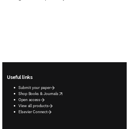
Footer navigation
Useful links
Submit your paper
opens in new tab/window
Shop Books & Journals
Open access
View all products
Elsevier Connect