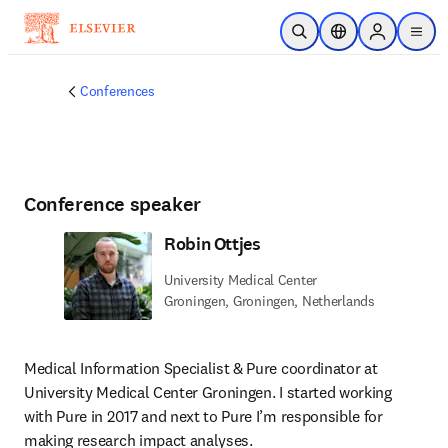
Skip to main content
Open Search
Location Selector
Sign in to p
menu
Conferences
Conference speaker
Robin Ottjes
University Medical Center
Groningen, Groningen, Netherlands
Medical Information Specialist & Pure coordinator at 
University Medical Center Groningen. I started working 
with Pure in 2017 and next to Pure I’m responsible for 
making research impact analyses.