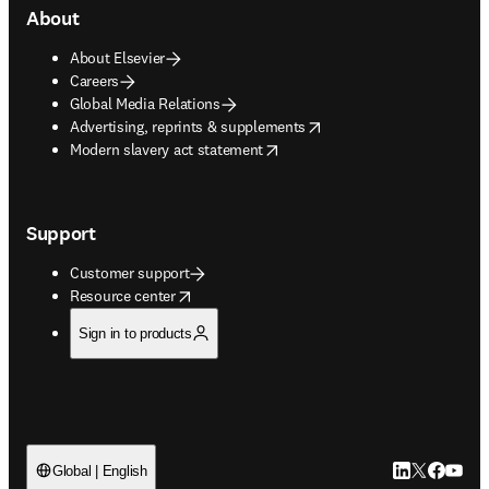
About
About Elsevier
Careers
Global Media Relations
opens in new tab/window
Advertising, reprints & supplements
opens in new tab/window
Modern slavery act statement
Support
Customer support
opens in new tab/window
Resource center
Sign in to products
LinkedIn open
Twitter ope
Facebook
YouTub
Global | English