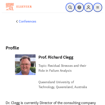
Skip to main content
Open Search
Location Selector
Sign in to p
menu
Conferences
Profile
Prof. Richard Clegg
Topic: Residual Stresses and their
Role in Failure Analysis
Queensland University of
Technology, Queensland, Australia
Dr. Clegg is currently Director of the consulting company 