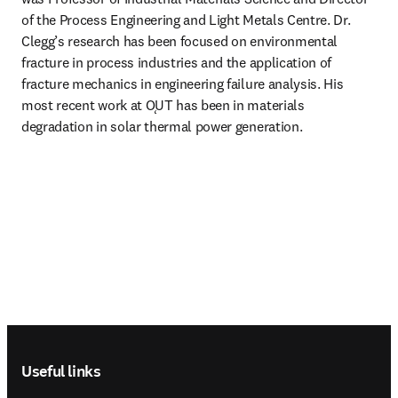
of the Process Engineering and Light Metals Centre. Dr. 
Clegg’s research has been focused on environmental 
fracture in process industries and the application of 
fracture mechanics in engineering failure analysis. His 
most recent work at ǪUT has been in materials 
degradation in solar thermal power generation.
Footer navigation
Useful links