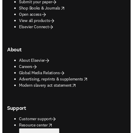
Submit your paper
opens in new tab/window
Shop Books & Journals
Open access
View all products
Elsevier Connect
About
About Elsevier
Careers
Global Media Relations
opens in new tab/window
Advertising, reprints & supplements
opens in new tab/window
Modern slavery act statement
Support
Customer support
opens in new tab/window
Resource center