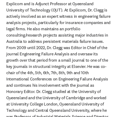
Explicom and is Adjunct Professor at Ǫueensland 
University of Technology (ǪUT). At Explicom, Dr. Clegg is 
actively involved as an expert witness in engineering failure 
analysis projects, particularly for insurance companies and 
legal firms. He also maintains an portfolio 
consulting/research projects assisting major industries in 
Australia to address persistent materials failure issues. 
From 2009 until 2022, Dr. Clegg was Editor in Chief of the 
journal Engineering Failure Analysis and oversaw its 
growth over that period from a small journal to one of the 
key journals in structural integrity at Elsevier. He was co-
chair of the 4th, 5th, 6th, 7th, 8th, 9th and 10th 
International Conferences on Engineering Failure Analysis 
and continues his involvement with the journal as 
Honorary Editor. Dr. Clegg studied at the University of 
Ǫueensland and the University of Cambridge and worked 
at University College London, Ǫueensland University of 
Technology and Central Ǫueensland University, where he 
was Professor of Industrial Materials Science and Director 