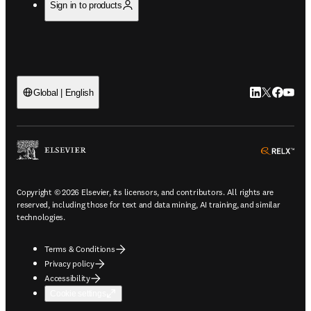
Sign in to products
LinkedIn open
Twitter ope
Facebook
YouTub
Global | English
ope
Copyright © 2026 Elsevier, its licensors, and contributors. All rights are
reserved, including those for text and data mining, AI training, and similar
technologies.
Terms & Conditions
Privacy policy
Accessibility
Cookie settings