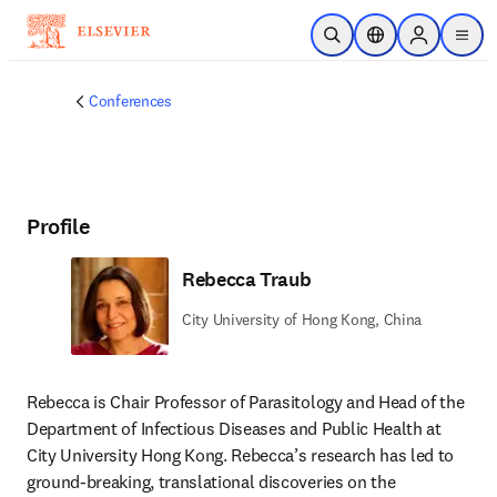
Skip to main content
Open Search
Location Selector
Sign in to p
menu
Conferences
Profile
Rebecca Traub
City University of Hong Kong, China
Rebecca is Chair Professor of Parasitology and Head of the 
Department of Infectious Diseases and Public Health at 
City University Hong Kong. Rebecca’s research has led to 
ground-breaking, translational discoveries on the 