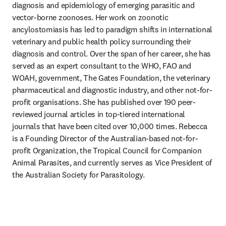
diagnosis and epidemiology of emerging parasitic and 
vector-borne zoonoses. Her work on zoonotic 
ancylostomiasis has led to paradigm shifts in international 
veterinary and public health policy surrounding their 
diagnosis and control. Over the span of her career, she has 
served as an expert consultant to the WHO, FAO and 
WOAH, government, The Gates Foundation, the veterinary 
pharmaceutical and diagnostic industry, and other not-for-
profit organisations. She has published over 190 peer-
reviewed journal articles in top-tiered international 
journals that have been cited over 10,000 times. Rebecca 
is a Founding Director of the Australian-based not-for-
profit Organization, the Tropical Council for Companion 
Animal Parasites, and currently serves as Vice President of 
the Australian Society for Parasitology.