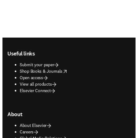
Footer navigation
Useful links
Submit your paper
opens in new tab/window
Shop Books & Journals
Open access
View all products
Elsevier Connect
About
About Elsevier
Careers