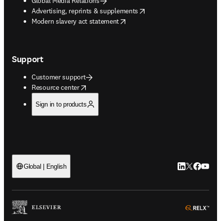
Global Media Relations
opens in new tab/window
Advertising, reprints & supplements
opens in new tab/window
Modern slavery act statement
Support
Customer support
opens in new tab/window
Resource center
Sign in to products
LinkedIn open
Twitter ope
Facebook
YouTub
Global | English
ope