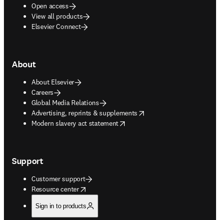
Open access
View all products
Elsevier Connect
About
About Elsevier
Careers
Global Media Relations
opens in new tab/window
Advertising, reprints & supplements
opens in new tab/window
Modern slavery act statement
Support
Customer support
opens in new tab/window
Resource center
Sign in to products