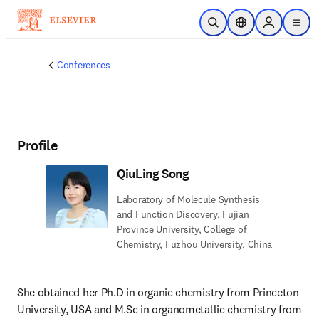
Skip to main content
Open Search
Location Selector
Sign in to p
menu
Conferences
Profile
QiuLing Song
Laboratory of Molecule Synthesis
and Function Discovery, Fujian
Province University, College of
Chemistry, Fuzhou University, China
She obtained her Ph.D in organic chemistry from Princeton 
University, USA and M.Sc in organometallic chemistry from 