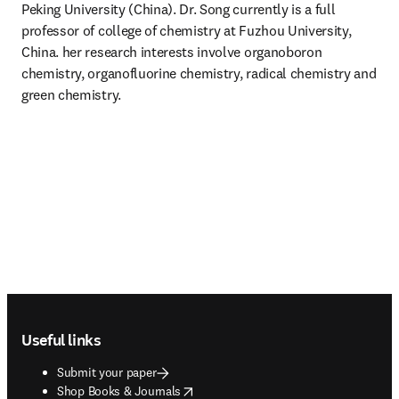
Peking University (China). Dr. Song currently is a full 
professor of college of chemistry at Fuzhou University, 
China. her research interests involve organoboron 
chemistry, organofluorine chemistry, radical chemistry and 
green chemistry.
Footer navigation
Useful links
Submit your paper
opens in new tab/window
Shop Books & Journals