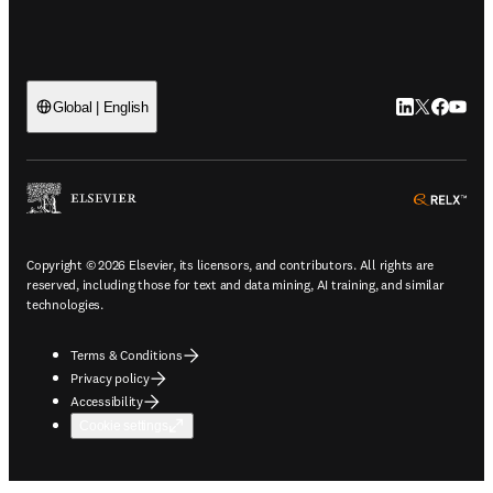
LinkedIn open
Twitter ope
Facebook
YouTub
Global | English
ope
Copyright © 2026 Elsevier, its licensors, and contributors. All rights are
reserved, including those for text and data mining, AI training, and similar
technologies.
Terms & Conditions
Privacy policy
Accessibility
Cookie settings