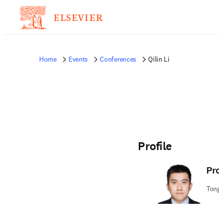
Home
Events
Conferences
Qilin Li
Profile
Pr
Tong