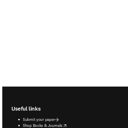
Footer navigation
Useful links
Submit your paper
opens in new tab/window
Shop Books & Journals