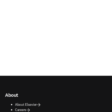
About
About Elsevier
Careers