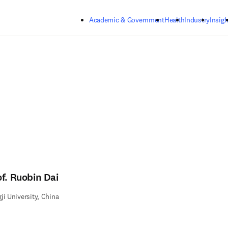
Skip to main content
Academic & Government
Health
Industry
Insigh
of. Ruobin Dai
ji University, China