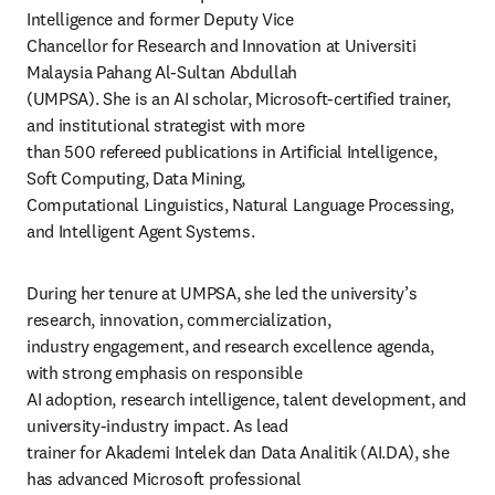
Intelligence and former Deputy Vice

Chancellor for Research and Innovation at Universiti 
Malaysia Pahang Al-Sultan Abdullah 

(UMPSA). She is an AI scholar, Microsoft-certified trainer, 
and institutional strategist with more 

than 500 refereed publications in Artificial Intelligence, 
Soft Computing, Data Mining, 

Computational Linguistics, Natural Language Processing, 
and Intelligent Agent Systems. 
During her tenure at UMPSA, she led the university’s 
research, innovation, commercialization, 

industry engagement, and research excellence agenda, 
with strong emphasis on responsible 

AI adoption, research intelligence, talent development, and 
university-industry impact. As lead 

trainer for Akademi Intelek dan Data Analitik (AI.DA), she 
has advanced Microsoft professional 
