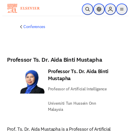
Skip to main content
Open Search
Location Selector
Sign in to p
menu
Conferences
Professor Ts. Dr. Aida Binti Mustapha
Professor Ts. Dr. Aida Binti
Mustapha
Professor of Artificial Intelligence
Universiti Tun Hussein Onn
Malaysia
Prof. Ts. Dr. Aida Mustapha is a Professor of Artificial 