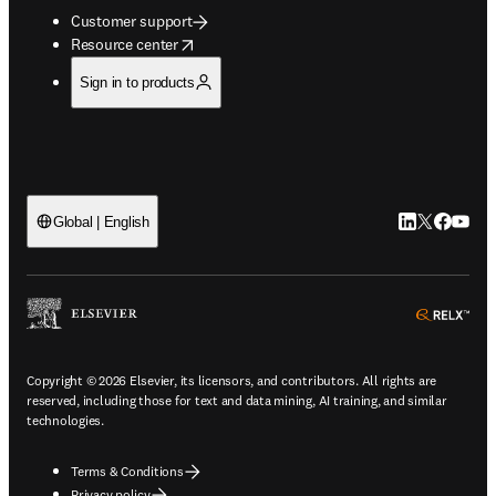
Customer support
opens in new tab/window
Resource center
Sign in to products
LinkedIn open
Twitter ope
Facebook
YouTub
Global | English
ope
Copyright © 2026 Elsevier, its licensors, and contributors. All rights are
reserved, including those for text and data mining, AI training, and similar
technologies.
Terms & Conditions
Privacy policy