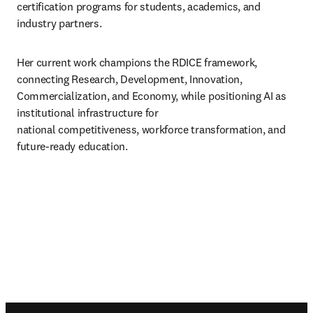
certification programs for students, academics, and 
industry partners. 
Her current work champions the RDICE framework, 
connecting Research, Development, Innovation, 

Commercialization, and Economy, while positioning AI as 
institutional infrastructure for 

national competitiveness, workforce transformation, and 
future-ready education.