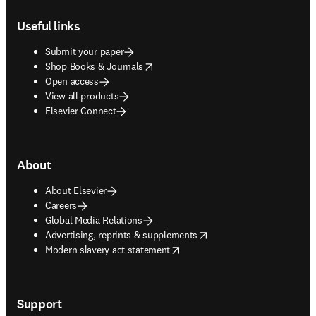
Footer navigation
Useful links
Submit your paper
opens in new tab/window
Shop Books & Journals
Open access
View all products
Elsevier Connect
About
About Elsevier
Careers
Global Media Relations
opens in new tab/window
Advertising, reprints & supplements
opens in new tab/window
Modern slavery act statement
Support