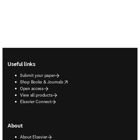
Footer navigation
Useful links
Submit your paper
opens in new tab/window
Shop Books & Journals
Open access
View all products
Elsevier Connect
About
About Elsevier