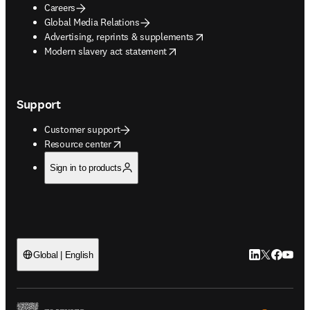
Careers
Global Media Relations
opens in new tab/window
Advertising, reprints & supplements
opens in new tab/window
Modern slavery act statement
Support
Customer support
opens in new tab/window
Resource center
Sign in to products
LinkedIn open
Twitter ope
Facebook
YouTub
Global | English