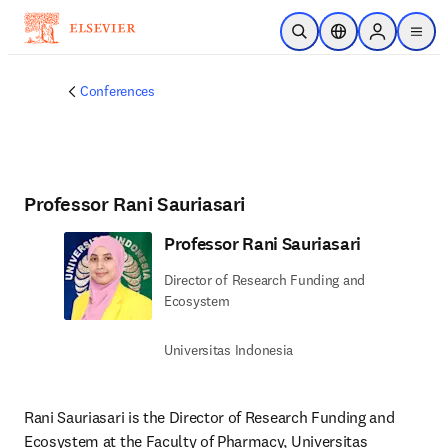
Skip to main content
Open Search
Location Selector
Sign in to p
menu
Conferences
Professor Rani Sauriasari
Professor Rani Sauriasari
Director of Research Funding and
Ecosystem
Universitas Indonesia
Rani Sauriasari is the 
Director of Research Funding and 
Ecosystem
 at the Faculty of Pharmacy, Universitas 