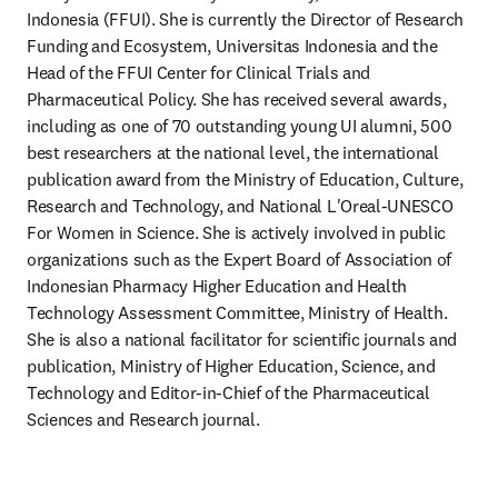
Indonesia (FFUI). She is currently the Director of Research 
Funding and Ecosystem, Universitas Indonesia and the 
Head of the FFUI Center for Clinical Trials and 
Pharmaceutical Policy. She has received several awards, 
including as one of 70 outstanding young UI alumni, 500 
best researchers at the national level, the international 
publication award from the Ministry of Education, Culture, 
Research and Technology, and National L'Oreal-UNESCO 
For Women in Science. She is actively involved in public 
organizations such as the Expert Board of Association of 
Indonesian Pharmacy Higher Education and Health 
Technology Assessment Committee, Ministry of Health. 
She is also a national facilitator for scientific journals and 
publication, Ministry of Higher Education, Science, and 
Technology and Editor-in-Chief of the Pharmaceutical 
Sciences and Research journal.